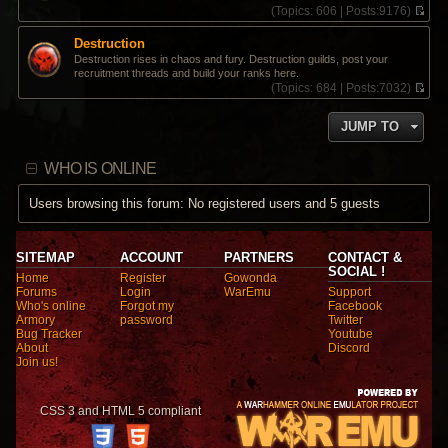
(
Topics:
606 |
Posts:
9176)
V
i
Destruction
e
Destruction rises in chaos and fury. Destruction guilds, post your
w
recruitment threads and build your ranks here.
t
(
Topics:
684 |
Posts:
7032)
h
V
e
i
l
JUMP TO
e
a
w
t
t
e
WHO IS ONLINE
h
s
e
t
l
Users browsing this forum: No registered users and 5 guests
p
a
o
t
s
e
t
s
SITEMAP
ACCOUNT
PARTNERS
CONTACT &
t
SOCIAL !
Home
Register
Gowonda
p
Forums
Login
WarEmu
Support
o
Who's online
Forgot my
Facebook
s
Armory
password
Twitter
t
Bug Tracker
Youtube
About
Discord
Join us!
CSS 3 and HTML 5 compliant