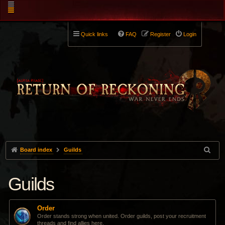
Quick links
FAQ
Register
Login
Board index
Guilds
Guilds
Order
Order stands strong when united. Order guilds, post your recruitment
threads and find allies here.