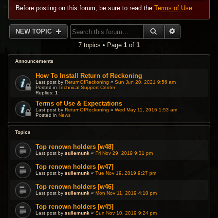
Before posting on this forum, be sure to read the
Terms of Use
SEARCH
ADVANCED 
NEW TOPIC
7 topics • Page
1
of
1
Announcements
How To Install Return of Reckoning
Last post by
ReturnOfReckoning
«
Sun Jun 20, 2021 9:56 am
Posted in
Technical Support Center
Replies:
1
Terms of Use & Expectations
Last post by
ReturnOfReckoning
«
Wed May 11, 2016 1:53 am
Posted in
News
Topics
Top renown holders [w48]
Last post by
sullemunk
«
Fri Nov 29, 2019 9:31 pm
Top renown holders [w47]
Last post by
sullemunk
«
Tue Nov 19, 2019 9:27 pm
Top renown holders [w46]
Last post by
sullemunk
«
Mon Nov 11, 2019 4:10 pm
Top renown holders [w45]
Last post by
sullemunk
«
Sun Nov 10, 2019 9:24 pm