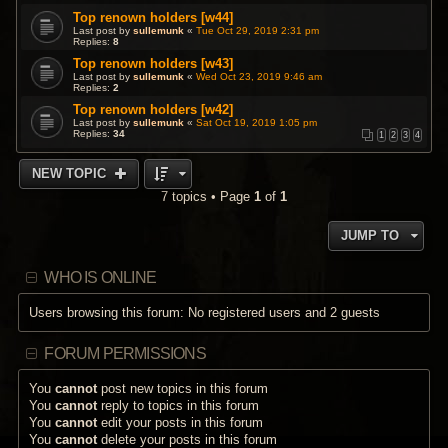
Top renown holders [w44]
Last post by
sullemunk
«
Tue Oct 29, 2019 2:31 pm
Replies:
8
Top renown holders [w43]
Last post by
sullemunk
«
Wed Oct 23, 2019 9:46 am
Replies:
2
Top renown holders [w42]
Last post by
sullemunk
«
Sat Oct 19, 2019 1:05 pm
Replies:
34
1
2
3
4
NEW TOPIC
7 topics • Page
1
of
1
JUMP TO
WHO IS ONLINE
Users browsing this forum: No registered users and 2 guests
FORUM PERMISSIONS
You
cannot
post new topics in this forum
You
cannot
reply to topics in this forum
You
cannot
edit your posts in this forum
You
cannot
delete your posts in this forum