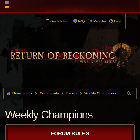
Quick links
FAQ
Register
Login
Board index
Community
Events
Weekly Champions
Weekly Champions
FORUM RULES