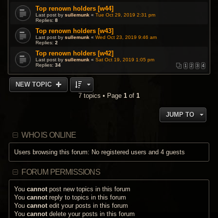
Top renown holders [w44]
Last post by
sullemunk
«
Tue Oct 29, 2019 2:31 pm
Replies:
8
Top renown holders [w43]
Last post by
sullemunk
«
Wed Oct 23, 2019 9:46 am
Replies:
2
Top renown holders [w42]
Last post by
sullemunk
«
Sat Oct 19, 2019 1:05 pm
Replies:
34
1
2
3
4
NEW TOPIC
7 topics • Page
1
of
1
JUMP TO
WHO IS ONLINE
Users browsing this forum: No registered users and 4 guests
FORUM PERMISSIONS
You
cannot
post new topics in this forum
You
cannot
reply to topics in this forum
You
cannot
edit your posts in this forum
You
cannot
delete your posts in this forum