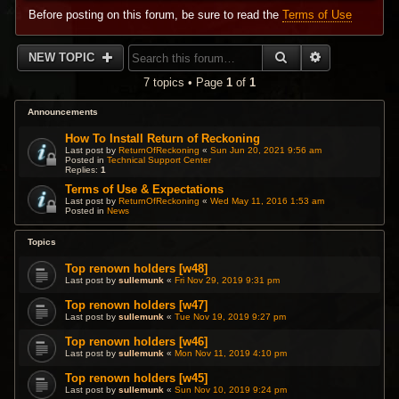
Before posting on this forum, be sure to read the
Terms of Use
SEARCH
ADVANCED 
NEW TOPIC
7 topics • Page
1
of
1
Announcements
How To Install Return of Reckoning
Last post by
ReturnOfReckoning
«
Sun Jun 20, 2021 9:56 am
Posted in
Technical Support Center
Replies:
1
Terms of Use & Expectations
Last post by
ReturnOfReckoning
«
Wed May 11, 2016 1:53 am
Posted in
News
Topics
Top renown holders [w48]
Last post by
sullemunk
«
Fri Nov 29, 2019 9:31 pm
Top renown holders [w47]
Last post by
sullemunk
«
Tue Nov 19, 2019 9:27 pm
Top renown holders [w46]
Last post by
sullemunk
«
Mon Nov 11, 2019 4:10 pm
Top renown holders [w45]
Last post by
sullemunk
«
Sun Nov 10, 2019 9:24 pm