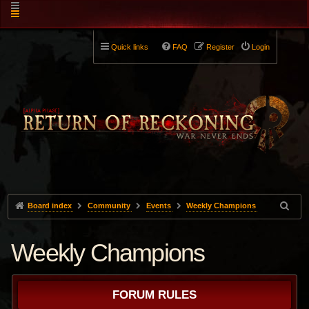
Quick links
FAQ
Register
Login
Board index
Community
Events
Weekly Champions
Weekly Champions
FORUM RULES