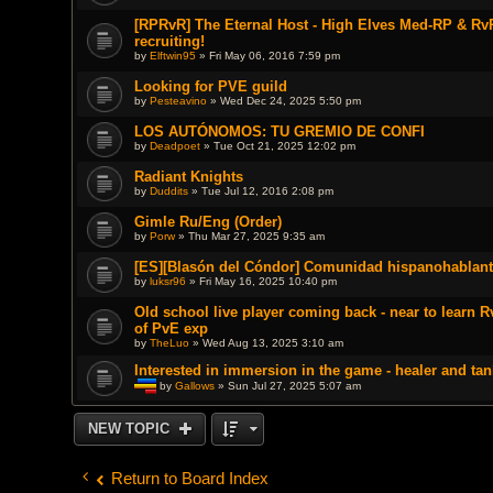
[RPRvR] The Eternal Host - High Elves Med-RP & RvR
recruiting!
by
Elftwin95
» Fri May 06, 2016 7:59 pm
Looking for PVE guild
by
Pesteavino
» Wed Dec 24, 2025 5:50 pm
LOS AUTÓNOMOS: TU GREMIO DE CONFI
by
Deadpoet
» Tue Oct 21, 2025 12:02 pm
Radiant Knights
by
Duddits
» Tue Jul 12, 2016 2:08 pm
Gimle Ru/Eng (Order)
by
Porw
» Thu Mar 27, 2025 9:35 am
[ES][Blasón del Cóndor] Comunidad hispanohablant
by
luksr96
» Fri May 16, 2025 10:40 pm
Old school live player coming back - near to learn 
of PvE exp
by
TheLuo
» Wed Aug 13, 2025 3:10 am
Interested in immersion in the game - healer and tan
by
Gallows
» Sun Jul 27, 2025 5:07 am
T
h
i
NEW TOPIC
s
t
o
p
Return to Board Index
i