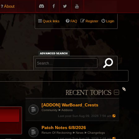
About
Quick links
FAQ
Register
Login
RECENT TOPICS
[ADDON] WarBoard_Crests
»
Community
Addons
Last post
Sun Aug 09, 2026 7:56 am
Patch Notes 6/8/2026
»
»
Return Of Reckoning
News
Changelogs
Last post
Sun Aug 09, 2026 7:48 am