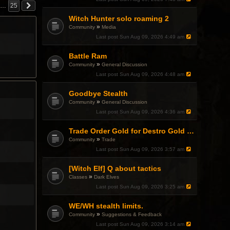
…
25
Witch Hunter solo roaming 2
»
Community
Media
Last post
Sun Aug 09, 2026 4:49 am
Battle Ram
»
Community
General Discussion
Last post
Sun Aug 09, 2026 4:48 am
Goodbye Stealth
»
Community
General Discussion
Last post
Sun Aug 09, 2026 4:36 am
Trade Order Gold for Destro Gold (500G-2000G)
»
Community
Trade
Last post
Sun Aug 09, 2026 3:57 am
[Witch Elf] Q about tactics
»
Classes
Dark Elves
Last post
Sun Aug 09, 2026 3:25 am
WE/WH stealth limits.
»
Community
Suggestions & Feedback
Last post
Sun Aug 09, 2026 3:14 am