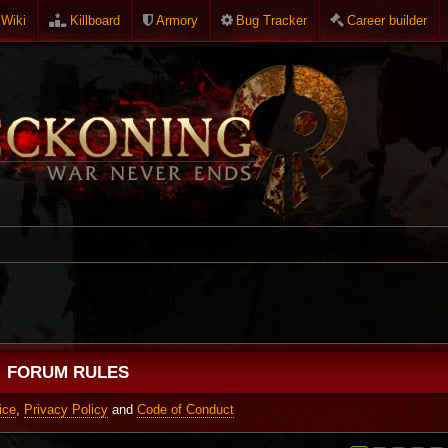
Wiki
Killboard
Armory
Bug Tracker
Career builder
FORUM RULES
ice
,
Privacy Policy
and
Code of Conduct