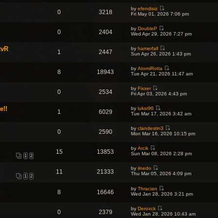
o
w
l
s
s
by
efendisiz
t
a
t
0
3218
t
V
Fri May 01, 2026 7:06 pm
h
t
p
i
e
e
o
e
l
s
s
by
DoubleP
w
a
0
2404
t
t
V
Wed Apr 29, 2026 7:27 pm
t
t
p
i
h
e
o
e
e
s
s
RvR
by
hamerfall
w
l
1
2447
t
V
t
Sun Apr 26, 2026 1:43 pm
t
a
p
i
h
t
o
e
e
e
s
by
AtomiRotta
w
l
8
18943
s
t
V
Tue Apr 21, 2026 11:47 am
t
a
t
i
h
t
p
e
e
e
o
by
Fixxer
w
l
0
2534
s
V
s
Fri Apr 03, 2026 4:43 pm
t
a
t
i
t
h
t
p
e
e
e
e!!
o
by
luksr96
w
l
1
6029
s
V
s
Tue Mar 17, 2026 3:42 am
t
a
t
i
t
h
t
p
e
e
e
o
by
clandestin3
w
l
0
2590
s
V
s
Mon Mar 16, 2026 10:15 pm
t
a
t
i
t
h
t
p
e
e
e
o
by
Arcik
w
l
15
13853
s
V
s
Sun Mar 08, 2026 2:28 pm
t
a
1
2
t
i
t
h
t
p
e
e
e
o
by
ilnedo
w
l
11
21333
s
V
s
Thu Mar 05, 2026 4:09 pm
t
a
1
2
t
i
t
h
t
p
e
e
e
o
by
Thracian
w
l
8
16646
s
V
s
Wed Jan 28, 2026 3:21 pm
t
a
t
i
t
h
t
p
e
e
e
o
by
Deroxck
w
l
0
2379
s
V
s
Wed Jan 28, 2026 10:43 am
t
a
t