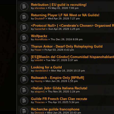
Retribution | EU guild is recruiting!
by
efendisiz
» Fri May 01, 2026 7:06 pm
Returning Player LF NA West or NA Guilds!
by
DoubleP
» Wed Apr 29, 2026 7:27 pm
<Protocol Null> | <Cerebrate's Chosen> Organised 
by
hamerfall
» Sun Apr 26, 2026 1:25 pm
Wolfpackz
by
AtomiRotta
» Thu Dec 26, 2024 8:09 pm
Tharun Ankor - Dwarf Only Roleplaying Guild
by
Fixxer
» Fri Apr 03, 2026 4:43 pm
[ES][Blasón del Cóndor] Comunidad hispanohablant
by
luksr96
» Tue Mar 17, 2026 3:37 am
Looking for a Guild
by
clandestin3
» Mon Mar 16, 2026 10:15 pm
Reikwatch - Empire Only [RPRvR]
by
Hazmy
» Mon Jan 26, 2026 1:55 pm
<Italian Job> Gilda Italiana Recluta!
by
abigoni1
» Thu Nov 26, 2020 1:24 pm
Guilde FR French Clan Clan recrute
by
Thracian
» Thu Apr 10, 2025 5:34 pm
Recherche guilde francophone
by
Deroxck
» Wed Jan 28, 2026 10:43 am