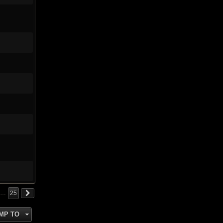
…
25
MP TO