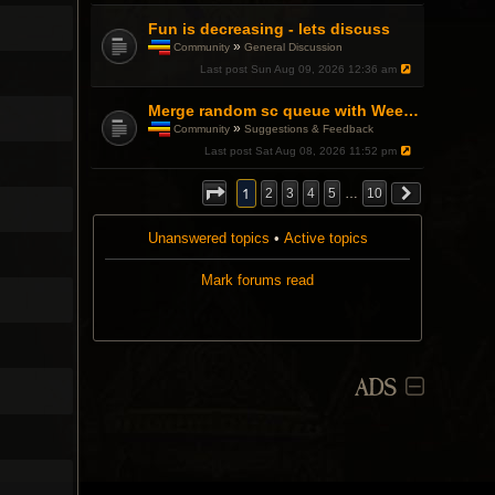
Fun is decreasing - lets discuss
»
Community
General Discussion
T
Last post
Sun Aug 09, 2026 12:36 am
h
i
s
Merge random sc queue with Weekend Warfront
t
»
Community
Suggestions & Feedback
o
T
Last post
Sat Aug 08, 2026 11:52 pm
p
h
i
i
c
s
1
2
3
4
5
…
10
h
t
a
o
s
Unanswered topics
p
•
Active topics
a
i
p
c
Mark forums read
o
h
l
a
l
s
.
a
p
o
l
ADS
l
.