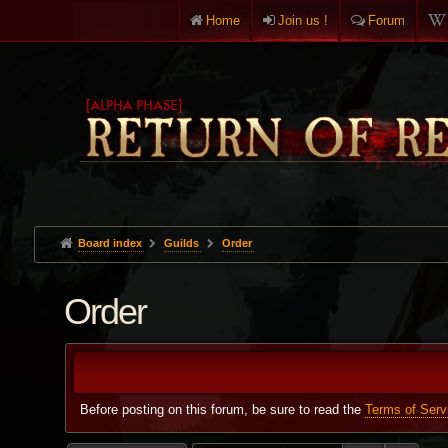
Home
Join us !
Forum
Board index
Guilds
Order
Order
Before posting on this forum, be sure to read the
Terms of Serv