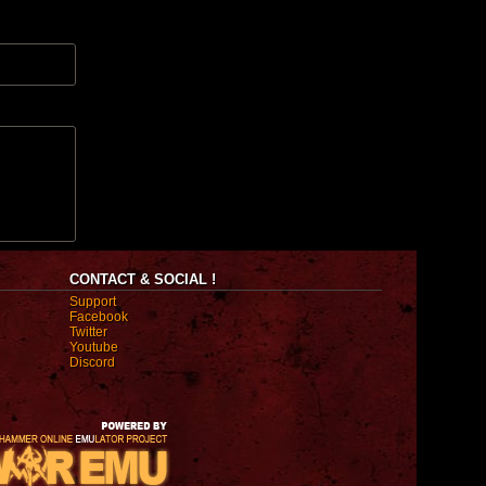
CONTACT & SOCIAL !
Support
Facebook
Twitter
Youtube
Discord