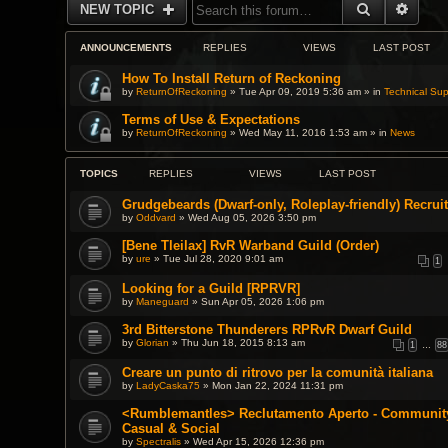
SEARCH
ADVA
NEW TOPIC
ANNOUNCEMENTS
REPLIES
VIEWS
LAST POST
How To Install Return of Reckoning
by
ReturnOfReckoning
» Tue Apr 09, 2019 5:36 am » in
Technical Sup
Terms of Use & Expectations
by
ReturnOfReckoning
» Wed May 11, 2016 1:53 am » in
News
TOPICS
REPLIES
VIEWS
LAST POST
Grudgebeards (Dwarf-only, Roleplay-friendly) Recruit
by
Oddvard
» Wed Aug 05, 2026 3:50 pm
[Bene Tleilax] RvR Warband Guild (Order)
by
ure
» Tue Jul 28, 2020 9:01 am
1
Looking for a Guild [RPRVR]
by
Maneguard
» Sun Apr 05, 2026 1:06 pm
3rd Bitterstone Thunderers RPRvR Dwarf Guild
by
Glorian
» Thu Jun 18, 2015 8:13 am
1
…
88
Creare un punto di ritrovo per la comunità italiana
by
LadyCaska75
» Mon Jan 22, 2024 11:31 pm
<Rumblemantles> Reclutamento Aperto - Community 
Casual & Social
by
Spectralis
» Wed Apr 15, 2026 12:36 pm