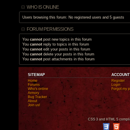
c
h
WHO IS ONLINE
a
s
a
Users browsing this forum: No registered users and 5 guests
p
o
l
l
FORUM PERMISSIONS
.
You
cannot
post new topics in this forum
You
cannot
reply to topics in this forum
You
cannot
edit your posts in this forum
You
cannot
delete your posts in this forum
You
cannot
post attachments in this forum
SITEMAP
ACCOUNT
Home
Register
Forums
Login
Who's online
Forgot my 
Armory
Bug Tracker
About
Join us!
CSS 3 and HTML 5 compli