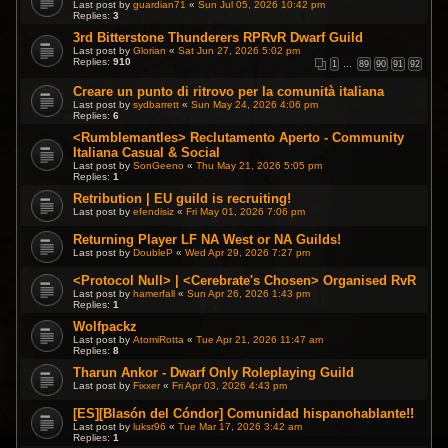
Last post by
guardian71
«
Sun Jul 05, 2026 10:42 pm
Replies:
3
3rd Bitterstone Thunderers RPRvR Dwarf Guild
Last post by
Glorian
«
Sat Jun 27, 2026 5:02 pm
Replies:
910
1
…
89
90
91
92
Creare un punto di ritrovo per la comunità italiana
Last post by
sydbarrett
«
Sun May 24, 2026 4:06 pm
Replies:
6
<Rumblemantles> Reclutamento Aperto - Community
Italiana Casual & Social
Last post by
SonGeeno
«
Thu May 21, 2026 5:05 pm
Replies:
1
Retribution | EU guild is recruiting!
Last post by
efendisiz
«
Fri May 01, 2026 7:06 pm
Returning Player LF NA West or NA Guilds!
Last post by
DoubleP
«
Wed Apr 29, 2026 7:27 pm
<Protocol Null> | <Cerebrate's Chosen> Organised RvR
Last post by
hamerfall
«
Sun Apr 26, 2026 1:43 pm
Replies:
1
Wolfpackz
Last post by
AtomiRotta
«
Tue Apr 21, 2026 11:47 am
Replies:
8
Tharun Ankor - Dwarf Only Roleplaying Guild
Last post by
Fixxer
«
Fri Apr 03, 2026 4:43 pm
[ES][Blasón del Cóndor] Comunidad hispanohablante!!
Last post by
luksr96
«
Tue Mar 17, 2026 3:42 am
Replies:
1