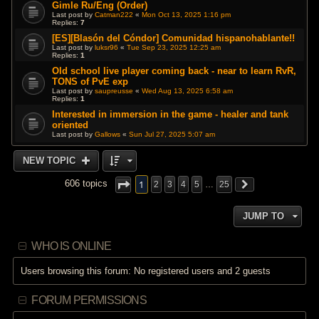
Gimle Ru/Eng (Order)
Last post by
Catman222
«
Mon Oct 13, 2025 1:16 pm
Replies:
7
[ES][Blasón del Cóndor] Comunidad hispanohablante!!
Last post by
luksr96
«
Tue Sep 23, 2025 12:25 am
Replies:
1
Old school live player coming back - near to learn RvR,
TONS of PvE exp
Last post by
saupreusse
«
Wed Aug 13, 2025 6:58 am
Replies:
1
Interested in immersion in the game - healer and tank
oriented
Last post by
Gallows
«
Sun Jul 27, 2025 5:07 am
NEW TOPIC
1
606 topics
2
3
4
5
…
25
JUMP TO
WHO IS ONLINE
Users browsing this forum: No registered users and 2 guests
FORUM PERMISSIONS