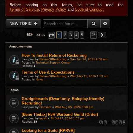
Before posting on this forum, be sure to read the
Terms of Service
,
Privacy Policy
and
Code of Conduct
SEARCH
ADVANCED 
NEW TOPIC
1
606 topics
2
3
4
5
…
25
Announcements
How To Install Return of Reckoning
Last post by
ReturnOfReckoning
«
Sun Jun 20, 2021 9:56 am
Posted in
Technical Support Center
Replies:
1
Terms of Use & Expectations
Last post by
ReturnOfReckoning
«
Wed May 11, 2016 1:53 am
Posted in
News
Topics
Grudgebeards (Dwarf-only, Roleplay-friendly)
Recruiting!
Last post by
Oddvard
«
Wed Aug 05, 2026 3:50 pm
[Bene Tleilax] RvR Warband Guild (Order)
Last post by
lupeh
«
Fri Jul 17, 2026 1:03 pm
Replies:
89
1
…
6
7
8
9
Looking for a Guild [RPRVR]