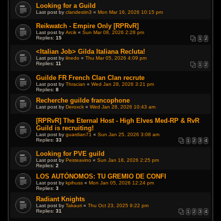
Looking for a Guild
Last post by
clandestin3
«
Mon Mar 16, 2026 10:15 pm
Reikwatch - Empire Only [RPRvR]
Last post by
Arcik
«
Sun Mar 08, 2026 2:28 pm
Replies:
15
1
2
<Italian Job> Gilda Italiana Recluta!
Last post by
ilnedo
«
Thu Mar 05, 2026 4:09 pm
Replies:
11
1
2
Guilde FR French Clan Clan recrute
Last post by
Thracian
«
Wed Jan 28, 2026 3:21 pm
Replies:
8
Recherche guilde francophone
Last post by
Deroxck
«
Wed Jan 28, 2026 10:43 am
[RPRvR] The Eternal Host - High Elves Med-RP & RvR
Guild is recruiting!
Last post by
guardian71
«
Sun Jan 25, 2026 3:08 am
Replies:
33
1
2
3
4
Looking for PVE guild
Last post by
Pesteavino
«
Sun Jan 18, 2026 2:25 pm
Replies:
2
LOS AUTÓNOMOS: TU GREMIO DE CONFI
Last post by
kpihuss
«
Mon Jan 05, 2026 12:24 pm
Replies:
3
Radiant Knights
Last post by
Takauri
«
Thu Oct 23, 2025 9:22 pm
Replies:
31
1
2
3
4