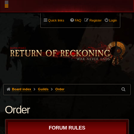
Quick links
FAQ
Register
Login
Board index
Guilds
Order
Order
FORUM RULES