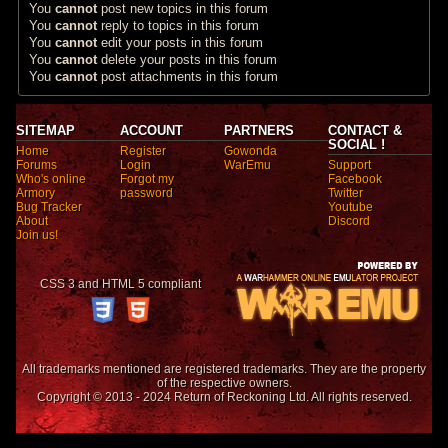
You
cannot
post new topics in this forum
You
cannot
reply to topics in this forum
You
cannot
edit your posts in this forum
You
cannot
delete your posts in this forum
You
cannot
post attachments in this forum
SITEMAP
ACCOUNT
PARTNERS
CONTACT &
SOCIAL !
Home
Register
Gowonda
Forums
Login
WarEmu
Support
Who's online
Forgot my
Facebook
Armory
password
Twitter
Bug Tracker
Youtube
About
Discord
Join us!
CSS 3 and HTML 5 compliant
All trademarks mentioned are registered trademarks. They are the property
of the respective owners.
Copyright © 2013 - 2024 Return of Reckoning Ltd. All rights reserved.