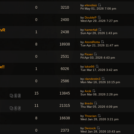
o
w
l
s
s
by
efendisiz
t
a
t
0
3210
t
V
Fri May 01, 2026 7:06 pm
h
t
p
i
e
e
o
e
l
s
s
by
DoubleP
w
a
0
2400
t
t
V
Wed Apr 29, 2026 7:27 pm
t
t
p
i
h
e
o
e
e
s
s
RvR
by
hamerfall
w
l
1
2438
t
V
t
Sun Apr 26, 2026 1:43 pm
t
a
p
i
h
t
o
e
e
e
s
by
AtomiRotta
w
l
8
18938
s
t
V
Tue Apr 21, 2026 11:47 am
t
a
t
i
h
t
p
e
e
e
o
by
Fixxer
w
l
0
2531
s
V
s
Fri Apr 03, 2026 4:43 pm
t
a
t
i
t
h
t
p
e
e
e
e!!
o
by
luksr96
w
l
1
6026
s
V
s
Tue Mar 17, 2026 3:42 am
t
a
t
i
t
h
t
p
e
e
e
o
by
clandestin3
w
l
0
2586
s
V
s
Mon Mar 16, 2026 10:15 pm
t
a
t
i
t
h
t
p
e
e
e
o
by
Arcik
w
l
15
13845
s
V
s
Sun Mar 08, 2026 2:28 pm
t
a
1
2
t
i
t
h
t
p
e
e
e
o
by
ilnedo
w
l
11
21315
s
V
s
Thu Mar 05, 2026 4:09 pm
t
a
1
2
t
i
t
h
t
p
e
e
e
o
by
Thracian
w
l
8
16638
s
V
s
Wed Jan 28, 2026 3:21 pm
t
a
t
i
t
h
t
p
e
e
e
o
by
Deroxck
w
l
0
2373
s
V
s
Wed Jan 28, 2026 10:43 am
t
a
t