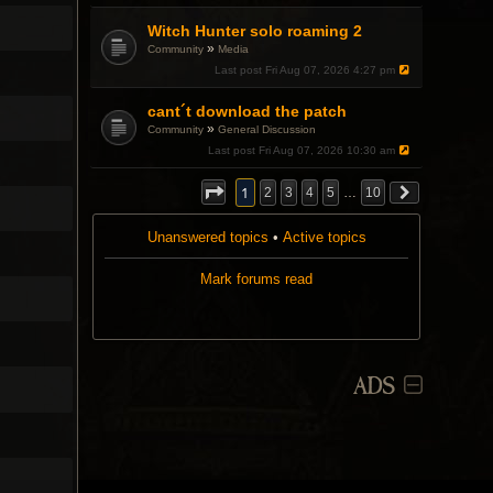
.
Witch Hunter solo roaming 2
»
Community
Media
Last post
Fri Aug 07, 2026 4:27 pm
cant´t download the patch
»
Community
General Discussion
Last post
Fri Aug 07, 2026 10:30 am
1
2
3
4
5
…
10
Unanswered topics
•
Active topics
Mark forums read
ADS