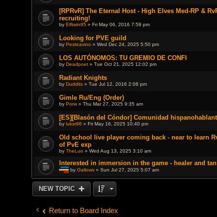
[RPRvR] The Eternal Host - High Elves Med-RP & RvR
recruiting!
by
Elftwin95
» Fri May 06, 2016 7:59 pm
Looking for PVE guild
by
Pesteavino
» Wed Dec 24, 2025 5:50 pm
LOS AUTÓNOMOS: TU GREMIO DE CONFI
by
Deadpoet
» Tue Oct 21, 2025 12:02 pm
Radiant Knights
by
Duddits
» Tue Jul 12, 2016 2:08 pm
Gimle Ru/Eng (Order)
by
Porw
» Thu Mar 27, 2025 9:35 am
[ES][Blasón del Cóndor] Comunidad hispanohablant
by
luksr96
» Fri May 16, 2025 10:40 pm
Old school live player coming back - near to learn 
of PvE exp
by
TheLuo
» Wed Aug 13, 2025 3:10 am
Interested in immersion in the game - healer and tan
by
Gallows
» Sun Jul 27, 2025 5:07 am
T
h
i
NEW TOPIC
s
t
o
p
Return to Board Index
i