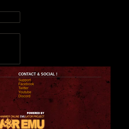
CONTACT & SOCIAL !
Support
Facebook
Twitter
Youtube
Discord