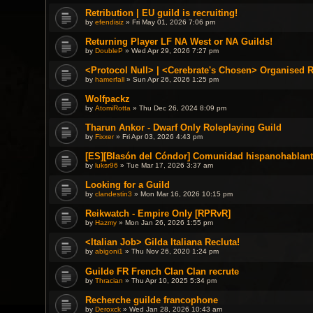
Retribution | EU guild is recruiting!
by
efendisiz
» Fri May 01, 2026 7:06 pm
Returning Player LF NA West or NA Guilds!
by
DoubleP
» Wed Apr 29, 2026 7:27 pm
<Protocol Null> | <Cerebrate's Chosen> Organised 
by
hamerfall
» Sun Apr 26, 2026 1:25 pm
Wolfpackz
by
AtomiRotta
» Thu Dec 26, 2024 8:09 pm
Tharun Ankor - Dwarf Only Roleplaying Guild
by
Fixxer
» Fri Apr 03, 2026 4:43 pm
[ES][Blasón del Cóndor] Comunidad hispanohablant
by
luksr96
» Tue Mar 17, 2026 3:37 am
Looking for a Guild
by
clandestin3
» Mon Mar 16, 2026 10:15 pm
Reikwatch - Empire Only [RPRvR]
by
Hazmy
» Mon Jan 26, 2026 1:55 pm
<Italian Job> Gilda Italiana Recluta!
by
abigoni1
» Thu Nov 26, 2020 1:24 pm
Guilde FR French Clan Clan recrute
by
Thracian
» Thu Apr 10, 2025 5:34 pm
Recherche guilde francophone
by
Deroxck
» Wed Jan 28, 2026 10:43 am