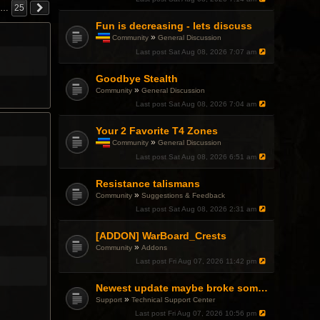
…
25
Fun is decreasing - lets discuss
»
Community
General Discussion
T
Last post
Sat Aug 08, 2026 7:07 am
h
i
Goodbye Stealth
s
t
»
Community
General Discussion
o
Last post
Sat Aug 08, 2026 7:04 am
p
i
c
Your 2 Favorite T4 Zones
h
»
Community
General Discussion
a
T
Last post
Sat Aug 08, 2026 6:51 am
s
h
a
i
p
Resistance talismans
s
o
t
»
Community
Suggestions & Feedback
l
o
l
Last post
Sat Aug 08, 2026 2:31 am
p
.
i
c
[ADDON] WarBoard_Crests
h
»
Community
Addons
a
Last post
Fri Aug 07, 2026 11:42 pm
s
a
p
Newest update maybe broke something with Gsync, somehow?
o
»
Support
Technical Support Center
l
l
Last post
Fri Aug 07, 2026 10:56 pm