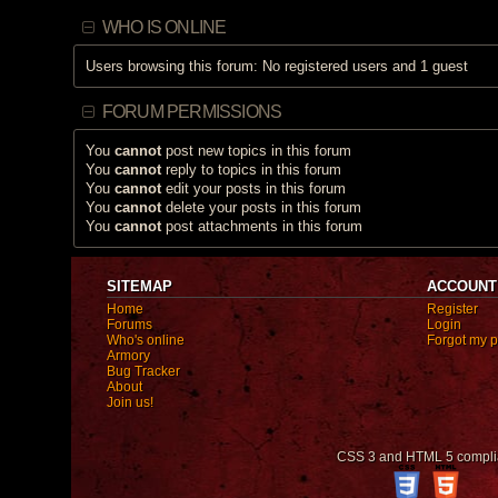
c
h
WHO IS ONLINE
a
s
a
Users browsing this forum: No registered users and 1 guest
p
o
l
l
FORUM PERMISSIONS
.
You
cannot
post new topics in this forum
You
cannot
reply to topics in this forum
You
cannot
edit your posts in this forum
You
cannot
delete your posts in this forum
You
cannot
post attachments in this forum
SITEMAP
ACCOUNT
Home
Register
Forums
Login
Who's online
Forgot my 
Armory
Bug Tracker
About
Join us!
CSS 3 and HTML 5 compli