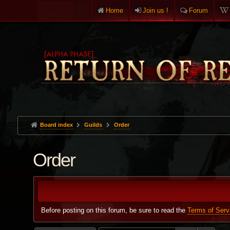
Home
Join us !
Forum
Board index
Guilds
Order
Order
Before posting on this forum, be sure to read the
Terms of Serv