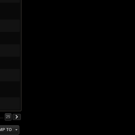
…
25
MP TO