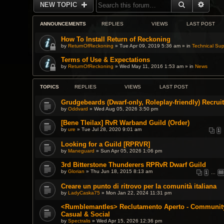
SEARCH
ADVA
NEW TOPIC
ANNOUNCEMENTS
REPLIES
VIEWS
LAST POST
How To Install Return of Reckoning
by
ReturnOfReckoning
» Tue Apr 09, 2019 5:36 am » in
Technical Sup
Terms of Use & Expectations
by
ReturnOfReckoning
» Wed May 11, 2016 1:53 am » in
News
TOPICS
REPLIES
VIEWS
LAST POST
Grudgebeards (Dwarf-only, Roleplay-friendly) Recruit
by
Oddvard
» Wed Aug 05, 2026 3:50 pm
[Bene Tleilax] RvR Warband Guild (Order)
by
ure
» Tue Jul 28, 2020 9:01 am
1
Looking for a Guild [RPRVR]
by
Maneguard
» Sun Apr 05, 2026 1:06 pm
3rd Bitterstone Thunderers RPRvR Dwarf Guild
by
Glorian
» Thu Jun 18, 2015 8:13 am
1
…
88
Creare un punto di ritrovo per la comunità italiana
by
LadyCaska75
» Mon Jan 22, 2024 11:31 pm
<Rumblemantles> Reclutamento Aperto - Community 
Casual & Social
by
Spectralis
» Wed Apr 15, 2026 12:36 pm