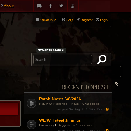
About
Quick links
FAQ
Register
Login
RECENT TOPICS
Patch Notes 6/8/2026
»
»
Return Of Reckoning
News
Changelogs
Last post
Sat Aug 08, 2026 7:15 am
WE/WH stealth limits.
»
Community
Suggestions & Feedback
Last post
Sat Aug 08, 2026 7:14 am