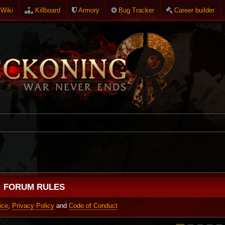
Wiki
Killboard
Armory
Bug Tracker
Career builder
FORUM RULES
ice
,
Privacy Policy
and
Code of Conduct