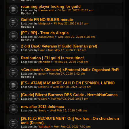
Replies:
3
returning player looking for guild
Last post by
Ixlevomaxlxl
«
Fri Jun 12, 2026 12:43 am
Replies:
2
Guilde FR NO RULES recrute
Last post by
Medpack
«
Fri May 22, 2026 8:19 am
Replies:
5
[PT / BR] - Trem da Alegria
Last post by
XakasDrack
«
Wed May 20, 2026 6:15 pm
Replies:
5
2 old DaoC Veterans lf Guild (German pref)
Last post by
Coar
«
Sun May 17, 2026 11:47 am
Retribution | EU guild is recruiting!
Last post by
efendisiz
«
Fri May 01, 2026 7:08 pm
<Cerebrate's Chosen>| <Protocol Null> Organised RvR
Last post by
gersy
«
Mon Apr 27, 2026 7:42 pm
Replies:
4
[ES-LATAM] MASAKRE GUILD EN ESPAÑOL LATINO
Last post by
Eldkona
«
Wed Mar 18, 2026 12:09 am
[Guide] Bilerot Burrows DPS Guide - HermitHutGames
Last post by
Gaave
«
Tue Mar 03, 2026 10:33 pm
new after 2013 dok/mara
Last post by
Strrog
«
Wed Feb 25, 2026 9:08 am
[26.10.25 RECRUTEMENT On] Vox Irae : On cherche un
tank (Destro).
Last post by
Yaliskah
«
Mon Feb 02, 2026 7:00 pm