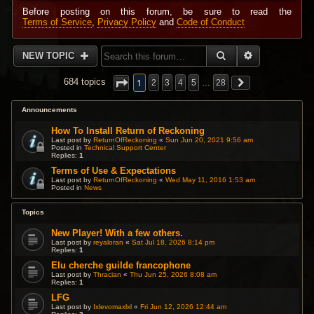
Before posting on this forum, be sure to read the
Terms of Service
,
Privacy Policy
and
Code of Conduct
SEARCH
ADVANCED 
NEW TOPIC
1
684 topics
2
3
4
5
…
28
Announcements
How To Install Return of Reckoning
Last post by
ReturnOfReckoning
«
Sun Jun 20, 2021 9:56 am
Posted in
Technical Support Center
Replies:
1
Terms of Use & Expectations
Last post by
ReturnOfReckoning
«
Wed May 11, 2016 1:53 am
Posted in
News
Topics
New Player! With a few others.
Last post by
reyaloran
«
Sat Jul 18, 2026 8:14 pm
Replies:
1
Elu cherche guilde francophone
Last post by
Thracian
«
Thu Jun 25, 2026 8:08 am
Replies:
1
LFG
Last post by
Ixlevomaxlxl
«
Fri Jun 12, 2026 12:44 am