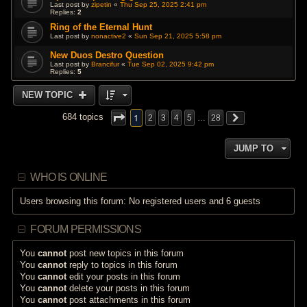
Last post by
zipetin
«
Thu Sep 25, 2025 2:41 pm
Replies:
2
Ring of the Eternal Hunt
Last post by
nonactive2
«
Sun Sep 21, 2025 5:58 pm
New Duos Destro Question
Last post by
Brancifur
«
Tue Sep 02, 2025 9:42 pm
Replies:
5
NEW TOPIC
1
684 topics
2
3
4
5
…
28
JUMP TO
WHO IS ONLINE
Users browsing this forum: No registered users and 6 guests
FORUM PERMISSIONS
You
cannot
post new topics in this forum
You
cannot
reply to topics in this forum
You
cannot
edit your posts in this forum
You
cannot
delete your posts in this forum
You
cannot
post attachments in this forum