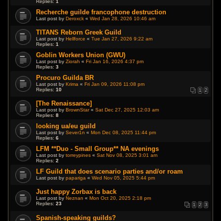
Replies:
1
Recherche guilde francophone destruction
Last post by
Deroxck
«
Wed Jan 28, 2026 10:46 am
TITANS Reborn Greek Guild
Last post by
Hellforce
«
Tue Jan 27, 2026 9:22 am
Replies:
1
Goblin Workers Union (GWU)
Last post by
Ziorah
«
Fri Jan 16, 2026 4:37 pm
Replies:
3
Procuro Guilda BR
Last post by
Krima
«
Fri Jan 09, 2026 11:08 pm
Replies:
10
1
2
[The Renaissance]
Last post by
BrownStar
«
Sat Dec 27, 2025 12:03 am
Replies:
8
looking ua/eu guild
Last post by
Sever1n
«
Mon Dec 08, 2025 11:44 pm
Replies:
6
LFM **Duo - Small Group** NA evenings
Last post by
torreypines
«
Sat Nov 08, 2025 3:01 am
Replies:
2
LF Guild that does scenario parties and/or roam
Last post by
papariga
«
Wed Nov 05, 2025 5:44 pm
Just happy Zorbax is back
Last post by
Neznan
«
Mon Oct 20, 2025 2:18 pm
Replies:
23
1
2
3
Spanish-speaking guilds?