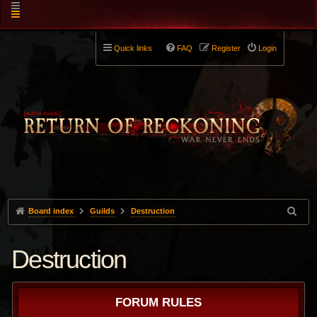
Quick links
FAQ
Register
Login
Board index
Guilds
Destruction
Destruction
FORUM RULES