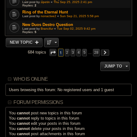
Last post by
zipetin
«
Thu Sep 25, 2025 2:41 pm
Replies:
2
Ring of the Eternal Hunt
Last post by
nonactive2
«
Sun Sep 21, 2025 5:58 pm
New Duos Destro Question
Last post by
Brancifur
«
Tue Sep 02, 2025 9:42 pm
Replies:
5
NEW TOPIC
1
684 topics
2
3
4
5
…
28
JUMP TO
WHO IS ONLINE
Users browsing this forum: No registered users and 1 guest
FORUM PERMISSIONS
You
cannot
post new topics in this forum
You
cannot
reply to topics in this forum
You
cannot
edit your posts in this forum
You
cannot
delete your posts in this forum
You
cannot
post attachments in this forum