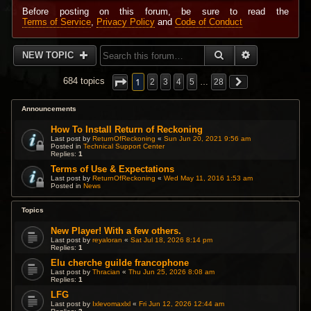
Before posting on this forum, be sure to read the
Terms of Service
,
Privacy Policy
and
Code of Conduct
SEARCH
ADVANCED 
NEW TOPIC
1
684 topics
2
3
4
5
…
28
Announcements
How To Install Return of Reckoning
Last post by
ReturnOfReckoning
«
Sun Jun 20, 2021 9:56 am
Posted in
Technical Support Center
Replies:
1
Terms of Use & Expectations
Last post by
ReturnOfReckoning
«
Wed May 11, 2016 1:53 am
Posted in
News
Topics
New Player! With a few others.
Last post by
reyaloran
«
Sat Jul 18, 2026 8:14 pm
Replies:
1
Elu cherche guilde francophone
Last post by
Thracian
«
Thu Jun 25, 2026 8:08 am
Replies:
1
LFG
Last post by
Ixlevomaxlxl
«
Fri Jun 12, 2026 12:44 am