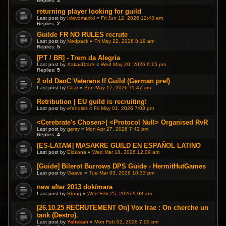
Replies:
3
returning player looking for guild
Last post by
Ixlevomaxlxl
«
Fri Jun 12, 2026 12:43 am
Replies:
2
Guilde FR NO RULES recrute
Last post by
Medpack
«
Fri May 22, 2026 8:19 am
Replies:
5
[PT / BR] - Trem da Alegria
Last post by
XakasDrack
«
Wed May 20, 2026 6:15 pm
Replies:
5
2 old DaoC Veterans lf Guild (German pref)
Last post by
Coar
«
Sun May 17, 2026 11:47 am
Retribution | EU guild is recruiting!
Last post by
efendisiz
«
Fri May 01, 2026 7:08 pm
<Cerebrate's Chosen>| <Protocol Null> Organised RvR
Last post by
gersy
«
Mon Apr 27, 2026 7:42 pm
Replies:
4
[ES-LATAM] MASAKRE GUILD EN ESPAÑOL LATINO
Last post by
Eldkona
«
Wed Mar 18, 2026 12:09 am
[Guide] Bilerot Burrows DPS Guide - HermitHutGames
Last post by
Gaave
«
Tue Mar 03, 2026 10:33 pm
new after 2013 dok/mara
Last post by
Strrog
«
Wed Feb 25, 2026 9:08 am
[26.10.25 RECRUTEMENT On] Vox Irae : On cherche un
tank (Destro).
Last post by
Yaliskah
«
Mon Feb 02, 2026 7:00 pm