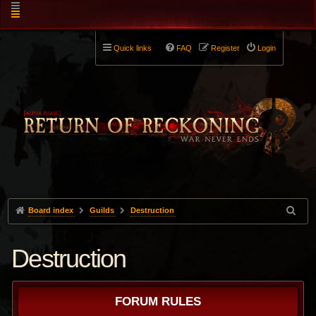
Quick links
FAQ
Register
Login
Board index
Guilds
Destruction
Destruction
FORUM RULES