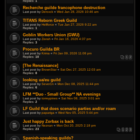
Replies:
1
Recherche guilde francophone destruction
Last post by
Deroxck
«
Wed Jan 28, 2026 10:46 am
TITANS Reborn Greek Guild
Last post by
Hellforce
«
Tue Jan 27, 2026 9:22 am
Replies:
1
Goblin Workers Union (GWU)
Last post by
Ziorah
«
Fri Jan 16, 2026 4:37 pm
Replies:
3
Procuro Guilda BR
Last post by
Krima
«
Fri Jan 09, 2026 11:08 pm
Replies:
10
1
2
[The Renaissance]
Last post by
BrownStar
«
Sat Dec 27, 2025 12:03 am
Replies:
8
looking ua/eu guild
Last post by
Sever1n
«
Mon Dec 08, 2025 11:44 pm
Replies:
6
LFM **Duo - Small Group** NA evenings
Last post by
torreypines
«
Sat Nov 08, 2025 3:01 am
Replies:
2
LF Guild that does scenario parties and/or roam
Last post by
papariga
«
Wed Nov 05, 2025 5:44 pm
Just happy Zorbax is back
Last post by
Neznan
«
Mon Oct 20, 2025 2:18 pm
Replies:
23
1
2
3
Spanish-speaking guilds?