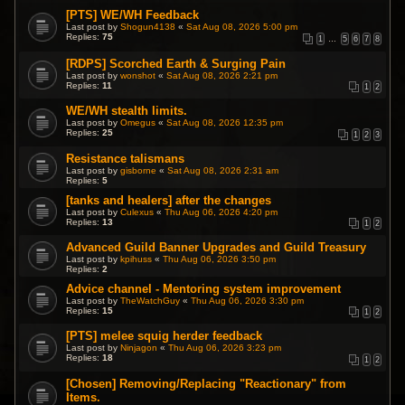
[PTS] WE/WH Feedback
Last post by
Shogun4138
«
Sat Aug 08, 2026 5:00 pm
Replies:
75
1
…
5
6
7
8
[RDPS] Scorched Earth & Surging Pain
Last post by
wonshot
«
Sat Aug 08, 2026 2:21 pm
Replies:
11
1
2
WE/WH stealth limits.
Last post by
Omegus
«
Sat Aug 08, 2026 12:35 pm
Replies:
25
1
2
3
Resistance talismans
Last post by
gisborne
«
Sat Aug 08, 2026 2:31 am
Replies:
5
[tanks and healers] after the changes
Last post by
Culexus
«
Thu Aug 06, 2026 4:20 pm
Replies:
13
1
2
Advanced Guild Banner Upgrades and Guild Treasury
Last post by
kpihuss
«
Thu Aug 06, 2026 3:50 pm
Replies:
2
Advice channel - Mentoring system improvement
Last post by
TheWatchGuy
«
Thu Aug 06, 2026 3:30 pm
Replies:
15
1
2
[PTS] melee squig herder feedback
Last post by
Ninjagon
«
Thu Aug 06, 2026 3:23 pm
Replies:
18
1
2
[Chosen] Removing/Replacing "Reactionary" from
Items.