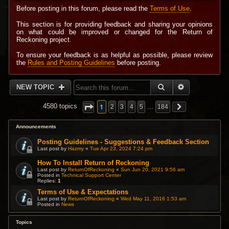
Before posting in this forum, please read the
Terms of Use
.
This section is for providing feedback and sharing your opinions
on what could be improved or changed for the Return of
Reckoning project.
To ensure your feedback is as helpful as possible, please review
the
Rules and Posting Guidelines
before posting.
SEARCH
ADVANCED 
NEW TOPIC
1
4580 topics
2
3
4
5
…
184
Announcements
Posting Guidelines - Suggestions & Feedback Section
Last post by
Hazmy
«
Tue Apr 23, 2024 7:24 pm
How To Install Return of Reckoning
Last post by
ReturnOfReckoning
«
Sun Jun 20, 2021 9:56 am
Posted in
Technical Support Center
Replies:
1
Terms of Use & Expectations
Last post by
ReturnOfReckoning
«
Wed May 11, 2016 1:53 am
Posted in
News
Topics