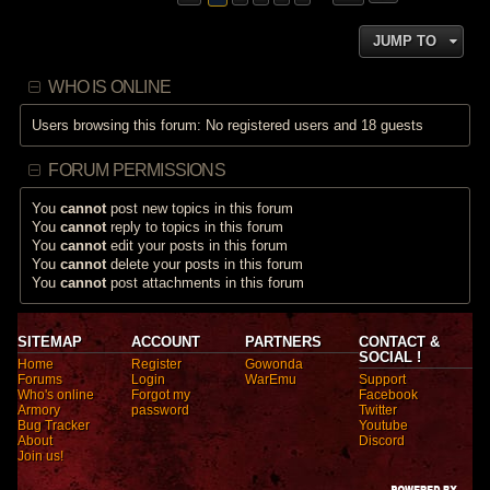
JUMP TO
WHO IS ONLINE
Users browsing this forum: No registered users and 18 guests
FORUM PERMISSIONS
You
cannot
post new topics in this forum
You
cannot
reply to topics in this forum
You
cannot
edit your posts in this forum
You
cannot
delete your posts in this forum
You
cannot
post attachments in this forum
SITEMAP
ACCOUNT
PARTNERS
CONTACT &
SOCIAL !
Home
Register
Gowonda
Forums
Login
WarEmu
Support
Who's online
Forgot my
Facebook
Armory
password
Twitter
Bug Tracker
Youtube
About
Discord
Join us!