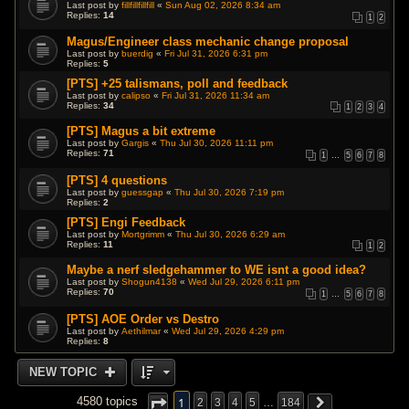
Last post by
fillfillfillfill
«
Sun Aug 02, 2026 8:34 am
Replies:
14
1
2
Magus/Engineer class mechanic change proposal
Last post by
buerdig
«
Fri Jul 31, 2026 6:31 pm
Replies:
5
[PTS] +25 talismans, poll and feedback
Last post by
calipso
«
Fri Jul 31, 2026 11:34 am
Replies:
34
1
2
3
4
[PTS] Magus a bit extreme
Last post by
Gargis
«
Thu Jul 30, 2026 11:11 pm
Replies:
71
1
…
5
6
7
8
[PTS] 4 questions
Last post by
guessgap
«
Thu Jul 30, 2026 7:19 pm
Replies:
2
[PTS] Engi Feedback
Last post by
Mortgrimm
«
Thu Jul 30, 2026 6:29 am
Replies:
11
1
2
Maybe a nerf sledgehammer to WE isnt a good idea?
Last post by
Shogun4138
«
Wed Jul 29, 2026 6:11 pm
Replies:
70
1
…
5
6
7
8
[PTS] AOE Order vs Destro
Last post by
Aethilmar
«
Wed Jul 29, 2026 4:29 pm
Replies:
8
NEW TOPIC
1
4580 topics
2
3
4
5
…
184