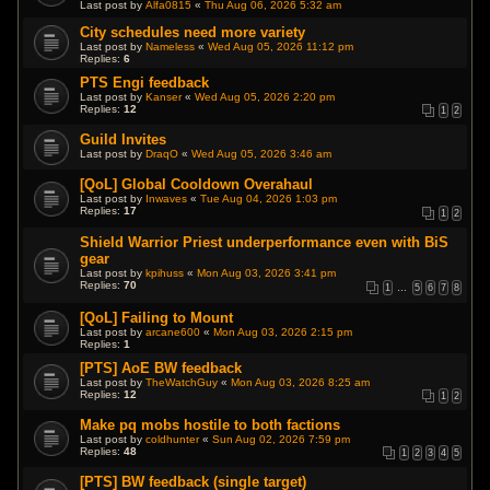
Last post by
Alfa0815
«
Thu Aug 06, 2026 5:32 am
City schedules need more variety
Last post by
Nameless
«
Wed Aug 05, 2026 11:12 pm
Replies:
6
PTS Engi feedback
Last post by
Kanser
«
Wed Aug 05, 2026 2:20 pm
Replies:
12
1
2
Guild Invites
Last post by
DraqO
«
Wed Aug 05, 2026 3:46 am
[QoL] Global Cooldown Overahaul
Last post by
Inwaves
«
Tue Aug 04, 2026 1:03 pm
Replies:
17
1
2
Shield Warrior Priest underperformance even with BiS
gear
Last post by
kpihuss
«
Mon Aug 03, 2026 3:41 pm
Replies:
70
1
…
5
6
7
8
[QoL] Failing to Mount
Last post by
arcane600
«
Mon Aug 03, 2026 2:15 pm
Replies:
1
[PTS] AoE BW feedback
Last post by
TheWatchGuy
«
Mon Aug 03, 2026 8:25 am
Replies:
12
1
2
Make pq mobs hostile to both factions
Last post by
coldhunter
«
Sun Aug 02, 2026 7:59 pm
Replies:
48
1
2
3
4
5
[PTS] BW feedback (single target)