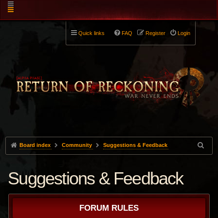
Quick links
FAQ
Register
Login
Board index
Community
Suggestions & Feedback
Suggestions & Feedback
FORUM RULES