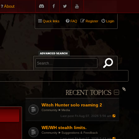
About
Quick links
FAQ
Register
Login
RECENT TOPICS
Witch Hunter solo roaming 2
»
Community
Media
Last post
Fri Aug 07, 2026 5:56 am
WE/WH stealth limits.
»
Community
Suggestions & Feedback
Last post
Fri Aug 07, 2026 5:43 am