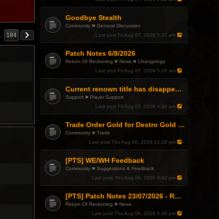
Goodbye Stealth
»
Community
General Discussion
…
184
Last post
Fri Aug 07, 2026 5:32 am
Patch Notes 6/8/2026
»
»
Return Of Reckoning
News
Changelogs
Last post
Fri Aug 07, 2026 5:26 am
Current renown title has disappeared
»
Support
Player Support
Last post
Fri Aug 07, 2026 4:36 am
Trade Order Gold for Destro Gold (500G-2000G)
»
Community
Trade
Last post
Thu Aug 06, 2026 10:18 pm
[PTS] WE/WH Feedback
»
Community
Suggestions & Feedback
Last post
Thu Aug 06, 2026 9:42 pm
[PTS] Patch Notes 23/07/2026 - RDPS Patch and New Scenario Mechanic
»
Return Of Reckoning
News
Last post
Thu Aug 06, 2026 5:39 pm