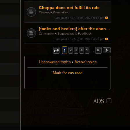
Choppa does not fulfill its role
»
Classes
Greenskins
Last post
Thu Aug 06, 2026 5:16 pm
[tanks and healers] after the changes
»
Community
Suggestions & Feedback
Last post
Thu Aug 06, 2026 4:20 pm
1
2
3
4
5
…
10
Unanswered topics
•
Active topics
Mark forums read
ADS