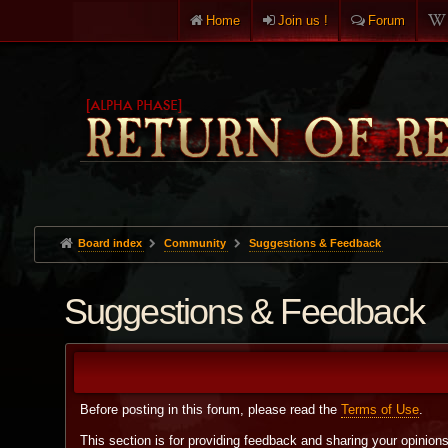
Home
Join us !
Forum
Board index
Community
Suggestions & Feedback
Suggestions & Feedback
Before posting in this forum, please read the
Terms of Use
.
This section is for providing feedback and sharing your opinion