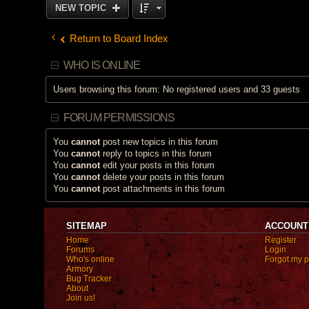
NEW TOPIC
Return to Board Index
WHO IS ONLINE
Users browsing this forum: No registered users and 33 guests
FORUM PERMISSIONS
You
cannot
post new topics in this forum
You
cannot
reply to topics in this forum
You
cannot
edit your posts in this forum
You
cannot
delete your posts in this forum
You
cannot
post attachments in this forum
SITEMAP
ACCOUNT
Home
Register
Forums
Login
Who's online
Forgot my 
Armory
Bug Tracker
About
Join us!