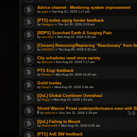
Advice channel - Mentoring system improvement
by
gyps
» Sat Aug 01, 2026 1:17 pm
[PTS] melee squig herder feedback
by
Ninjagon
» Thu Jul 30, 2026 3:24 pm
[RDPS] Scorched Earth & Surging Pain
by
wonshot
» Mon Aug 03, 2026 4:30 pm
[Chosen] Removing/Replacing "Reactionary" from It
by
Alfa0815
» Thu Aug 06, 2026 5:32 am
City schedules need more variety
by
kpihuss
» Sun Aug 02, 2026 7:17 pm
PTS Engi feedback
by
Rewarc
» Mon Aug 03, 2026 10:20 am
Guild Invites
by
DraqO
» Wed Aug 05, 2026 3:46 am
[QoL] Global Cooldown Overahaul
by
Rugal
» Mon Aug 03, 2026 1:03 pm
Shield Warrior Priest underperformance even with B
by
kpihuss
» Sun Jun 21, 2026 1:10 pm
1
A
t
[QoL] Failing to Mount
t
by
a
Delerium69
» Mon Aug 03, 2026 9:45 am
c
h
[PTS] AoE BW feedback
m