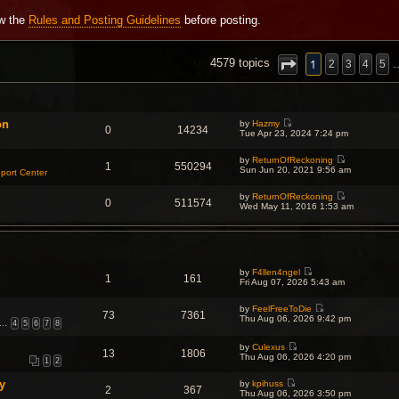
ew the
Rules and Posting Guidelines
before posting.
NCED SEARCH
1
4579 topics
2
3
4
5
on
by
Hazmy
0
14234
V
Tue Apr 23, 2024 7:24 pm
i
e
by
ReturnOfReckoning
w
1
550294
V
Sun Jun 20, 2021 9:56 am
t
port Center
i
h
e
e
by
ReturnOfReckoning
w
l
0
511574
V
Wed May 11, 2016 1:53 am
t
a
i
h
t
e
e
e
w
l
s
t
a
t
h
t
p
e
e
o
by
F4llen4ngel
l
s
1
161
s
V
Fri Aug 07, 2026 5:43 am
a
t
t
i
t
p
e
e
o
by
FeelFreeToDie
w
s
73
7361
s
V
Thu Aug 06, 2026 9:42 pm
t
t
…
4
5
6
7
8
t
i
h
p
e
e
o
w
by
Culexus
l
s
13
1806
V
t
Thu Aug 06, 2026 4:20 pm
a
t
1
2
i
h
t
e
e
e
y
by
kpihuss
w
l
s
2
367
V
Thu Aug 06, 2026 3:50 pm
t
a
t