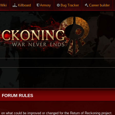
Wiki
Killboard
Armory
Bug Tracker
Career builder
FORUM RULES
s on what could be improved or changed for the Return of Reckoning project.