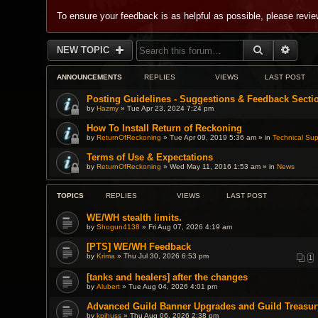
To ensure your feedback is as helpful as possible, please revi
SEARCH
ADVA
NEW TOPIC
ANNOUNCEMENTS
REPLIES
VIEWS
LAST POST
Posting Guidelines - Suggestions & Feedback Secti
by
Hazmy
» Tue Apr 23, 2024 7:24 pm
How To Install Return of Reckoning
by
ReturnOfReckoning
» Tue Apr 09, 2019 5:36 am » in
Technical Sup
Terms of Use & Expectations
by
ReturnOfReckoning
» Wed May 11, 2016 1:53 am » in
News
TOPICS
REPLIES
VIEWS
LAST POST
WE/WH stealth limits.
by
Shogun4138
» Fri Aug 07, 2026 4:19 am
[PTS] WE/WH Feedback
by
Krima
» Thu Jul 30, 2026 6:53 pm
1
[tanks and healers] after the changes
by
Alubert
» Tue Aug 04, 2026 4:01 pm
Advanced Guild Banner Upgrades and Guild Treasur
by
kpihuss
» Thu Aug 06, 2026 2:38 pm