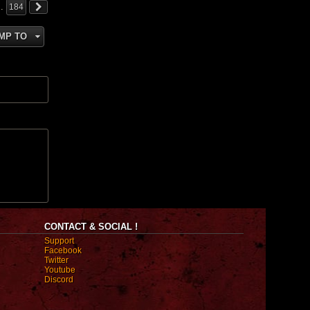
…
184
MP TO
CONTACT & SOCIAL !
Support
Facebook
Twitter
Youtube
Discord