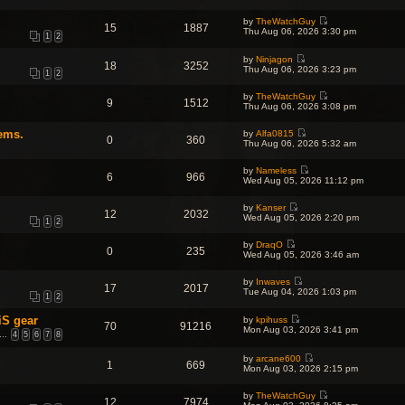
i
h
t
p
e
e
e
o
by
TheWatchGuy
w
l
s
15
1887
s
V
Thu Aug 06, 2026 3:30 pm
t
a
t
1
2
t
i
h
t
p
e
e
e
o
by
Ninjagon
w
l
18
3252
s
s
V
Thu Aug 06, 2026 3:23 pm
t
a
1
2
t
t
i
h
t
p
e
e
e
o
by
TheWatchGuy
w
l
9
1512
s
s
V
Thu Aug 06, 2026 3:08 pm
t
a
t
t
i
h
t
p
e
e
e
o
ems.
by
Alfa0815
w
l
0
360
s
V
s
Thu Aug 06, 2026 5:32 am
t
a
t
i
t
h
t
p
e
e
e
o
by
Nameless
w
l
6
966
s
V
s
Wed Aug 05, 2026 11:12 pm
t
a
t
i
t
h
t
p
e
e
e
o
by
Kanser
w
l
12
2032
s
V
s
Wed Aug 05, 2026 2:20 pm
t
a
1
2
t
i
t
h
t
p
e
e
e
o
by
DraqO
w
l
0
235
s
V
s
Wed Aug 05, 2026 3:46 am
t
a
t
i
t
h
t
p
e
e
e
o
by
Inwaves
w
l
17
2017
s
V
s
Tue Aug 04, 2026 1:03 pm
t
a
1
2
t
i
t
h
t
p
e
e
e
o
iS gear
by
kpihuss
w
l
70
91216
s
V
s
Mon Aug 03, 2026 3:41 pm
t
a
…
4
5
6
7
8
t
i
t
h
t
p
e
e
e
o
w
by
arcane600
l
s
1
669
s
V
t
Mon Aug 03, 2026 2:15 pm
a
t
t
i
h
t
p
e
e
e
o
by
TheWatchGuy
w
l
s
12
7974
s
V