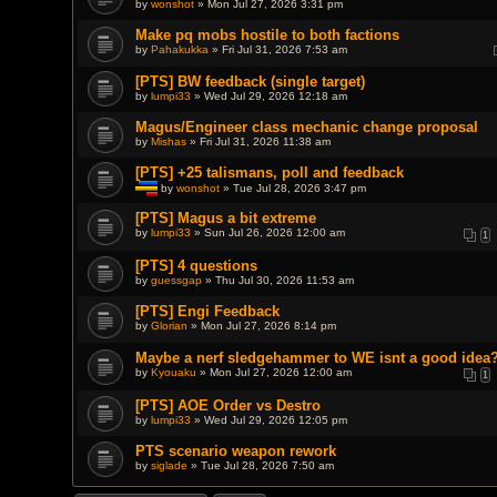
by
wonshot
» Mon Jul 27, 2026 3:31 pm
e
n
t
Make pq mobs hostile to both factions
(
by
Pahakukka
» Fri Jul 31, 2026 7:53 am
s
)
[PTS] BW feedback (single target)
by
lumpi33
» Wed Jul 29, 2026 12:18 am
Magus/Engineer class mechanic change proposal
by
Mishas
» Fri Jul 31, 2026 11:38 am
[PTS] +25 talismans, poll and feedback
by
wonshot
» Tue Jul 28, 2026 3:47 pm
T
h
[PTS] Magus a bit extreme
i
by
lumpi33
» Sun Jul 26, 2026 12:00 am
1
s
t
o
[PTS] 4 questions
p
by
guessgap
» Thu Jul 30, 2026 11:53 am
i
c
[PTS] Engi Feedback
h
a
by
Glorian
» Mon Jul 27, 2026 8:14 pm
s
a
Maybe a nerf sledgehammer to WE isnt a good idea
p
by
Kyouaku
» Mon Jul 27, 2026 12:00 am
o
1
l
l
[PTS] AOE Order vs Destro
.
by
lumpi33
» Wed Jul 29, 2026 12:05 pm
PTS scenario weapon rework
by
siglade
» Tue Jul 28, 2026 7:50 am