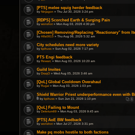
[PTS] melee squig herder feedback
by
Ninjagon
» Thu Jul 30, 2026 3:24 pm
[RDPS] Scorched Earth & Surging Pain
by
wonshot
» Mon Aug 03, 2026 4:30 pm
[Chosen] Removing/Replacing "Reactionary" from It
by
Alfa0815
» Thu Aug 06, 2026 5:32 am
City schedules need more variety
by
kpihuss
» Sun Aug 02, 2026 7:17 pm
PTS Engi feedback
by
Rewarc
» Mon Aug 03, 2026 10:20 am
Guild Invites
by
DraqO
» Wed Aug 05, 2026 3:46 am
[QoL] Global Cooldown Overahaul
by
Rugal
» Mon Aug 03, 2026 1:03 pm
Shield Warrior Priest underperformance even with B
by
kpihuss
» Sun Jun 21, 2026 1:10 pm
1
A
t
[QoL] Failing to Mount
t
by
a
Delerium69
» Mon Aug 03, 2026 9:45 am
c
h
[PTS] AoE BW feedback
m
by
wonshot
» Mon Jul 27, 2026 3:31 pm
e
n
t
Make pq mobs hostile to both factions
(