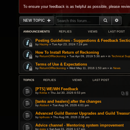
To ensure your feedback is as helpful as possible, please revi
SEARCH
ADVA
NEW TOPIC
ANNOUNCEMENTS
REPLIES
VIEWS
LAST POST
Posting Guidelines - Suggestions & Feedback Secti
by
Hazmy
» Tue Apr 23, 2024 7:24 pm
How To Install Return of Reckoning
by
ReturnOfReckoning
» Tue Apr 09, 2019 5:36 am » in
Technical Sup
Terms of Use & Expectations
by
ReturnOfReckoning
» Wed May 11, 2016 1:53 am » in
News
TOPICS
REPLIES
VIEWS
LAST POST
[PTS] WE/WH Feedback
by
Krima
» Thu Jul 30, 2026 6:53 pm
1
[tanks and healers] after the changes
by
Alubert
» Tue Aug 04, 2026 4:01 pm
Advanced Guild Banner Upgrades and Guild Treasur
by
kpihuss
» Thu Aug 06, 2026 2:38 pm
Advice channel - Mentoring system improvement
by
gyps
» Sat Aug 01, 2026 1:17 pm