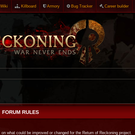
Wiki
Killboard
Armory
Bug Tracker
Career builder
FORUM RULES
s on what could be improved or changed for the Return of Reckoning project.