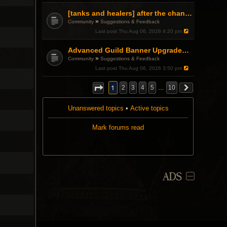
[tanks and healers] after the changes
»
Community
Suggestions & Feedback
Last post
Thu Aug 06, 2026 4:20 pm
Advanced Guild Banner Upgrades and Guild Treasury
»
Community
Suggestions & Feedback
Last post
Thu Aug 06, 2026 3:50 pm
1
2
3
4
5
…
10
Unanswered topics
•
Active topics
Mark forums read
ADS