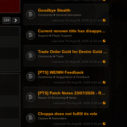
Goodbye Stealth
»
Community
General Discussion
…
184
Last post
Thu Aug 06, 2026 11:57 pm
Current renown title has disappeared
»
Support
Player Support
Last post
Thu Aug 06, 2026 11:32 pm
Trade Order Gold for Destro Gold (500G-2000G)
»
Community
Trade
Last post
Thu Aug 06, 2026 10:18 pm
[PTS] WE/WH Feedback
»
Community
Suggestions & Feedback
Last post
Thu Aug 06, 2026 9:42 pm
[PTS] Patch Notes 23/07/2026 - RDPS Patch and New Scenario Mechanic
»
Return Of Reckoning
News
Last post
Thu Aug 06, 2026 5:39 pm
Choppa does not fulfill its role
»
Classes
Greenskins
Last post
Thu Aug 06, 2026 5:16 pm