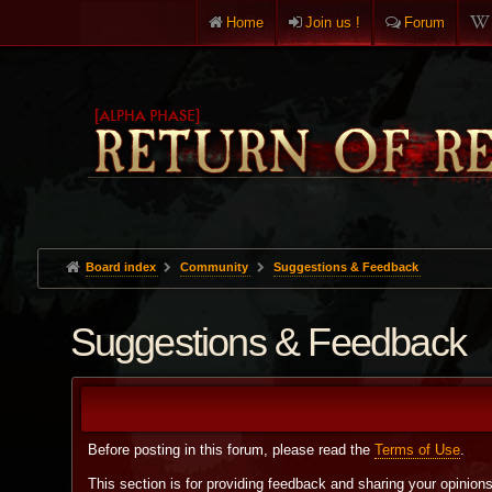
Home
Join us !
Forum
Board index
Community
Suggestions & Feedback
Suggestions & Feedback
Before posting in this forum, please read the
Terms of Use
.
This section is for providing feedback and sharing your opinion