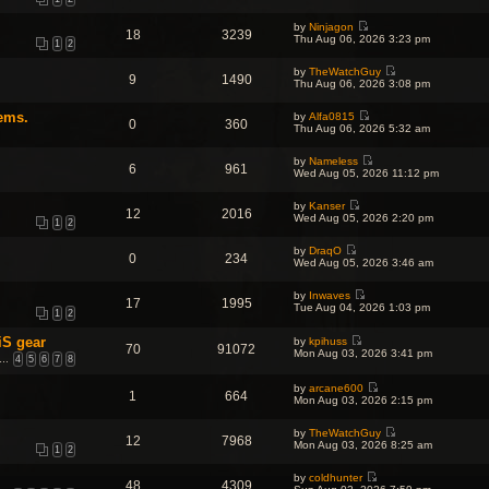
i
h
t
p
e
e
e
o
by
Ninjagon
w
l
18
3239
s
s
V
Thu Aug 06, 2026 3:23 pm
t
a
1
2
t
t
i
h
t
p
e
e
e
o
by
TheWatchGuy
w
l
9
1490
s
s
V
Thu Aug 06, 2026 3:08 pm
t
a
t
t
i
h
t
p
e
e
e
o
ems.
by
Alfa0815
w
l
0
360
s
V
s
Thu Aug 06, 2026 5:32 am
t
a
t
i
t
h
t
p
e
e
e
o
by
Nameless
w
l
6
961
s
V
s
Wed Aug 05, 2026 11:12 pm
t
a
t
i
t
h
t
p
e
e
e
o
by
Kanser
w
l
12
2016
s
V
s
Wed Aug 05, 2026 2:20 pm
t
a
1
2
t
i
t
h
t
p
e
e
e
o
by
DraqO
w
l
0
234
s
V
s
Wed Aug 05, 2026 3:46 am
t
a
t
i
t
h
t
p
e
e
e
o
by
Inwaves
w
l
17
1995
s
V
s
Tue Aug 04, 2026 1:03 pm
t
a
1
2
t
i
t
h
t
p
e
e
e
o
iS gear
by
kpihuss
w
l
70
91072
s
V
s
Mon Aug 03, 2026 3:41 pm
t
a
…
4
5
6
7
8
t
i
t
h
t
p
e
e
e
o
w
by
arcane600
l
s
1
664
s
V
t
Mon Aug 03, 2026 2:15 pm
a
t
t
i
h
t
p
e
e
e
o
by
TheWatchGuy
w
l
s
12
7968
s
V
Mon Aug 03, 2026 8:25 am
t
a
t
1
2
t
i
h
t
p
e
e
e
o
by
coldhunter
w
l
s
48
4309
s
V