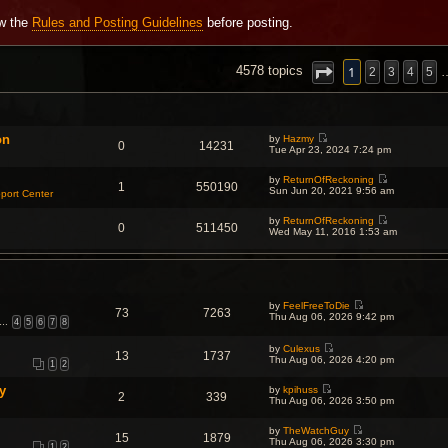
ew the
Rules and Posting Guidelines
before posting.
NCED SEARCH
1
4578 topics
2
3
4
5
on
by
Hazmy
0
14231
V
Tue Apr 23, 2024 7:24 pm
i
e
by
ReturnOfReckoning
w
1
550190
V
Sun Jun 20, 2021 9:56 am
t
port Center
i
h
e
e
by
ReturnOfReckoning
w
l
0
511450
V
Wed May 11, 2016 1:53 am
t
a
i
h
t
e
e
e
w
l
s
t
a
t
h
t
p
e
e
o
by
FeelFreeToDie
l
s
73
7263
s
V
Thu Aug 06, 2026 9:42 pm
a
t
…
4
5
6
7
8
t
i
t
p
e
e
o
w
by
Culexus
s
s
13
1737
V
t
Thu Aug 06, 2026 4:20 pm
t
t
1
2
i
h
p
e
e
o
y
by
kpihuss
w
l
s
2
339
V
Thu Aug 06, 2026 3:50 pm
t
a
t
i
h
t
e
e
e
by
TheWatchGuy
w
l
s
15
1879
V
Thu Aug 06, 2026 3:30 pm
t
a
t
1
2