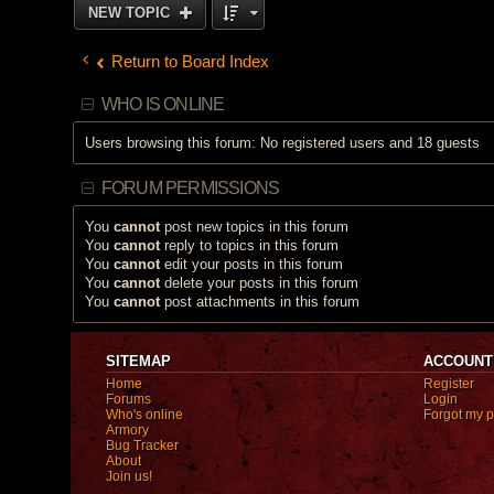
NEW TOPIC
Return to Board Index
WHO IS ONLINE
Users browsing this forum: No registered users and 18 guests
FORUM PERMISSIONS
You
cannot
post new topics in this forum
You
cannot
reply to topics in this forum
You
cannot
edit your posts in this forum
You
cannot
delete your posts in this forum
You
cannot
post attachments in this forum
SITEMAP
ACCOUNT
Home
Register
Forums
Login
Who's online
Forgot my 
Armory
Bug Tracker
About
Join us!