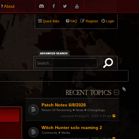
About
Quick links
FAQ
Register
Login
RECENT TOPICS
Patch Notes 6/8/2026
»
»
Return Of Reckoning
News
Changelogs
Last post
Fri Aug 07, 2026 1:33 am
Witch Hunter solo roaming 2
»
Community
Media
Last post
Fri Aug 07, 2026 1:26 am