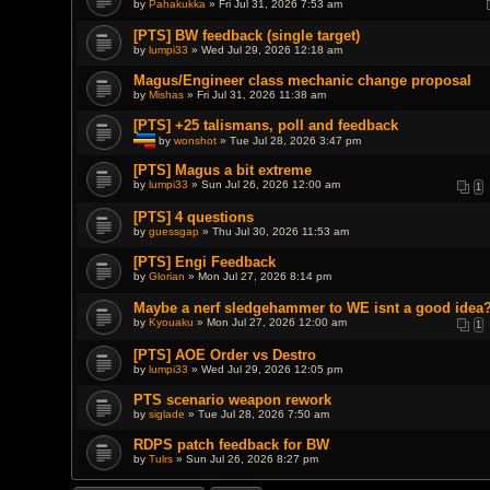
by
Pahakukka
» Fri Jul 31, 2026 7:53 am
s
)
[PTS] BW feedback (single target)
by
lumpi33
» Wed Jul 29, 2026 12:18 am
Magus/Engineer class mechanic change proposal
by
Mishas
» Fri Jul 31, 2026 11:38 am
[PTS] +25 talismans, poll and feedback
by
wonshot
» Tue Jul 28, 2026 3:47 pm
T
h
[PTS] Magus a bit extreme
i
by
lumpi33
» Sun Jul 26, 2026 12:00 am
1
s
t
o
[PTS] 4 questions
p
by
guessgap
» Thu Jul 30, 2026 11:53 am
i
c
[PTS] Engi Feedback
h
a
by
Glorian
» Mon Jul 27, 2026 8:14 pm
s
a
Maybe a nerf sledgehammer to WE isnt a good idea
p
by
Kyouaku
» Mon Jul 27, 2026 12:00 am
o
1
l
l
[PTS] AOE Order vs Destro
.
by
lumpi33
» Wed Jul 29, 2026 12:05 pm
PTS scenario weapon rework
by
siglade
» Tue Jul 28, 2026 7:50 am
RDPS patch feedback for BW
by
Tulrs
» Sun Jul 26, 2026 8:27 pm