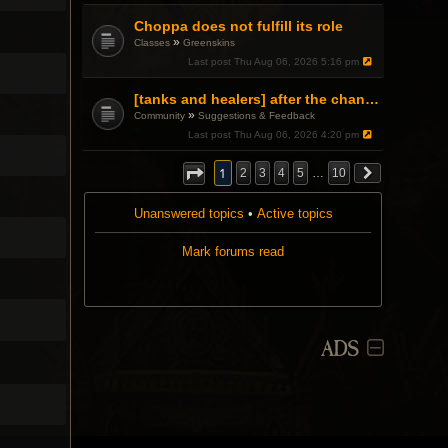
Choppa does not fulfill its role
»
Classes
Greenskins
Last post
Thu Aug 06, 2026 5:16 pm
[tanks and healers] after the changes
»
Community
Suggestions & Feedback
Last post
Thu Aug 06, 2026 4:20 pm
1
2
3
4
5
…
10
Unanswered topics
•
Active topics
Mark forums read
ADS