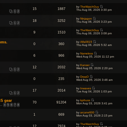
i
h
t
p
e
e
e
o
by
TheWatchGuy
w
l
s
15
1887
s
V
Thu Aug 06, 2026 3:30 pm
t
a
t
1
2
t
i
h
t
p
e
e
e
o
by
Ninjagon
w
l
18
3252
s
s
V
Thu Aug 06, 2026 3:23 pm
t
a
1
2
t
t
i
h
t
p
e
e
e
o
by
TheWatchGuy
w
l
9
1510
s
s
V
Thu Aug 06, 2026 3:08 pm
t
a
t
t
i
h
t
p
e
e
e
o
ems.
by
Alfa0815
w
l
0
360
s
V
s
Thu Aug 06, 2026 5:32 am
t
a
t
i
t
h
t
p
e
e
e
o
by
Nameless
w
l
6
966
s
V
s
Wed Aug 05, 2026 11:12 pm
t
a
t
i
t
h
t
p
e
e
e
o
by
Kanser
w
l
12
2032
s
V
s
Wed Aug 05, 2026 2:20 pm
t
a
1
2
t
i
t
h
t
p
e
e
e
o
by
DraqO
w
l
0
235
s
V
s
Wed Aug 05, 2026 3:46 am
t
a
t
i
t
h
t
p
e
e
e
o
by
Inwaves
w
l
17
2014
s
V
s
Tue Aug 04, 2026 1:03 pm
t
a
1
2
t
i
t
h
t
p
e
e
e
o
iS gear
by
kpihuss
w
l
70
91204
s
V
s
Mon Aug 03, 2026 3:41 pm
t
a
…
4
5
6
7
8
t
i
t
h
t
p
e
e
e
o
w
by
arcane600
l
s
1
669
s
V
t
Mon Aug 03, 2026 2:15 pm
a
t
t
i
h
t
p
e
e
e
o
by
TheWatchGuy
w
l
s
12
7974
s
V