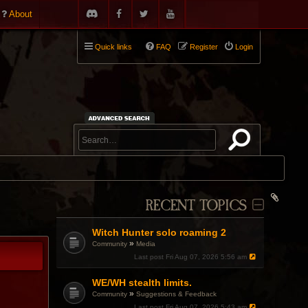
About
Quick links
FAQ
Register
Login
RECENT TOPICS
Witch Hunter solo roaming 2
»
Community
Media
Last post
Fri Aug 07, 2026 5:56 am
WE/WH stealth limits.
»
Community
Suggestions & Feedback
Last post
Fri Aug 07, 2026 5:43 am