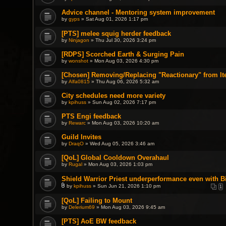
Advice channel - Mentoring system improvement
by
gyps
» Sat Aug 01, 2026 1:17 pm
[PTS] melee squig herder feedback
by
Ninjagon
» Thu Jul 30, 2026 3:24 pm
[RDPS] Scorched Earth & Surging Pain
by
wonshot
» Mon Aug 03, 2026 4:30 pm
[Chosen] Removing/Replacing "Reactionary" from It
by
Alfa0815
» Thu Aug 06, 2026 5:32 am
City schedules need more variety
by
kpihuss
» Sun Aug 02, 2026 7:17 pm
PTS Engi feedback
by
Rewarc
» Mon Aug 03, 2026 10:20 am
Guild Invites
by
DraqO
» Wed Aug 05, 2026 3:46 am
[QoL] Global Cooldown Overahaul
by
Rugal
» Mon Aug 03, 2026 1:03 pm
Shield Warrior Priest underperformance even with B
by
kpihuss
» Sun Jun 21, 2026 1:10 pm
1
A
t
[QoL] Failing to Mount
t
by
a
Delerium69
» Mon Aug 03, 2026 9:45 am
c
h
[PTS] AoE BW feedback
m