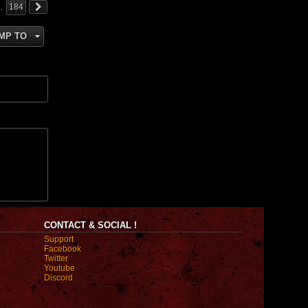
…
184
MP TO
CONTACT & SOCIAL !
Support
Facebook
Twitter
Youtube
Discord