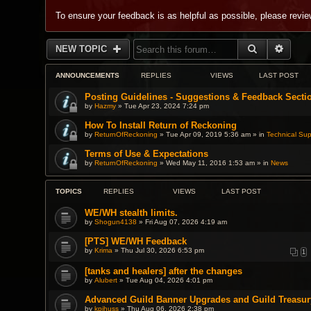
To ensure your feedback is as helpful as possible, please revi
SEARCH
ADVA
NEW TOPIC
ANNOUNCEMENTS
REPLIES
VIEWS
LAST POST
Posting Guidelines - Suggestions & Feedback Secti
by
Hazmy
» Tue Apr 23, 2024 7:24 pm
How To Install Return of Reckoning
by
ReturnOfReckoning
» Tue Apr 09, 2019 5:36 am » in
Technical Sup
Terms of Use & Expectations
by
ReturnOfReckoning
» Wed May 11, 2016 1:53 am » in
News
TOPICS
REPLIES
VIEWS
LAST POST
WE/WH stealth limits.
by
Shogun4138
» Fri Aug 07, 2026 4:19 am
[PTS] WE/WH Feedback
by
Krima
» Thu Jul 30, 2026 6:53 pm
1
[tanks and healers] after the changes
by
Alubert
» Tue Aug 04, 2026 4:01 pm
Advanced Guild Banner Upgrades and Guild Treasur
by
kpihuss
» Thu Aug 06, 2026 2:38 pm