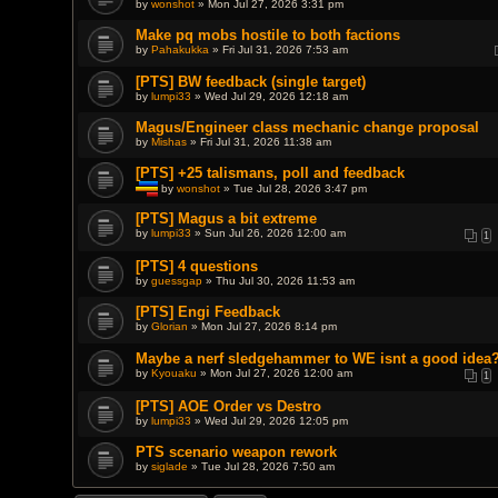
by
wonshot
» Mon Jul 27, 2026 3:31 pm
e
n
t
Make pq mobs hostile to both factions
(
by
Pahakukka
» Fri Jul 31, 2026 7:53 am
s
)
[PTS] BW feedback (single target)
by
lumpi33
» Wed Jul 29, 2026 12:18 am
Magus/Engineer class mechanic change proposal
by
Mishas
» Fri Jul 31, 2026 11:38 am
[PTS] +25 talismans, poll and feedback
by
wonshot
» Tue Jul 28, 2026 3:47 pm
T
h
[PTS] Magus a bit extreme
i
by
lumpi33
» Sun Jul 26, 2026 12:00 am
1
s
t
o
[PTS] 4 questions
p
by
guessgap
» Thu Jul 30, 2026 11:53 am
i
c
[PTS] Engi Feedback
h
a
by
Glorian
» Mon Jul 27, 2026 8:14 pm
s
a
Maybe a nerf sledgehammer to WE isnt a good idea
p
by
Kyouaku
» Mon Jul 27, 2026 12:00 am
o
1
l
l
[PTS] AOE Order vs Destro
.
by
lumpi33
» Wed Jul 29, 2026 12:05 pm
PTS scenario weapon rework
by
siglade
» Tue Jul 28, 2026 7:50 am