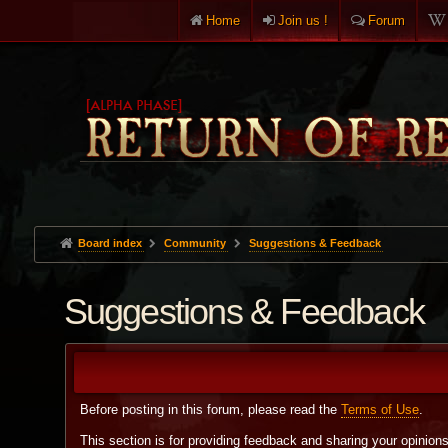
Home
Join us !
Forum
Board index
Community
Suggestions & Feedback
Suggestions & Feedback
Before posting in this forum, please read the
Terms of Use
.
This section is for providing feedback and sharing your opinion