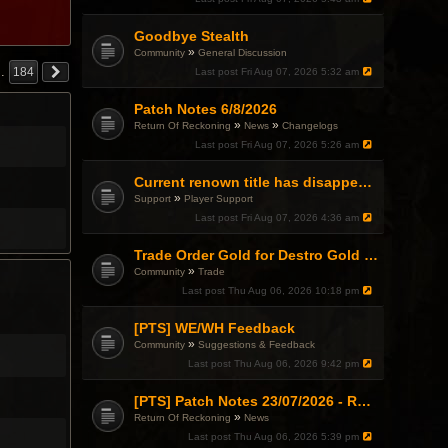
Goodbye Stealth
»
Community
General Discussion
…
184
Last post
Fri Aug 07, 2026 5:32 am
Patch Notes 6/8/2026
»
»
Return Of Reckoning
News
Changelogs
Last post
Fri Aug 07, 2026 5:26 am
Current renown title has disappeared
»
Support
Player Support
Last post
Fri Aug 07, 2026 4:36 am
Trade Order Gold for Destro Gold (500G-2000G)
»
Community
Trade
Last post
Thu Aug 06, 2026 10:18 pm
[PTS] WE/WH Feedback
»
Community
Suggestions & Feedback
Last post
Thu Aug 06, 2026 9:42 pm
[PTS] Patch Notes 23/07/2026 - RDPS Patch and New Scenario Mechanic
»
Return Of Reckoning
News
Last post
Thu Aug 06, 2026 5:39 pm