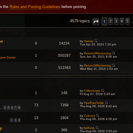
ew the
Rules and Posting Guidelines
before posting.
NCED SEARCH
1
4579 topics
2
3
4
5
on
by
Hazmy
0
14234
V
Tue Apr 23, 2024 7:24 pm
i
e
by
ReturnOfReckoning
w
1
550287
V
Sun Jun 20, 2021 9:56 am
t
port Center
i
h
e
e
by
ReturnOfReckoning
w
l
0
511563
V
Wed May 11, 2016 1:53 am
t
a
i
h
t
e
e
e
w
l
s
t
a
t
h
t
p
e
e
o
by
F4llen4ngel
l
s
1
148
s
V
Fri Aug 07, 2026 5:43 am
a
t
t
i
t
p
e
e
o
by
FeelFreeToDie
w
s
73
7358
s
V
Thu Aug 06, 2026 9:42 pm
t
t
…
4
5
6
7
8
t
i
h
p
e
e
o
w
by
Culexus
l
s
13
1804
V
t
Thu Aug 06, 2026 4:20 pm
a
t
1
2
i
h
t
e
e
e
y
by
kpihuss
w
l
s
2
366
V
Thu Aug 06, 2026 3:50 pm
t
a
t