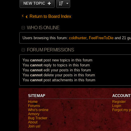
NEW TOPIC
Return to Board Index
WHO IS ONLINE
Users browsing this forum:
coldhunter
,
FeelFreeToDie
and 21 gu
FORUM PERMISSIONS
You
cannot
post new topics in this forum
You
cannot
reply to topics in this forum
You
cannot
edit your posts in this forum
You
cannot
delete your posts in this forum
You
cannot
post attachments in this forum
SITEMAP
ACCOUNT
Home
Register
Forums
Login
Who's online
Forgot my 
Armory
Bug Tracker
About
Join us!