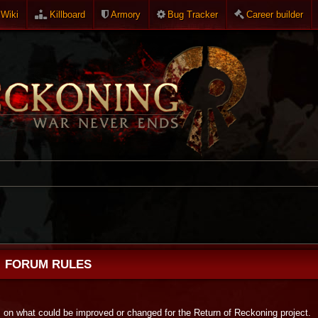
Wiki
Killboard
Armory
Bug Tracker
Career builder
FORUM RULES
s on what could be improved or changed for the Return of Reckoning project.