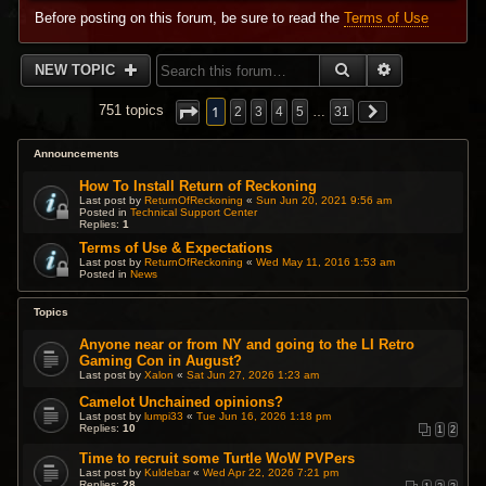
Before posting on this forum, be sure to read the
Terms of Use
SEARCH
ADVANCED 
NEW TOPIC
1
751 topics
2
3
4
5
…
31
Announcements
How To Install Return of Reckoning
Last post by
ReturnOfReckoning
«
Sun Jun 20, 2021 9:56 am
Posted in
Technical Support Center
Replies:
1
Terms of Use & Expectations
Last post by
ReturnOfReckoning
«
Wed May 11, 2016 1:53 am
Posted in
News
Topics
Anyone near or from NY and going to the LI Retro
Gaming Con in August?
Last post by
Xalon
«
Sat Jun 27, 2026 1:23 am
Camelot Unchained opinions?
Last post by
lumpi33
«
Tue Jun 16, 2026 1:18 pm
Replies:
10
1
2
Time to recruit some Turtle WoW PVPers
Last post by
Kuldebar
«
Wed Apr 22, 2026 7:21 pm
Replies:
28