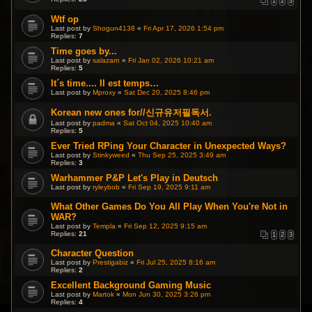
1
2
3
Wtf op
Last post by
Shogun4138
«
Fri Apr 17, 2026 1:54 pm
Replies:
7
Time goes by...
Last post by
salazarn
«
Fri Jan 02, 2026 10:21 am
Replies:
5
It´s time.... Il est temps…
Last post by
Mproxy
«
Sat Dec 20, 2025 8:46 pm
Korean new ones for//신규유저필독서.
Last post by
padma
«
Sat Oct 04, 2025 10:40 am
Replies:
5
Ever Tried RPing Your Character in Unexpected Ways?
Last post by
Stinkyweed
«
Thu Sep 25, 2025 3:49 am
Replies:
3
Warhammer P&P Let's Play in Deutsch
Last post by
ryleybob
«
Fri Sep 19, 2025 9:11 am
What Other Games Do You All Play When You're Not in
WAR?
Last post by
Templa
«
Fri Sep 12, 2025 9:15 am
Replies:
21
1
2
3
Character Question
Last post by
Prestigabiz
«
Fri Jul 25, 2025 8:16 am
Replies:
2
Excellent Background Gaming Music
Last post by
Martok
«
Mon Jun 30, 2025 3:26 pm
Replies:
4