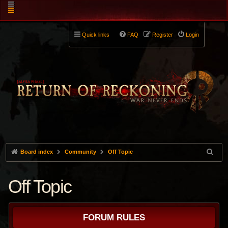
Quick links
FAQ
Register
Login
Board index
Community
Off Topic
Off Topic
FORUM RULES