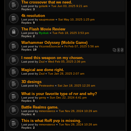
The crossover that we need.
Last post by
golarik
«
Tue Jun 03, 2025 9:21 am
Replies:
3
4k resolution
Last post by
saupreusse
«
Sat May 10, 2025 1:25 pm
Replies:
9
The Flash Movie Review
Last post by
Rydiak
«
Tue Feb 18, 2025 3:53 pm
Replies:
2
Warhammer Odyssey (Mobile Game)
Last post by
ViconteEbonciel
«
Fri Feb 07, 2025 5:56 am
Replies:
19
1
2
I need this weapon on my chosen.
Last post by
Zxul
«
Wed Feb 05, 2025 2:36 pm
Magical aoe done right.
Last post by
Zxul
«
Tue Jan 28, 2025 2:07 am
3D desings
Last post by
Pesteavino
«
Sat Jan 18, 2025 12:20 am
What is your favorite type of rvr and why?
Last post by
gersy
«
Sun Dec 22, 2024 4:41 pm
Replies:
5
Battle Realms game.
Last post by
mmonsterco
«
Tue Nov 26, 2024 10:29 am
Replies:
4
This is what RoR pvp is missing.
Last post by
mmonsterco
«
Tue Nov 26, 2024 10:26 am
Replies:
2