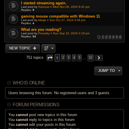
I started streaming again.
Last post by
Karnuss
«
Wed Nov 06, 2024 6:41 pm
Replies:
9
gaming mouse compatible with Windows 11
Last post by
blesje
«
Sun Oct 27, 2024 4:58 pm
Replies:
4
What are you reading?
Last post by
Poussky
«
Sun Sep 22, 2024 2:19 pm
Replies:
54
1
2
3
4
5
6
NEW TOPIC
1
751 topics
2
3
4
5
…
31
JUMP TO
WHO IS ONLINE
Users browsing this forum: No registered users and 3 guests
FORUM PERMISSIONS
You
cannot
post new topics in this forum
You
cannot
reply to topics in this forum
You
cannot
edit your posts in this forum