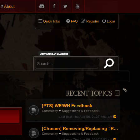
About
Quick links
FAQ
Register
Login
RECENT TOPICS
[PTS] WE/WH Feedback
»
Community
Suggestions & Feedback
Last post
Thu Aug 06, 2026 7:51 am
[Chosen] Removing/Replacing "Reactionary" from Items.
»
Community
Suggestions & Feedback
Last post
Thu Aug 06, 2026 5:32 am