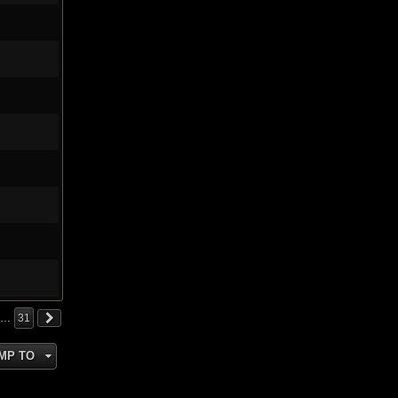
…
31
MP TO