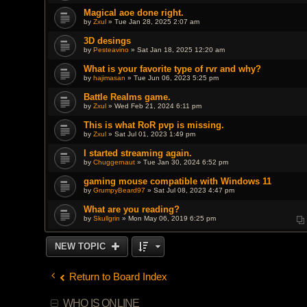
Magical aoe done right.
by
Zxul
» Tue Jan 28, 2025 2:07 am
3D desings
by
Pesteavino
» Sat Jan 18, 2025 12:20 am
What is your favorite type of rvr and why?
by
hajimasan
» Tue Jun 06, 2023 5:25 pm
Battle Realms game.
by
Zxul
» Wed Feb 21, 2024 6:11 pm
This is what RoR pvp is missing.
by
Zxul
» Sat Jul 01, 2023 1:49 pm
I started streaming again.
by
Chuggernaut
» Tue Jan 30, 2024 6:52 pm
gaming mouse compatible with Windows 11
by
GrumpyBeard97
» Sat Jul 08, 2023 4:47 pm
What are you reading?
by
Skullgrin
» Mon May 06, 2019 6:25 pm
NEW TOPIC
Return to Board Index
WHO IS ONLINE