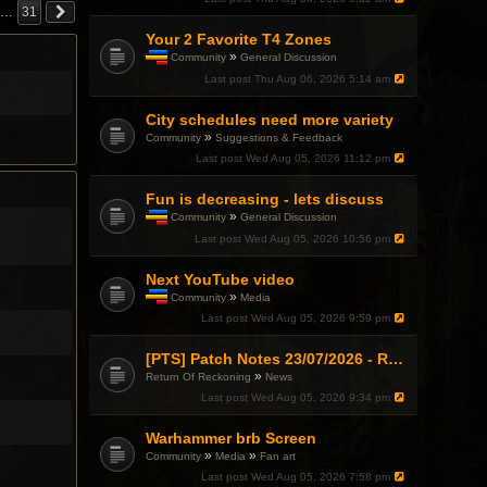
…
31
Your 2 Favorite T4 Zones
»
Community
General Discussion
T
Last post
Thu Aug 06, 2026 5:14 am
h
i
City schedules need more variety
s
t
»
Community
Suggestions & Feedback
o
Last post
Wed Aug 05, 2026 11:12 pm
p
i
c
Fun is decreasing - lets discuss
h
»
Community
General Discussion
a
T
Last post
Wed Aug 05, 2026 10:56 pm
s
h
a
i
p
Next YouTube video
s
o
t
»
Community
Media
l
o
T
l
Last post
Wed Aug 05, 2026 9:59 pm
p
h
.
i
i
c
s
[PTS] Patch Notes 23/07/2026 - RDPS Patch and New Scenario Mechanic
h
t
»
Return Of Reckoning
News
a
o
Last post
Wed Aug 05, 2026 9:34 pm
s
p
a
i
p
c
Warhammer brb Screen
o
h
»
»
Community
Media
Fan art
l
a
l
Last post
Wed Aug 05, 2026 7:58 pm
s