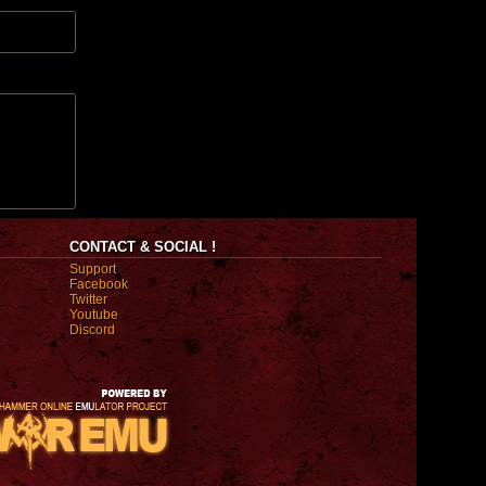
CONTACT & SOCIAL !
Support
Facebook
Twitter
Youtube
Discord