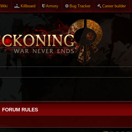
Wiki
Killboard
Armory
Bug Tracker
Career builder
FORUM RULES