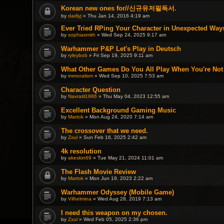
Korean new ones for//신규유저필독서.
by
dadlyj
» Thu Jan 14, 2016 4:19 am
Ever Tried RPing Your Character in Unexpected Way
by
sophiasmith
» Wed Sep 24, 2025 9:17 am
Warhammer P&P Let's Play in Deutsch
by
ryleybob
» Fri Sep 19, 2025 9:11 am
What Other Games Do You All Play When You're No
by
immoralism
» Wed Sep 10, 2025 7:53 am
Character Question
by
Navratil1986
» Thu May 04, 2023 12:55 am
Excellent Background Gaming Music
by
Martok
» Mon Aug 24, 2020 7:14 am
The crossover that we need.
by
Zxul
» Sun Feb 16, 2025 2:42 am
4k resolution
by
akeskin69
» Tue May 21, 2024 11:01 am
The Flash Movie Review
by
Martok
» Mon Jun 19, 2023 2:22 am
Warhammer Odyssey (Mobile Game)
by
Vilhelmina
» Wed Aug 28, 2019 7:13 am
I need this weapon on my chosen.
by
Zxul
» Wed Feb 05, 2025 2:36 pm