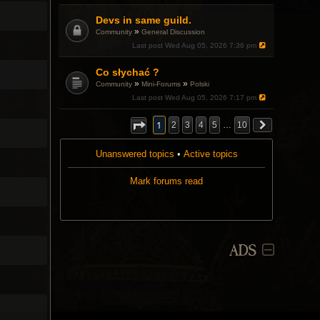
.
a
p
Devs in same guild.
o
»
Community
General Discussion
l
l
Last post
Wed Aug 05, 2026 7:36 pm
.
Co słychać ?
»
»
Community
Mini-Forums
Polski
Last post
Wed Aug 05, 2026 7:17 pm
1
2
3
4
5
…
10
Unanswered topics
•
Active topics
Mark forums read
ADS