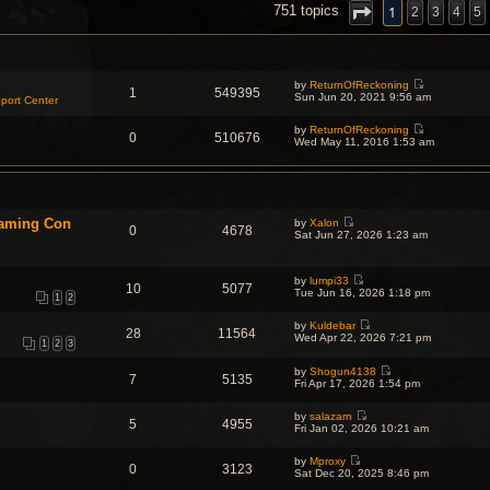
NCED SEARCH
1
751 topics
2
3
4
5
by
ReturnOfReckoning
1
549395
V
Sun Jun 20, 2021 9:56 am
port Center
i
e
by
ReturnOfReckoning
w
0
510676
V
Wed May 11, 2016 1:53 am
t
i
h
e
e
w
l
t
a
h
t
e
e
Gaming Con
by
Xalon
l
s
0
4678
V
Sat Jun 27, 2026 1:23 am
a
t
i
t
p
e
e
o
w
s
s
by
lumpi33
t
t
10
5077
t
V
Tue Jun 16, 2026 1:18 pm
h
p
1
2
i
e
o
e
l
s
by
Kuldebar
w
a
t
28
11564
V
Wed Apr 22, 2026 7:21 pm
t
t
1
2
3
i
h
e
e
e
s
by
Shogun4138
w
l
t
7
5135
V
Fri Apr 17, 2026 1:54 pm
t
a
p
i
h
t
o
e
e
e
s
by
salazarn
w
l
5
4955
s
t
V
Fri Jan 02, 2026 10:21 am
t
a
t
i
h
t
p
e
e
e
o
by
Mproxy
w
l
0
3123
s
V
s
Sat Dec 20, 2025 8:46 pm
t
a
t
i
t
h
t