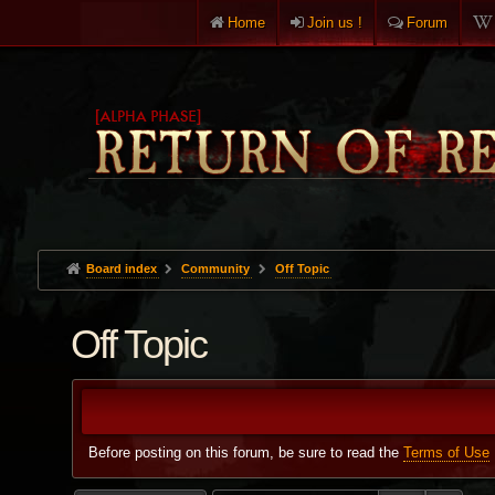
Home
Join us !
Forum
Board index
Community
Off Topic
Off Topic
Before posting on this forum, be sure to read the
Terms of Use