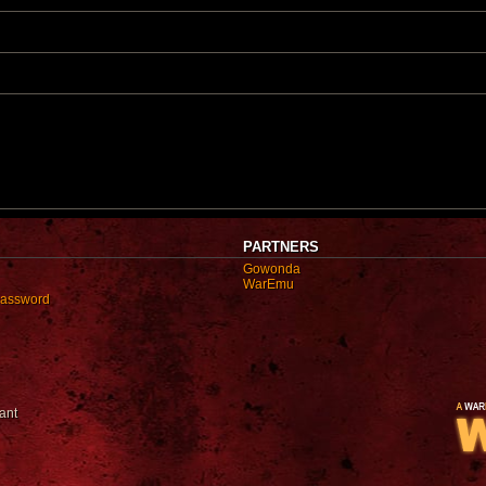
t
p
o
s
t
PARTNERS
Gowonda
WarEmu
password
ant