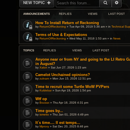
SEARCH
ADVA
NEW TOPIC
ANNOUNCEMENTS
REPLIES
VIEWS
LAST POST
How To Install Return of Reckoning
by
ReturnOfReckoning
» Tue Apr 09, 2019 5:36 am » in
Technical Sup
Terms of Use & Expectations
by
ReturnOfReckoning
» Wed May 11, 2016 1:53 am » in
News
TOPICS
REPLIES
VIEWS
LAST POST
Anyone near or from NY and going to the LI Retro 
in August?
by
Xalon
» Sat Jun 27, 2026 1:23 am
Camelot Unchained opinions?
by
zulnam
» Mon Jun 15, 2026 12:51 pm
Time to recruit some Turtle WoW PVPers
by
Kuldebar
» Sun Apr 19, 2026 1:54 pm
Wtf op
by
Bozzax
» Thu Apr 16, 2026 4:31 pm
Time goes by...
by
ismetto
» Thu Jan 01, 2026 4:49 pm
It´s time.... Il est temps…
by
Mproxy
» Sat Dec 20, 2025 8:46 pm