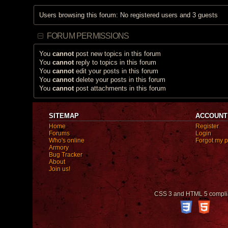
Users browsing this forum: No registered users and 3 guests
FORUM PERMISSIONS
You
cannot
post new topics in this forum
You
cannot
reply to topics in this forum
You
cannot
edit your posts in this forum
You
cannot
delete your posts in this forum
You
cannot
post attachments in this forum
SITEMAP
ACCOUNT
Home
Register
Forums
Login
Who's online
Forgot my 
Armory
Bug Tracker
About
Join us!
CSS 3 and HTML 5 compli