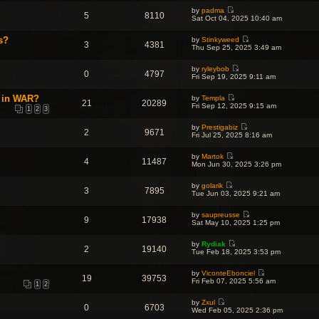
p
e
e
e
o
by
padma
w
l
5
8110
s
V
s
Sat Oct 04, 2025 10:40 am
t
a
t
i
t
h
t
p
e
e
e
s?
o
by
Stinkyweed
w
l
3
4381
s
V
s
Thu Sep 25, 2025 3:49 am
t
a
t
i
t
h
t
p
e
e
e
o
by
ryleybob
w
l
0
4797
s
V
s
Fri Sep 19, 2025 9:11 am
t
a
t
i
t
h
t
p
e
e
e
t in WAR?
o
by
Templa
w
l
21
20289
s
V
s
Fri Sep 12, 2025 9:15 am
t
a
1
2
3
t
i
t
h
t
p
e
e
e
o
by
Prestigabiz
w
l
2
9671
s
V
s
Fri Jul 25, 2025 8:16 am
t
a
t
i
t
h
t
p
e
e
e
o
by
Martok
w
l
4
11487
s
V
s
Mon Jun 30, 2025 3:26 pm
t
a
t
i
t
h
t
p
e
e
e
o
by
golarik
w
l
3
7895
s
V
s
Tue Jun 03, 2025 9:21 am
t
a
t
i
t
h
t
p
e
e
e
o
by
saupreusse
w
l
9
17938
s
V
s
Sat May 10, 2025 1:25 pm
t
a
t
i
t
h
t
p
e
e
e
o
by
Rydiak
w
l
2
19140
s
V
s
Tue Feb 18, 2025 3:53 pm
t
a
t
i
t
h
t
p
e
e
e
o
by
ViconteEbonciel
w
l
19
39753
s
V
s
Fri Feb 07, 2025 5:56 am
t
a
1
2
t
i
t
h
t
p
e
e
e
o
by
Zxul
w
l
0
6703
s
V
s
Wed Feb 05, 2025 2:36 pm
t
a
t
i
t
h