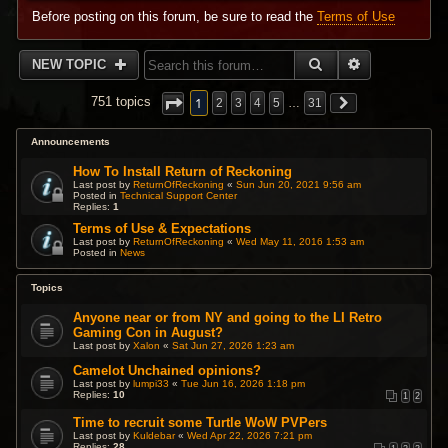
Before posting on this forum, be sure to read the
Terms of Use
SEARCH
ADVANCED 
NEW TOPIC
1
751 topics
2
3
4
5
…
31
Announcements
How To Install Return of Reckoning
Last post by
ReturnOfReckoning
«
Sun Jun 20, 2021 9:56 am
Posted in
Technical Support Center
Replies:
1
Terms of Use & Expectations
Last post by
ReturnOfReckoning
«
Wed May 11, 2016 1:53 am
Posted in
News
Topics
Anyone near or from NY and going to the LI Retro
Gaming Con in August?
Last post by
Xalon
«
Sat Jun 27, 2026 1:23 am
Camelot Unchained opinions?
Last post by
lumpi33
«
Tue Jun 16, 2026 1:18 pm
Replies:
10
1
2
Time to recruit some Turtle WoW PVPers
Last post by
Kuldebar
«
Wed Apr 22, 2026 7:21 pm
Replies:
28