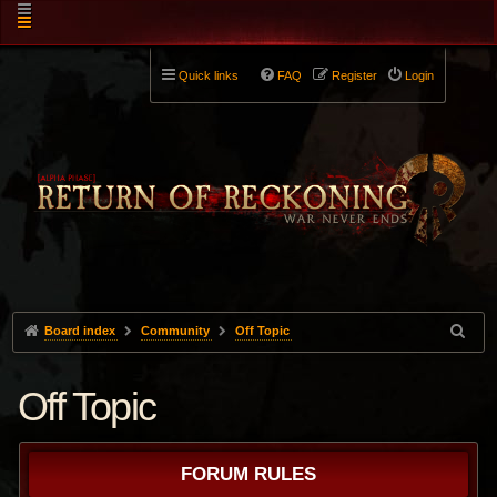
Quick links
FAQ
Register
Login
Board index
Community
Off Topic
Off Topic
FORUM RULES