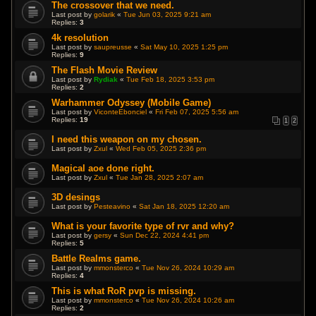
The crossover that we need.
Last post by
golarik
«
Tue Jun 03, 2025 9:21 am
Replies:
3
4k resolution
Last post by
saupreusse
«
Sat May 10, 2025 1:25 pm
Replies:
9
The Flash Movie Review
Last post by
Rydiak
«
Tue Feb 18, 2025 3:53 pm
Replies:
2
Warhammer Odyssey (Mobile Game)
Last post by
ViconteEbonciel
«
Fri Feb 07, 2025 5:56 am
Replies:
19
1
2
I need this weapon on my chosen.
Last post by
Zxul
«
Wed Feb 05, 2025 2:36 pm
Magical aoe done right.
Last post by
Zxul
«
Tue Jan 28, 2025 2:07 am
3D desings
Last post by
Pesteavino
«
Sat Jan 18, 2025 12:20 am
What is your favorite type of rvr and why?
Last post by
gersy
«
Sun Dec 22, 2024 4:41 pm
Replies:
5
Battle Realms game.
Last post by
mmonsterco
«
Tue Nov 26, 2024 10:29 am
Replies:
4
This is what RoR pvp is missing.
Last post by
mmonsterco
«
Tue Nov 26, 2024 10:26 am
Replies:
2