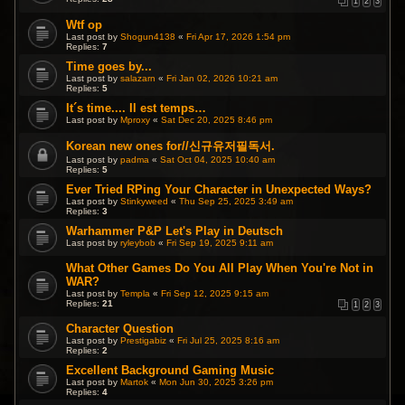
1
2
3
Wtf op
Last post by
Shogun4138
«
Fri Apr 17, 2026 1:54 pm
Replies:
7
Time goes by...
Last post by
salazarn
«
Fri Jan 02, 2026 10:21 am
Replies:
5
It´s time.... Il est temps…
Last post by
Mproxy
«
Sat Dec 20, 2025 8:46 pm
Korean new ones for//신규유저필독서.
Last post by
padma
«
Sat Oct 04, 2025 10:40 am
Replies:
5
Ever Tried RPing Your Character in Unexpected Ways?
Last post by
Stinkyweed
«
Thu Sep 25, 2025 3:49 am
Replies:
3
Warhammer P&P Let's Play in Deutsch
Last post by
ryleybob
«
Fri Sep 19, 2025 9:11 am
What Other Games Do You All Play When You're Not in
WAR?
Last post by
Templa
«
Fri Sep 12, 2025 9:15 am
Replies:
21
1
2
3
Character Question
Last post by
Prestigabiz
«
Fri Jul 25, 2025 8:16 am
Replies:
2
Excellent Background Gaming Music
Last post by
Martok
«
Mon Jun 30, 2025 3:26 pm
Replies:
4