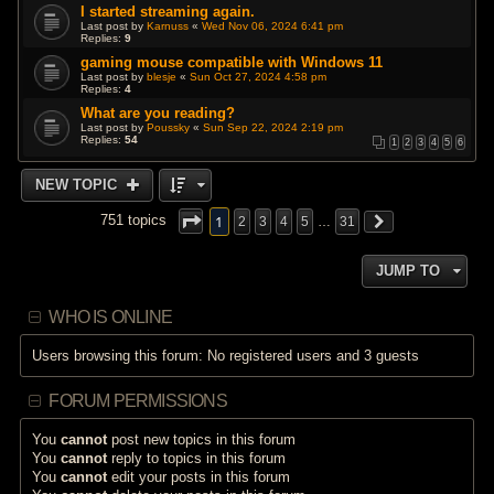
I started streaming again.
Last post by
Karnuss
«
Wed Nov 06, 2024 6:41 pm
Replies:
9
gaming mouse compatible with Windows 11
Last post by
blesje
«
Sun Oct 27, 2024 4:58 pm
Replies:
4
What are you reading?
Last post by
Poussky
«
Sun Sep 22, 2024 2:19 pm
Replies:
54
1
2
3
4
5
6
NEW TOPIC
1
751 topics
2
3
4
5
…
31
JUMP TO
WHO IS ONLINE
Users browsing this forum: No registered users and 3 guests
FORUM PERMISSIONS
You
cannot
post new topics in this forum
You
cannot
reply to topics in this forum
You
cannot
edit your posts in this forum