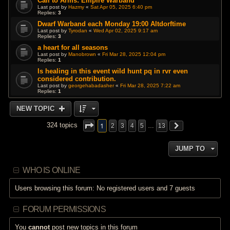
Call to Arms: Empire Warband
Last post by
Hazmy
«
Sat Apr 05, 2025 6:40 pm
Replies:
3
Dwarf Warband each Monday 19:00 Altdorftime
Last post by
Tyrodan
«
Wed Apr 02, 2025 9:17 am
Replies:
3
a heart for all seasons
Last post by
Manobrown
«
Fri Mar 28, 2025 12:04 pm
Replies:
1
Is healing in this event wild hunt pq in rvr even
considered contribution.
Last post by
georgehabadasher
«
Fri Mar 28, 2025 7:22 am
Replies:
1
NEW TOPIC
1
324 topics
2
3
4
5
…
13
JUMP TO
WHO IS ONLINE
Users browsing this forum: No registered users and 7 guests
FORUM PERMISSIONS
You
cannot
post new topics in this forum