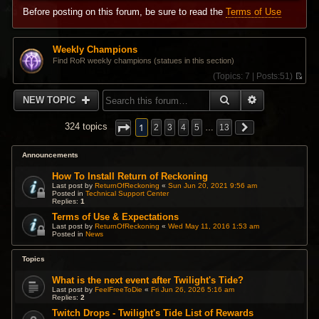
Before posting on this forum, be sure to read the
Terms of Use
Weekly Champions
Find RoR weekly champions (statues in this section)
(
Topics:
7 |
Posts:
51)
V
i
SEARCH
ADVANCED 
NEW TOPIC
e
w
t
1
324 topics
2
3
4
5
…
13
h
e
l
Announcements
a
t
How To Install Return of Reckoning
e
Last post by
ReturnOfReckoning
«
Sun Jun 20, 2021 9:56 am
s
Posted in
Technical Support Center
Replies:
1
t
p
Terms of Use & Expectations
o
Last post by
ReturnOfReckoning
«
Wed May 11, 2016 1:53 am
s
Posted in
News
t
Topics
What is the next event after Twilight's Tide?
Last post by
FeelFreeToDie
«
Fri Jun 26, 2026 5:16 am
Replies:
2
Twitch Drops - Twilight's Tide List of Rewards