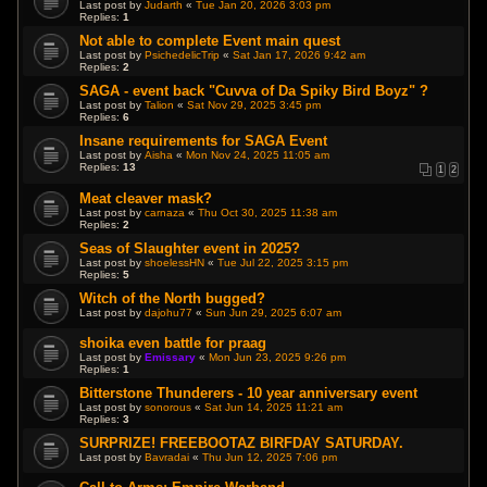
Last post by
Judarth
«
Tue Jan 20, 2026 3:03 pm
Replies:
1
Not able to complete Event main quest
Last post by
PsichedelicTrip
«
Sat Jan 17, 2026 9:42 am
Replies:
2
SAGA - event back "Cuvva of Da Spiky Bird Boyz" ?
Last post by
Talion
«
Sat Nov 29, 2025 3:45 pm
Replies:
6
Insane requirements for SAGA Event
Last post by
Aisha
«
Mon Nov 24, 2025 11:05 am
Replies:
13
1
2
Meat cleaver mask?
Last post by
carnaza
«
Thu Oct 30, 2025 11:38 am
Replies:
2
Seas of Slaughter event in 2025?
Last post by
shoelessHN
«
Tue Jul 22, 2025 3:15 pm
Replies:
5
Witch of the North bugged?
Last post by
dajohu77
«
Sun Jun 29, 2025 6:07 am
shoika even battle for praag
Last post by
Emissary
«
Mon Jun 23, 2025 9:26 pm
Replies:
1
Bitterstone Thunderers - 10 year anniversary event
Last post by
sonorous
«
Sat Jun 14, 2025 11:21 am
Replies:
3
SURPRIZE! FREEBOOTAZ BIRFDAY SATURDAY.
Last post by
Bavradai
«
Thu Jun 12, 2025 7:06 pm