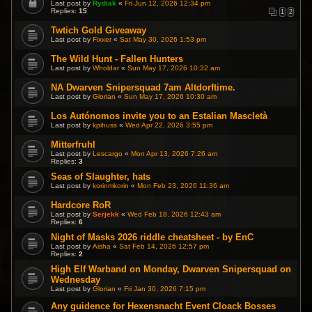
Last post by
Rydiak
«
Fri Jun 12, 2026 12:34 pm
Replies:
15
1
2
Twtich Gold Giveaway
Last post by
Fixxer
«
Sat May 30, 2026 1:53 pm
The Wild Hunt - Fallen Hunters
Last post by
Wholdar
«
Sun May 17, 2026 10:32 am
NA Dwarven Snipersquad 7am Altdorftime.
Last post by
Glorian
«
Sun May 17, 2026 10:30 am
Los Autónomos invite you to an Estalian Mascletà
Last post by
kpihuss
«
Wed Apr 22, 2026 3:55 pm
Mitterfruhl
Last post by
Lescargo
«
Mon Apr 13, 2026 7:26 am
Replies:
3
Seas of Slaughter, hats
Last post by
korinmkorin
«
Mon Feb 23, 2026 11:36 am
Hardcore RoR
Last post by
Serjekk
«
Wed Feb 18, 2026 12:43 am
Replies:
6
Night of Masks 2026 riddle cheatsheet - by EnC
Last post by
Aisha
«
Sat Feb 14, 2026 12:57 pm
Replies:
2
High Elf Warband on Monday, Dwarven Snipersquad on
Wednesday
Last post by
Glorian
«
Fri Jan 30, 2026 7:15 pm
Any guidence for Hexensnacht Event Cloack Bosses