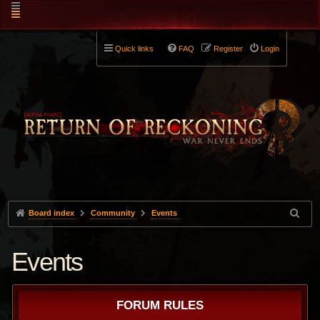
Quick links
FAQ
Register
Login
Board index
Community
Events
Events
FORUM RULES