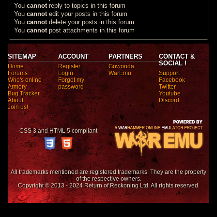
You
cannot
reply to topics in this forum
You
cannot
edit your posts in this forum
You
cannot
delete your posts in this forum
You
cannot
post attachments in this forum
SITEMAP
ACCOUNT
PARTNERS
CONTACT &
SOCIAL !
Home
Register
Gowonda
Forums
Login
WarEmu
Support
Who's online
Forgot my
Facebook
Armory
password
Twitter
Bug Tracker
Youtube
About
Discord
Join us!
CSS 3 and HTML 5 compliant
All trademarks mentioned are registered trademarks. They are the property
of the respective owners.
Copyright © 2013 - 2024 Return of Reckoning Ltd. All rights reserved.