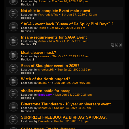
Last post by
Judarth
«
Tue Jan 20, 2026 3:03 pm
Replies:
1
Not able to complete Event main quest
Last post by
PsichedelicTrip
«
Sat Jan 17, 2026 9:42 am
Replies:
2
SAGA - event back "Cuvva of Da Spiky Bird Boyz" ?
Last post by
Talion
«
Sat Nov 29, 2025 3:45 pm
Replies:
6
Insane requirements for SAGA Event
Last post by
Aisha
«
Mon Nov 24, 2025 11:05 am
Replies:
13
1
2
Meat cleaver mask?
Last post by
carnaza
«
Thu Oct 30, 2025 11:38 am
Replies:
2
Seas of Slaughter event in 2025?
Last post by
shoelessHN
«
Tue Jul 22, 2025 3:15 pm
Replies:
5
Witch of the North bugged?
Last post by
dajohu77
«
Sun Jun 29, 2025 6:07 am
shoika even battle for praag
Last post by
Emissary
«
Mon Jun 23, 2025 9:26 pm
Replies:
1
Bitterstone Thunderers - 10 year anniversary event
Last post by
sonorous
«
Sat Jun 14, 2025 11:21 am
Replies:
3
SURPRIZE! FREEBOOTAZ BIRFDAY SATURDAY.
Last post by
Bavradai
«
Thu Jun 12, 2025 7:06 pm