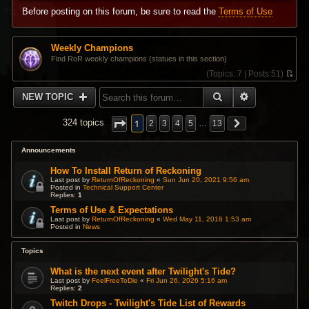
Before posting on this forum, be sure to read the
Terms of Use
Weekly Champions
Find RoR weekly champions (statues in this section)
(
Topics:
7 |
Posts:
51)
V
i
SEARCH
ADVANCED 
NEW TOPIC
e
w
t
1
324 topics
2
3
4
5
…
13
h
e
l
Announcements
a
t
How To Install Return of Reckoning
e
Last post by
ReturnOfReckoning
«
Sun Jun 20, 2021 9:56 am
s
Posted in
Technical Support Center
Replies:
1
t
p
Terms of Use & Expectations
o
Last post by
ReturnOfReckoning
«
Wed May 11, 2016 1:53 am
s
Posted in
News
t
Topics
What is the next event after Twilight's Tide?
Last post by
FeelFreeToDie
«
Fri Jun 26, 2026 5:16 am
Replies:
2
Twitch Drops - Twilight's Tide List of Rewards