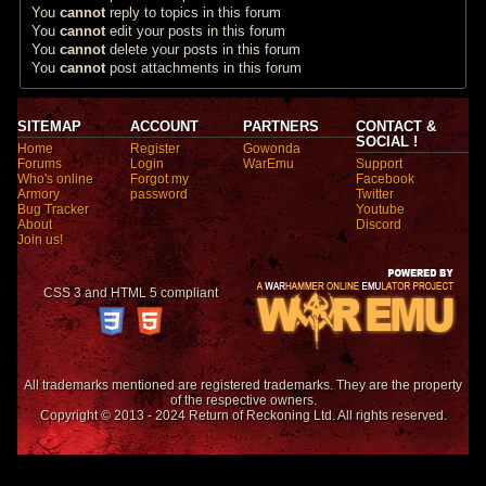
You
cannot
reply to topics in this forum
You
cannot
edit your posts in this forum
You
cannot
delete your posts in this forum
You
cannot
post attachments in this forum
SITEMAP
ACCOUNT
PARTNERS
CONTACT &
SOCIAL !
Home
Register
Gowonda
Forums
Login
WarEmu
Support
Who's online
Forgot my
Facebook
Armory
password
Twitter
Bug Tracker
Youtube
About
Discord
Join us!
CSS 3 and HTML 5 compliant
All trademarks mentioned are registered trademarks. They are the property
of the respective owners.
Copyright © 2013 - 2024 Return of Reckoning Ltd. All rights reserved.