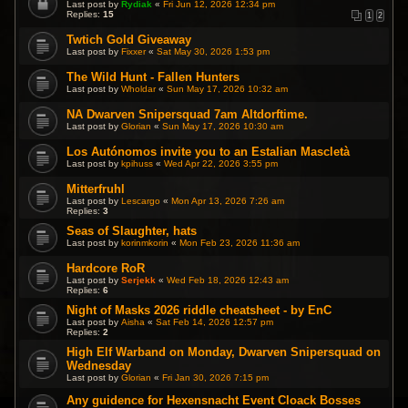
Last post by
Rydiak
«
Fri Jun 12, 2026 12:34 pm
Replies:
15
1
2
Twtich Gold Giveaway
Last post by
Fixxer
«
Sat May 30, 2026 1:53 pm
The Wild Hunt - Fallen Hunters
Last post by
Wholdar
«
Sun May 17, 2026 10:32 am
NA Dwarven Snipersquad 7am Altdorftime.
Last post by
Glorian
«
Sun May 17, 2026 10:30 am
Los Autónomos invite you to an Estalian Mascletà
Last post by
kpihuss
«
Wed Apr 22, 2026 3:55 pm
Mitterfruhl
Last post by
Lescargo
«
Mon Apr 13, 2026 7:26 am
Replies:
3
Seas of Slaughter, hats
Last post by
korinmkorin
«
Mon Feb 23, 2026 11:36 am
Hardcore RoR
Last post by
Serjekk
«
Wed Feb 18, 2026 12:43 am
Replies:
6
Night of Masks 2026 riddle cheatsheet - by EnC
Last post by
Aisha
«
Sat Feb 14, 2026 12:57 pm
Replies:
2
High Elf Warband on Monday, Dwarven Snipersquad on
Wednesday
Last post by
Glorian
«
Fri Jan 30, 2026 7:15 pm
Any guidence for Hexensnacht Event Cloack Bosses