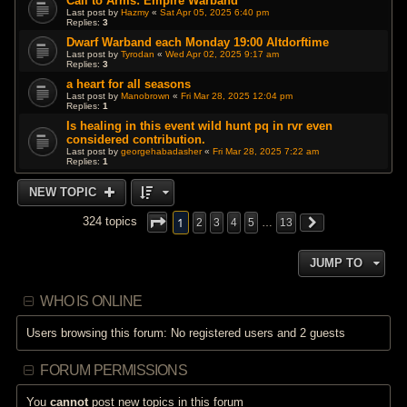
Call to Arms: Empire Warband
Last post by
Hazmy
«
Sat Apr 05, 2025 6:40 pm
Replies:
3
Dwarf Warband each Monday 19:00 Altdorftime
Last post by
Tyrodan
«
Wed Apr 02, 2025 9:17 am
Replies:
3
a heart for all seasons
Last post by
Manobrown
«
Fri Mar 28, 2025 12:04 pm
Replies:
1
Is healing in this event wild hunt pq in rvr even
considered contribution.
Last post by
georgehabadasher
«
Fri Mar 28, 2025 7:22 am
Replies:
1
NEW TOPIC
1
324 topics
2
3
4
5
…
13
JUMP TO
WHO IS ONLINE
Users browsing this forum: No registered users and 2 guests
FORUM PERMISSIONS
You
cannot
post new topics in this forum