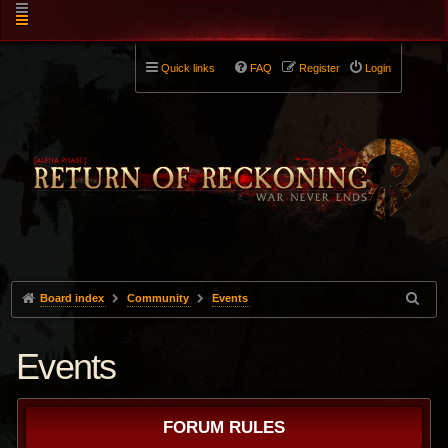
Quick links
FAQ
Register
Login
Board index
Community
Events
Events
FORUM RULES