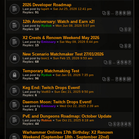
2026 Developer Roadmap
Last post by
lupeh
«
Sat Jul 25, 2026 12:41 pm
Replies:
91
1
…
7
8
9
10
12th Anniversary: Watch and Earn x2!
Last post by
Rydiak
«
Mon Jun 08, 2026 5:07 pm
Replies:
10
1
2
X2 Crests & Renown Weekend May 2026
Last post by
Emissary
«
Sat May 09, 2026 8:44 pm
Replies:
15
1
2
New Scenario Matchmaker Test 27/01/2026
Last post by
borc1
«
Sun Feb 15, 2026 9:53 am
Replies:
68
1
…
4
5
6
7
Temporary Matchmaking Test
Last post by
Rydiak
«
Sat Jan 03, 2026 7:35 pm
Replies:
96
1
…
7
8
9
10
Keg End: Twitch Drops Event!
Last post by
Vod63
«
Sun Dec 21, 2025 9:50 pm
Replies:
6
Daemon Moon: Twitch Drops Event!
Last post by
Emissary
«
Wed Oct 22, 2025 2:39 am
Replies:
2
PvE and Dungeons Roadmap: October Update
Last post by
Rubius
«
Tue Oct 21, 2025 6:18 am
Replies:
44
1
2
3
4
5
Warhammer Onlines 17th Birthday: X2 Renown
Weekend (September 18th - September 22nd)