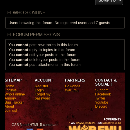
JUMP TO
WHO IS ONLINE
Users browsing this forum: No registered users and 7 guests
FORUM PERMISSIONS
You
cannot
post new topics in this forum
You
cannot
reply to topics in this forum
You
cannot
edit your posts in this forum
You
cannot
delete your posts in this forum
You
cannot
post attachments in this forum
SITEMAP
ACCOUNT
PARTNERS
CONTACT &
SOCIAL !
Home
Register
Gowonda
Forums
Login
WarEmu
Support
Who's online
Forgot my
Facebook
Armory
password
Twitter
Bug Tracker
Youtube
About
Discord
Join us!
CSS 3 and HTML 5 compliant