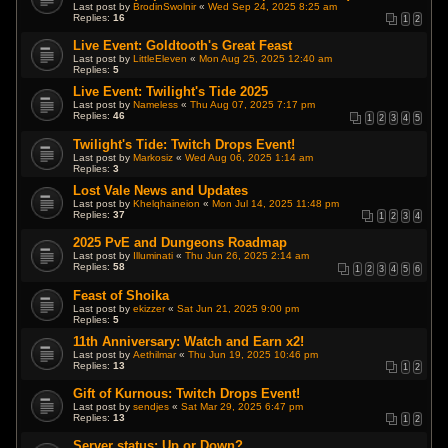
Last post by
BrodinSwolnir
«
Wed Sep 24, 2025 8:25 am
Replies:
16
1
2
Live Event: Goldtooth's Great Feast
Last post by
LittleEleven
«
Mon Aug 25, 2025 12:40 am
Replies:
5
Live Event: Twilight's Tide 2025
Last post by
Nameless
«
Thu Aug 07, 2025 7:17 pm
Replies:
46
1
2
3
4
5
Twilight's Tide: Twitch Drops Event!
Last post by
Markosiz
«
Wed Aug 06, 2025 1:14 am
Replies:
3
Lost Vale News and Updates
Last post by
Khelqhaineion
«
Mon Jul 14, 2025 11:48 pm
Replies:
37
1
2
3
4
2025 PvE and Dungeons Roadmap
Last post by
Illuminati
«
Thu Jun 26, 2025 2:14 am
Replies:
58
1
2
3
4
5
6
Feast of Shoika
Last post by
ekizzer
«
Sat Jun 21, 2025 9:00 pm
Replies:
5
11th Anniversary: Watch and Earn x2!
Last post by
Aethilmar
«
Thu Jun 19, 2025 10:46 pm
Replies:
13
1
2
Gift of Kurnous: Twitch Drops Event!
Last post by
sendjes
«
Sat Mar 29, 2025 6:47 pm
Replies:
13
1
2
Server status: Up or Down?