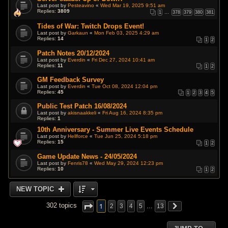
Last post by
Pesteavino
«
Wed Mar 19, 2025 9:51 am
Replies:
3809
1
…
378
379
380
381
Tides of War: Twitch Drops Event!
Last post by
Garkaun
«
Mon Feb 03, 2025 4:29 am
Replies:
14
1
2
Patch Notes 20/12/2024
Last post by
Everdin
«
Fri Dec 27, 2024 10:41 am
Replies:
11
1
2
GM Feedback Survey
Last post by
Everdin
«
Tue Oct 08, 2024 12:04 pm
Replies:
45
1
2
3
4
5
Public Test Patch 16/08/2024
Last post by
akisnaakkeli
«
Fri Aug 16, 2024 8:35 pm
Replies:
1
10th Anniversary - Summer Live Events Schedule
Last post by
Hellforce
«
Tue Jun 25, 2024 5:18 pm
Replies:
15
1
2
Game Update News - 24/05/2024
Last post by
Fenris78
«
Wed May 29, 2024 12:23 pm
Replies:
10
1
2
NEW TOPIC
1
302 topics
2
3
4
5
…
13