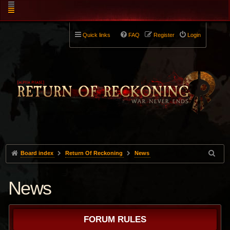
Quick links
FAQ
Register
Login
Board index
Return Of Reckoning
News
News
FORUM RULES