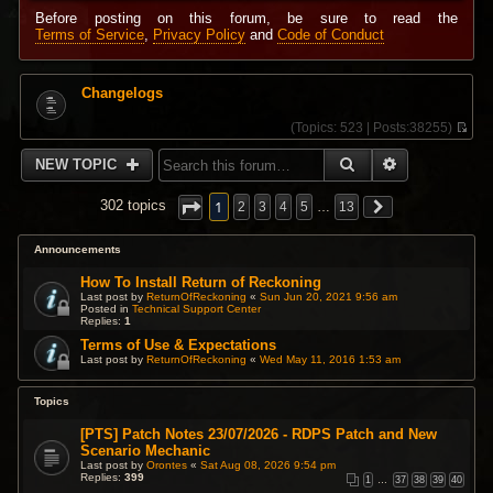
Before posting on this forum, be sure to read the
Terms of Service
,
Privacy Policy
and
Code of Conduct
Changelogs
(
Topics:
523 |
Posts:
38255)
V
i
SEARCH
ADVANCED 
NEW TOPIC
e
w
t
1
302 topics
2
3
4
5
…
13
h
e
l
Announcements
a
t
How To Install Return of Reckoning
e
Last post by
ReturnOfReckoning
«
Sun Jun 20, 2021 9:56 am
s
Posted in
Technical Support Center
Replies:
1
t
p
Terms of Use & Expectations
o
Last post by
ReturnOfReckoning
«
Wed May 11, 2016 1:53 am
s
t
Topics
[PTS] Patch Notes 23/07/2026 - RDPS Patch and New
Scenario Mechanic
Last post by
Orontes
«
Sat Aug 08, 2026 9:54 pm
Replies:
399
1
…
37
38
39
40