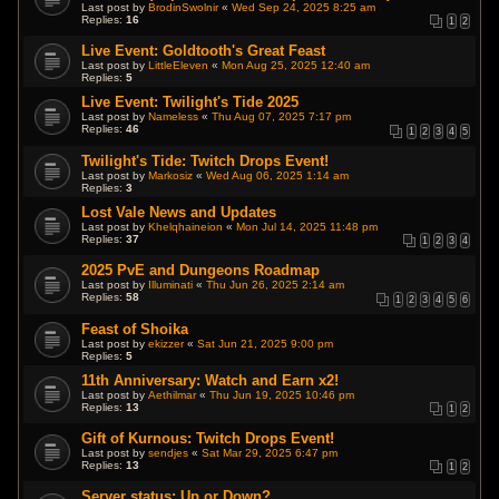
Last post by
BrodinSwolnir
«
Wed Sep 24, 2025 8:25 am
Replies:
16
1
2
Live Event: Goldtooth's Great Feast
Last post by
LittleEleven
«
Mon Aug 25, 2025 12:40 am
Replies:
5
Live Event: Twilight's Tide 2025
Last post by
Nameless
«
Thu Aug 07, 2025 7:17 pm
Replies:
46
1
2
3
4
5
Twilight's Tide: Twitch Drops Event!
Last post by
Markosiz
«
Wed Aug 06, 2025 1:14 am
Replies:
3
Lost Vale News and Updates
Last post by
Khelqhaineion
«
Mon Jul 14, 2025 11:48 pm
Replies:
37
1
2
3
4
2025 PvE and Dungeons Roadmap
Last post by
Illuminati
«
Thu Jun 26, 2025 2:14 am
Replies:
58
1
2
3
4
5
6
Feast of Shoika
Last post by
ekizzer
«
Sat Jun 21, 2025 9:00 pm
Replies:
5
11th Anniversary: Watch and Earn x2!
Last post by
Aethilmar
«
Thu Jun 19, 2025 10:46 pm
Replies:
13
1
2
Gift of Kurnous: Twitch Drops Event!
Last post by
sendjes
«
Sat Mar 29, 2025 6:47 pm
Replies:
13
1
2
Server status: Up or Down?