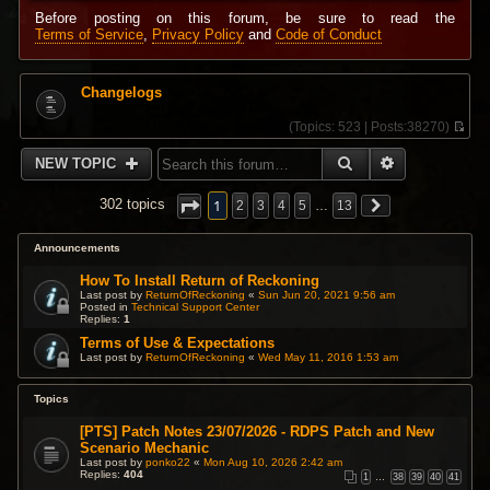
Before posting on this forum, be sure to read the
Terms of Service
,
Privacy Policy
and
Code of Conduct
Changelogs
(
Topics:
523 |
Posts:
38270)
V
i
SEARCH
ADVANCED 
NEW TOPIC
e
w
t
1
302 topics
2
3
4
5
…
13
h
e
l
Announcements
a
t
How To Install Return of Reckoning
e
Last post by
ReturnOfReckoning
«
Sun Jun 20, 2021 9:56 am
s
Posted in
Technical Support Center
Replies:
1
t
p
Terms of Use & Expectations
o
Last post by
ReturnOfReckoning
«
Wed May 11, 2016 1:53 am
s
t
Topics
[PTS] Patch Notes 23/07/2026 - RDPS Patch and New
Scenario Mechanic
Last post by
ponko22
«
Mon Aug 10, 2026 2:42 am
Replies:
404
1
…
38
39
40
41