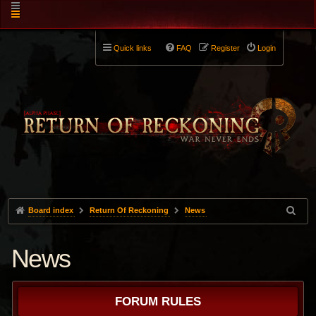
Quick links
FAQ
Register
Login
Board index
Return Of Reckoning
News
News
FORUM RULES