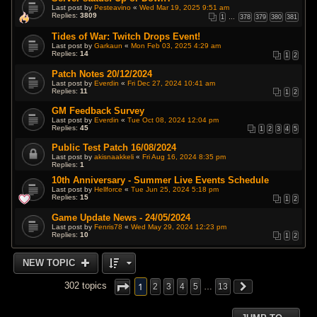
Last post by
Pesteavino
«
Wed Mar 19, 2025 9:51 am
Replies:
3809
1
…
378
379
380
381
Tides of War: Twitch Drops Event!
Last post by
Garkaun
«
Mon Feb 03, 2025 4:29 am
Replies:
14
1
2
Patch Notes 20/12/2024
Last post by
Everdin
«
Fri Dec 27, 2024 10:41 am
Replies:
11
1
2
GM Feedback Survey
Last post by
Everdin
«
Tue Oct 08, 2024 12:04 pm
Replies:
45
1
2
3
4
5
Public Test Patch 16/08/2024
Last post by
akisnaakkeli
«
Fri Aug 16, 2024 8:35 pm
Replies:
1
10th Anniversary - Summer Live Events Schedule
Last post by
Hellforce
«
Tue Jun 25, 2024 5:18 pm
Replies:
15
1
2
Game Update News - 24/05/2024
Last post by
Fenris78
«
Wed May 29, 2024 12:23 pm
Replies:
10
1
2
NEW TOPIC
1
302 topics
2
3
4
5
…
13