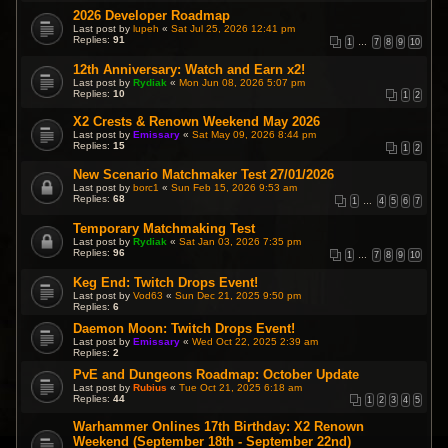
2026 Developer Roadmap
Last post by
lupeh
«
Sat Jul 25, 2026 12:41 pm
Replies:
91
1
…
7
8
9
10
12th Anniversary: Watch and Earn x2!
Last post by
Rydiak
«
Mon Jun 08, 2026 5:07 pm
Replies:
10
1
2
X2 Crests & Renown Weekend May 2026
Last post by
Emissary
«
Sat May 09, 2026 8:44 pm
Replies:
15
1
2
New Scenario Matchmaker Test 27/01/2026
Last post by
borc1
«
Sun Feb 15, 2026 9:53 am
Replies:
68
1
…
4
5
6
7
Temporary Matchmaking Test
Last post by
Rydiak
«
Sat Jan 03, 2026 7:35 pm
Replies:
96
1
…
7
8
9
10
Keg End: Twitch Drops Event!
Last post by
Vod63
«
Sun Dec 21, 2025 9:50 pm
Replies:
6
Daemon Moon: Twitch Drops Event!
Last post by
Emissary
«
Wed Oct 22, 2025 2:39 am
Replies:
2
PvE and Dungeons Roadmap: October Update
Last post by
Rubius
«
Tue Oct 21, 2025 6:18 am
Replies:
44
1
2
3
4
5
Warhammer Onlines 17th Birthday: X2 Renown
Weekend (September 18th - September 22nd)