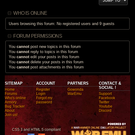
JUMP TO
WHO IS ONLINE
Users browsing this forum: No registered users and 9 guests
FORUM PERMISSIONS
You
cannot
post new topics in this forum
You
cannot
reply to topics in this forum
You
cannot
edit your posts in this forum
You
cannot
delete your posts in this forum
You
cannot
post attachments in this forum
SITEMAP
ACCOUNT
PARTNERS
CONTACT &
SOCIAL !
Home
Register
Gowonda
Forums
Login
WarEmu
Support
Who's online
Forgot my
Facebook
Armory
password
Twitter
Bug Tracker
Youtube
About
Discord
Join us!
CSS 3 and HTML 5 compliant