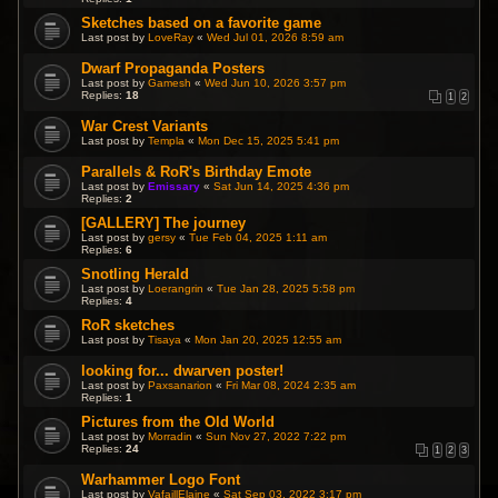
Sketches based on a favorite game
Last post by
LoveRay
«
Wed Jul 01, 2026 8:59 am
Dwarf Propaganda Posters
Last post by
Gamesh
«
Wed Jun 10, 2026 3:57 pm
Replies:
18
1
2
War Crest Variants
Last post by
Templa
«
Mon Dec 15, 2025 5:41 pm
Parallels & RoR's Birthday Emote
Last post by
Emissary
«
Sat Jun 14, 2025 4:36 pm
Replies:
2
[GALLERY] The journey
Last post by
gersy
«
Tue Feb 04, 2025 1:11 am
Replies:
6
Snotling Herald
Last post by
Loerangrin
«
Tue Jan 28, 2025 5:58 pm
Replies:
4
RoR sketches
Last post by
Tisaya
«
Mon Jan 20, 2025 12:55 am
looking for... dwarven poster!
Last post by
Paxsanarion
«
Fri Mar 08, 2024 2:35 am
Replies:
1
Pictures from the Old World
Last post by
Morradin
«
Sun Nov 27, 2022 7:22 pm
Replies:
24
1
2
3
Warhammer Logo Font
Last post by
VafaillElaine
«
Sat Sep 03, 2022 3:17 pm