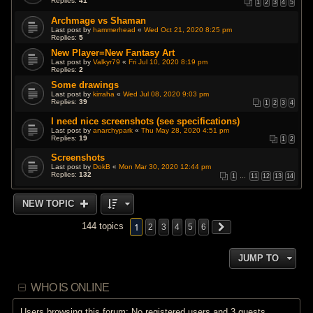
Replies:
41
1
2
3
4
5
Archmage vs Shaman
Last post by
hammerhead
«
Wed Oct 21, 2020 8:25 pm
Replies:
5
New Player=New Fantasy Art
Last post by
Valkyr79
«
Fri Jul 10, 2020 8:19 pm
Replies:
2
Some drawings
Last post by
kirraha
«
Wed Jul 08, 2020 9:03 pm
Replies:
39
1
2
3
4
I need nice screenshots (see specifications)
Last post by
anarchypark
«
Thu May 28, 2020 4:51 pm
Replies:
19
1
2
Screenshots
Last post by
DokB
«
Mon Mar 30, 2020 12:44 pm
Replies:
132
1
…
11
12
13
14
NEW TOPIC
1
144 topics
2
3
4
5
6
JUMP TO
WHO IS ONLINE
Users browsing this forum: No registered users and 3 guests