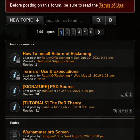
Before posting on this forum, be sure to read the
Terms of Use
SEARCH
ADVANCED 
NEW TOPIC
1
144 topics
2
3
4
5
6
Announcements
How To Install Return of Reckoning
Last post by
ReturnOfReckoning
«
Sun Jun 20, 2021 9:56 am
Posted in
Technical Support Center
Replies:
1
Terms of Use & Expectations
Last post by
ReturnOfReckoning
«
Wed May 11, 2016 1:53 am
Posted in
News
[SIGNATURE] PSD Source
Last post by
soldude
«
Fri Jan 01, 2021 6:20 pm
Replies:
18
1
2
[TUTORIALS] The RoR Theory...
Last post by
mubbl
«
Mon Feb 25, 2019 8:40 am
Replies:
31
1
2
3
4
Topics
Warhammer brb Screen
Last post by
Shogun4138
«
Wed Aug 05, 2026 7:58 pm
Replies:
1