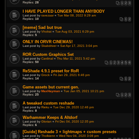
Replies:
28
1
2
3
I HAVE PLAYED LONGER THAN ANYBODY
Last post by
ravezaar
«
Tue Mar 08, 2022 9:29 am
Replies:
10
1
2
[meme] Sad but true
Last post by
Vholrat
«
Tue Aug 03, 2021 6:29 pm
Replies:
5
ONLY IN ORVR CINEMAS!
Last post by
Skabdriver
«
Sat Apr 17, 2021 3:04 pm
ROR Custom Graphics Set
Last post by
Cardinal
«
Thu Mar 11, 2021 5:42 pm
Replies:
50
1
2
3
4
5
6
ReShade 4.9.1 preset for RoR
Last post by
Grock
«
Fri Jan 29, 2021 6:46 pm
Replies:
14
1
2
Game assets but current gen.
Last post by
MaxHayman
«
Tue Jan 05, 2021 10:21 pm
Replies:
25
1
2
3
A tweaked custom reshade
Last post by
Rieku
«
Tue Dec 29, 2020 12:46 pm
Replies:
8
Warhammer Keeps & Altdorf
Last post by
Glorian
«
Fri Dec 04, 2020 12:35 pm
Replies:
6
[Guide] Reshade 3 + lightmaps + custom presets
Last post by
Tholkienn
«
Wed Nov 04, 2020 3:08 pm