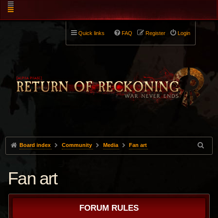
Quick links
FAQ
Register
Login
Board index
Community
Media
Fan art
Fan art
FORUM RULES