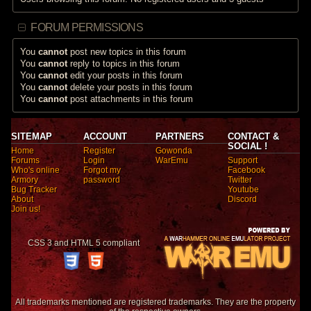
FORUM PERMISSIONS
You
cannot
post new topics in this forum
You
cannot
reply to topics in this forum
You
cannot
edit your posts in this forum
You
cannot
delete your posts in this forum
You
cannot
post attachments in this forum
SITEMAP
ACCOUNT
PARTNERS
CONTACT &
SOCIAL !
Home
Register
Gowonda
Forums
Login
WarEmu
Support
Who's online
Forgot my
Facebook
Armory
password
Twitter
Bug Tracker
Youtube
About
Discord
Join us!
CSS 3 and HTML 5 compliant
All trademarks mentioned are registered trademarks. They are the property