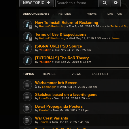
SEARCH
ADVA
NEW TOPIC
ANNOUNCEMENTS
REPLIES
VIEWS
LAST POST
How To Install Return of Reckoning
by
ReturnOfReckoning
» Tue Apr 09, 2019 5:36 am » in
Technical Sup
Terms of Use & Expectations
by
ReturnOfReckoning
» Wed May 11, 2016 1:53 am » in
News
[SIGNATURE] PSD Source
by
Yaliskah
» Tue Nov 24, 2015 9:25 am
[TUTORIALS] The RoR Theory...
by
Yaliskah
» Tue Sep 22, 2015 5:32 pm
TOPICS
REPLIES
VIEWS
LAST POST
Warhammer brb Screen
by
Loerangrin
» Wed Aug 05, 2026 7:20 pm
A
t
Sketches based on a favorite game
t
by
LoveRay
» Wed Jul 01, 2026 8:59 am
a
c
h
Dwarf Propaganda Posters
m
by
DwalinF
» Mon Mar 06, 2017 7:21 pm
e
n
War Crest Variants
t
(
by
Templa
» Mon Dec 15, 2025 5:41 pm
s
)