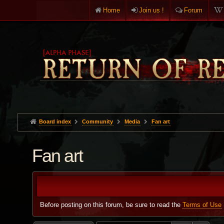
Home
Join us !
Forum
Board index
Community
Media
Fan art
Fan art
Before posting on this forum, be sure to read the
Terms of Use