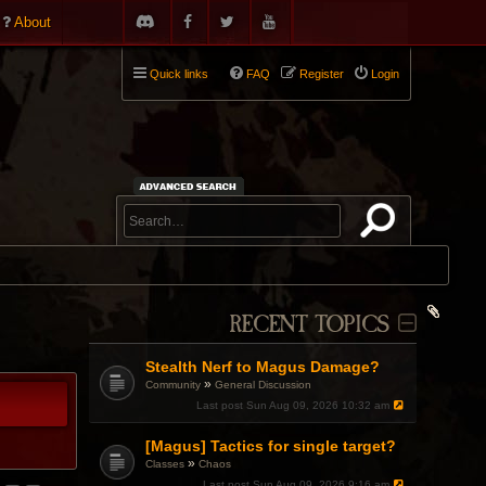
About
Quick links
FAQ
Register
Login
RECENT TOPICS
Stealth Nerf to Magus Damage?
»
Community
General Discussion
Last post
Sun Aug 09, 2026 10:32 am
[Magus] Tactics for single target?
»
Classes
Chaos
Last post
Sun Aug 09, 2026 9:16 am