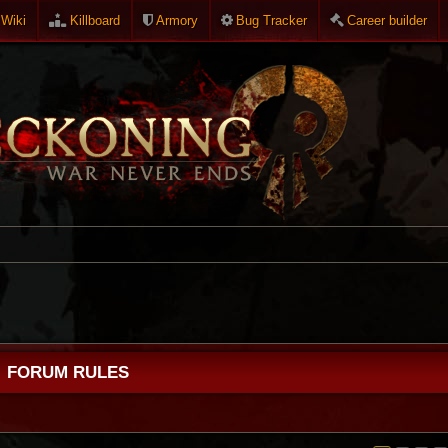
Wiki
Killboard
Armory
Bug Tracker
Career builder
FORUM RULES