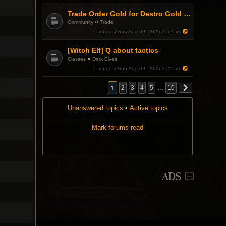
Trade Order Gold for Destro Gold (500G-2000G)
»
Community
Trade
Last post
Sun Aug 09, 2026 3:57 am
[Witch Elf] Q about tactics
»
Classes
Dark Elves
Last post
Sun Aug 09, 2026 3:25 am
1
2
3
4
5
…
10
Unanswered topics
•
Active topics
Mark forums read
ADS