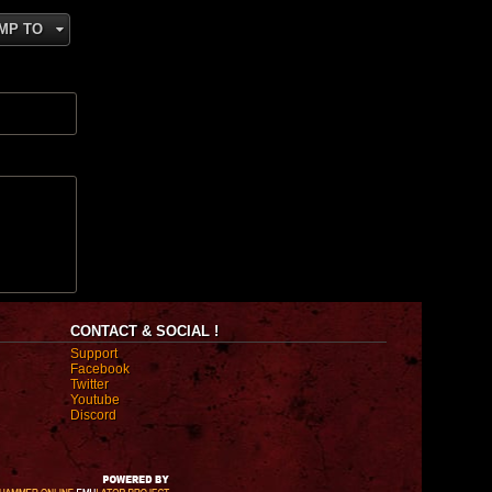
MP TO
CONTACT & SOCIAL !
Support
Facebook
Twitter
Youtube
Discord