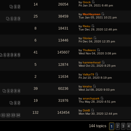
e
o
by
Grock
w
l
14
26054
s
V
s
Fri Jan 29, 2021 6:46 pm
t
a
1
2
t
i
t
h
t
p
e
e
e
o
by
MaxHayman
w
l
25
38459
s
V
s
Tue Jan 05, 2021 10:21 pm
t
a
1
2
3
t
i
t
h
t
p
e
e
e
o
by
Rieku
w
l
s
8
18431
s
V
Tue Dec 29, 2020 12:46 pm
t
a
t
t
i
h
t
p
e
e
e
o
by
Glorian
w
l
6
13446
s
s
V
Fri Dec 04, 2020 12:35 pm
t
a
t
t
i
h
t
p
e
e
e
o
by
Tholkienn
w
l
41
145607
s
V
s
Wed Nov 04, 2020 3:08 pm
t
a
1
2
3
4
5
t
i
t
h
t
p
e
e
e
o
by
hammerhead
w
l
5
12874
s
V
s
Wed Oct 21, 2020 8:25 pm
t
a
t
i
t
h
t
p
e
e
e
o
by
Valkyr79
w
l
2
11634
s
V
s
Fri Jul 10, 2020 8:19 pm
t
a
t
i
t
h
t
p
e
e
e
o
by
kirraha
w
l
39
60236
s
V
s
Wed Jul 08, 2020 9:03 pm
t
a
1
2
3
4
t
i
t
h
t
p
e
e
e
o
by
anarchypark
w
l
19
31976
s
V
s
Thu May 28, 2020 4:51 pm
t
a
1
2
t
i
t
h
t
p
e
e
e
o
by
DokB
w
l
132
143454
s
V
s
Mon Mar 30, 2020 12:44 pm
t
a
11
12
13
14
t
i
t
h
t
p
e
e
e
o
w
l
s
s
1
144 topics
t
2
3
4
a
t
t
h
t
p