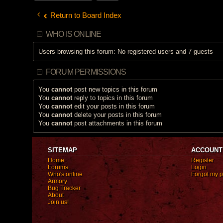
h
m
Return to Board Index
e
n
t
(
WHO IS ONLINE
s
)
Users browsing this forum: No registered users and 7 guests
FORUM PERMISSIONS
You
cannot
post new topics in this forum
You
cannot
reply to topics in this forum
You
cannot
edit your posts in this forum
You
cannot
delete your posts in this forum
You
cannot
post attachments in this forum
SITEMAP
ACCOUNT
Home
Register
Forums
Login
Who's online
Forgot my 
Armory
Bug Tracker
About
Join us!