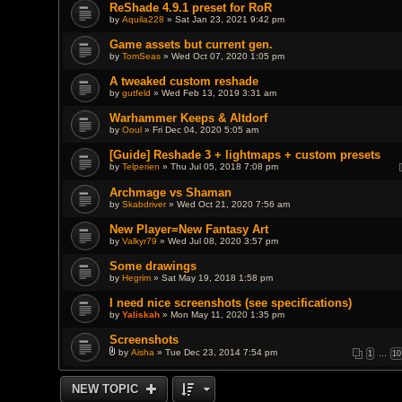
ReShade 4.9.1 preset for RoR
by
Aquila228
» Sat Jan 23, 2021 9:42 pm
Game assets but current gen.
by
TomSeas
» Wed Oct 07, 2020 1:05 pm
A tweaked custom reshade
by
gutfeld
» Wed Feb 13, 2019 3:31 am
Warhammer Keeps & Altdorf
by
Ooul
» Fri Dec 04, 2020 5:05 am
[Guide] Reshade 3 + lightmaps + custom presets
by
Telperien
» Thu Jul 05, 2018 7:08 pm
Archmage vs Shaman
by
Skabdriver
» Wed Oct 21, 2020 7:56 am
New Player=New Fantasy Art
by
Valkyr79
» Wed Jul 08, 2020 3:57 pm
Some drawings
by
Hegrim
» Sat May 19, 2018 1:58 pm
I need nice screenshots (see specifications)
by
Yaliskah
» Mon May 11, 2020 1:35 pm
Screenshots
by
Aisha
» Tue Dec 23, 2014 7:54 pm
1
…
10
A
t
t
NEW TOPIC
a
c