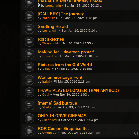
Parallels & RoR's Birthday Emote
by
Loerangrin
» Sat Jun 14, 2025 10:23 am
A
t
[GALLERY] The journey
t
by
Yaliskah
» Thu Jan 23, 2025 1:18 pm
a
c
h
Snotling Herald
m
by
Loerangrin
» Sun Jan 19, 2025 5:24 pm
e
n
RoR sketches
t
(
by
Tisaya
» Mon Jan 20, 2025 12:55 am
s
)
looking for... dwarven poster!
by
Gamesh
» Thu Mar 07, 2024 11:08 pm
Pictures from the Old World
by
Senlui
» Fri Feb 19, 2021 7:18 pm
Warhammer Logo Font
by
haldri
» Fri Mar 25, 2016 2:18 pm
I HAVE PLAYED LONGER THAN ANYBODY
by
Ooul
» Mon Nov 30, 2020 1:03 pm
[meme] Sad but true
by
Vholrat
» Tue Aug 03, 2021 2:51 pm
ONLY IN ORVR CINEMAS!
by
Skabdriver
» Sat Apr 17, 2021 3:04 pm
ROR Custom Graphics Set
by
Oxenreed
» Wed Dec 24, 2014 3:04 am