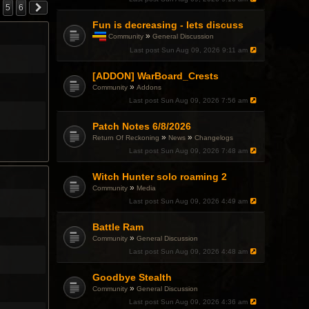
5
6
Fun is decreasing - lets discuss
»
Community
General Discussion
T
Last post
Sun Aug 09, 2026 9:11 am
h
i
[ADDON] WarBoard_Crests
s
t
»
Community
Addons
o
Last post
Sun Aug 09, 2026 7:56 am
p
i
c
Patch Notes 6/8/2026
h
»
»
Return Of Reckoning
News
Changelogs
a
Last post
Sun Aug 09, 2026 7:48 am
s
a
p
Witch Hunter solo roaming 2
o
»
Community
Media
l
l
Last post
Sun Aug 09, 2026 4:49 am
.
Battle Ram
»
Community
General Discussion
Last post
Sun Aug 09, 2026 4:48 am
Goodbye Stealth
»
Community
General Discussion
Last post
Sun Aug 09, 2026 4:36 am