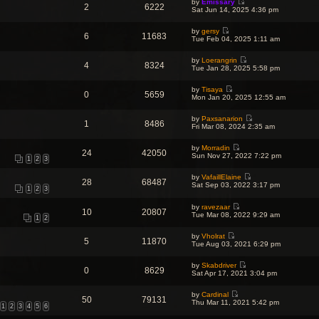
o
by
Emissary
w
l
2
6222
s
V
s
Sat Jun 14, 2025 4:36 pm
t
a
t
i
t
h
t
p
e
e
e
o
by
gersy
w
l
6
11683
s
V
s
Tue Feb 04, 2025 1:11 am
t
a
t
i
t
h
t
p
e
e
e
o
by
Loerangrin
w
l
4
8324
s
V
s
Tue Jan 28, 2025 5:58 pm
t
a
t
i
t
h
t
p
e
e
e
o
by
Tisaya
w
l
0
5659
s
V
s
Mon Jan 20, 2025 12:55 am
t
a
t
i
t
h
t
p
e
e
e
o
by
Paxsanarion
w
l
1
8486
s
V
s
Fri Mar 08, 2024 2:35 am
t
a
t
i
t
h
t
p
e
e
e
o
by
Morradin
w
l
24
42050
s
V
s
Sun Nov 27, 2022 7:22 pm
t
a
1
2
3
t
i
t
h
t
p
e
e
e
o
by
VafaillElaine
w
l
28
68487
s
V
s
Sat Sep 03, 2022 3:17 pm
t
a
1
2
3
t
i
t
h
t
p
e
e
e
o
by
ravezaar
w
l
10
20807
s
V
s
Tue Mar 08, 2022 9:29 am
t
a
1
2
t
i
t
h
t
p
e
e
e
o
by
Vholrat
w
l
s
5
11870
s
V
Tue Aug 03, 2021 6:29 pm
t
a
t
t
i
h
t
p
e
e
e
o
by
Skabdriver
w
l
0
8629
s
s
V
Sat Apr 17, 2021 3:04 pm
t
a
t
t
i
h
t
p
e
e
e
o
by
Cardinal
w
l
50
79131
s
V
s
Thu Mar 11, 2021 5:42 pm
t
a
1
2
3
4
5
6
t
i
t
h
t
p
e
e