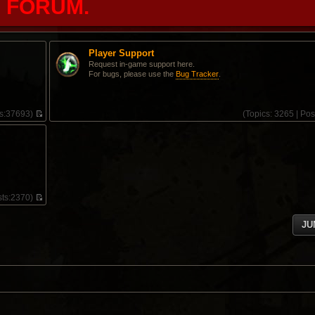
FORUM.
Player Support
Request in-game support here.
For bugs, please use the
Bug Tracker
.
s:
37693)
(
Topics:
3265 |
Pos
V
i
e
w
t
h
e
l
ts:
2370)
a
V
t
i
e
JU
e
s
w
t
t
p
h
o
e
s
l
t
a
t
e
s