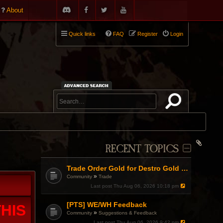
About
Quick links
FAQ
Register
Login
RECENT TOPICS
Trade Order Gold for Destro Gold (500G-2000G)
»
Community
Trade
Last post
Thu Aug 06, 2026 10:18 pm
[PTS] WE/WH Feedback
HIS
»
Community
Suggestions & Feedback
Last post
Thu Aug 06, 2026 9:42 pm