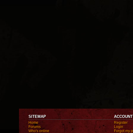
SITEMAP
ACCOUNT
Home
Register
Forums
Login
Who's online
Forgot my 