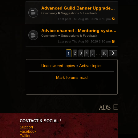
Advanced Guild Banner Upgrades and Guild Treasury
»
Community
Suggestions & Feedback
Last post
Thu Aug 06, 2026 3:50 pm
Advice channel - Mentoring system improvement
»
Community
Suggestions & Feedback
Last post
Thu Aug 06, 2026 3:30 pm
1
2
3
4
5
…
10
Unanswered topics
•
Active topics
Mark forums read
ADS
CONTACT & SOCIAL !
Support
Facebook
Twitter