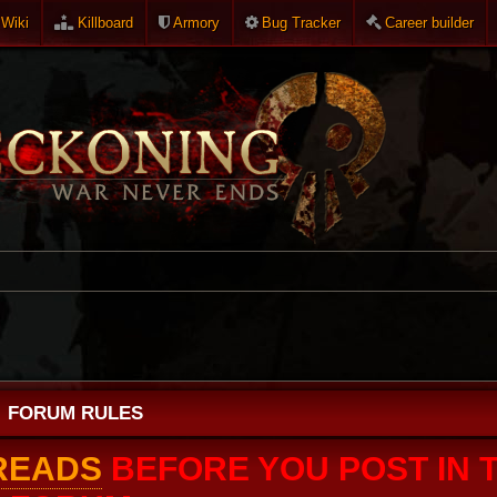
Wiki
Killboard
Armory
Bug Tracker
Career builder
FORUM RULES
HREADS
BEFORE YOU POST IN T