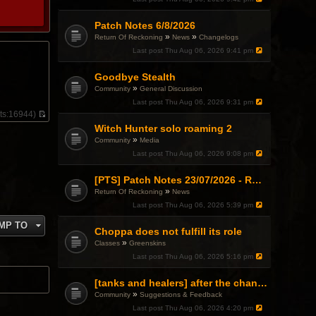
Patch Notes 6/8/2026
»
»
Return Of Reckoning
News
Changelogs
Last post
Thu Aug 06, 2026 9:41 pm
Goodbye Stealth
»
Community
General Discussion
Last post
Thu Aug 06, 2026 9:31 pm
ts:
16944)
V
Witch Hunter solo roaming 2
i
»
Community
Media
e
w
Last post
Thu Aug 06, 2026 9:08 pm
t
h
[PTS] Patch Notes 23/07/2026 - RDPS Patch and New Scenario Mechanic
e
l
»
Return Of Reckoning
News
a
Last post
Thu Aug 06, 2026 5:39 pm
t
e
MP TO
s
Choppa does not fulfill its role
t
»
Classes
Greenskins
p
Last post
Thu Aug 06, 2026 5:16 pm
o
s
t
[tanks and healers] after the changes
»
Community
Suggestions & Feedback
Last post
Thu Aug 06, 2026 4:20 pm