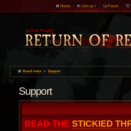
Home
Join us !
Forum
Board index
Support
Support
READ THE
STICKIED T