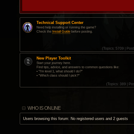
Technical Support Center
Need help installing or running the game?
Check the
Install Guide
before posting.
(
Topics:
5709 |
Post
New Player Toolkit
Start your journey here.
Find tips, advice, and answers to common questions like:
• "I'm level 1, what should I do?"
• "Which class should I pick?"
(
Topics:
389 |
Pos
WHO IS ONLINE
Users browsing this forum: No registered users and 2 guests