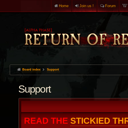
Home
Join us !
Forum
Board index
Support
Support
READ THE
STICKIED T