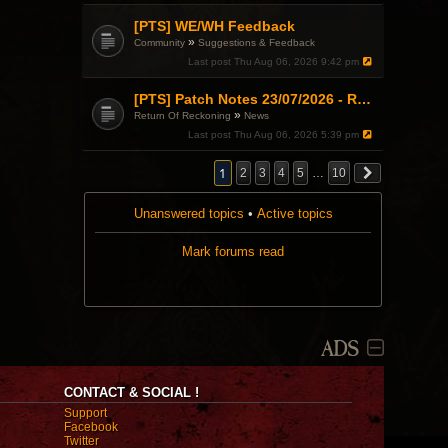
[PTS] WE/WH Feedback
»
Community
Suggestions & Feedback
Last post
Thu Aug 06, 2026 9:42 pm
[PTS] Patch Notes 23/07/2026 - RDPS Patch and New Scenario Mechanic
»
Return Of Reckoning
News
Last post
Thu Aug 06, 2026 5:39 pm
1
2
3
4
5
…
10
Unanswered topics
•
Active topics
Mark forums read
ADS
CONTACT & SOCIAL !
Support
Facebook
Twitter