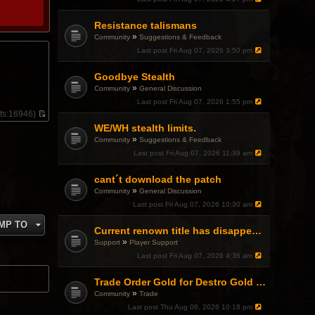
Resistance talismans
»
Community
Suggestions & Feedback
Last post
Fri Aug 07, 2026 3:50 pm
Goodbye Stealth
»
Community
General Discussion
Last post
Fri Aug 07, 2026 1:55 pm
ts:
16946)
V
WE/WH stealth limits.
i
»
Community
Suggestions & Feedback
e
w
Last post
Fri Aug 07, 2026 11:39 am
t
h
cant´t download the patch
e
l
»
Community
General Discussion
a
Last post
Fri Aug 07, 2026 10:30 am
t
e
MP TO
s
Current renown title has disappeared
t
»
Support
Player Support
p
Last post
Fri Aug 07, 2026 4:36 am
o
s
t
Trade Order Gold for Destro Gold (500G-2000G)
»
Community
Trade
Last post
Thu Aug 06, 2026 10:18 pm