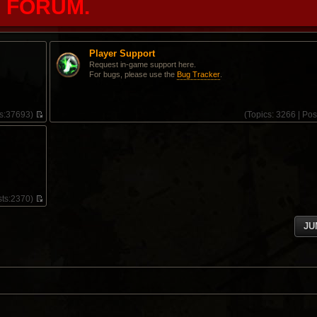
FORUM.
Player Support
Request in-game support here.
For bugs, please use the
Bug Tracker
.
s:
37693)
(
Topics:
3266 |
Pos
V
i
e
w
t
h
e
l
ts:
2370)
a
V
t
i
e
JU
e
s
w
t
t
p
h
o
e
s
l
t
a
t
e
s