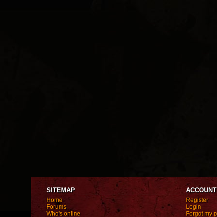
SITEMAP
ACCOUNT
Home
Register
Forums
Login
Who's online
Forgot my 