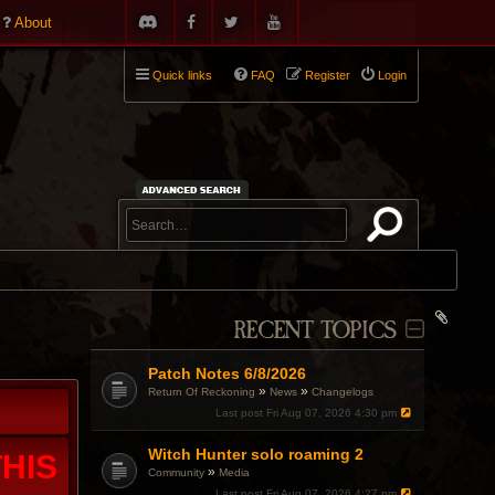
About
Quick links
FAQ
Register
Login
RECENT TOPICS
Patch Notes 6/8/2026
»
»
Return Of Reckoning
News
Changelogs
Last post
Fri Aug 07, 2026 4:30 pm
Witch Hunter solo roaming 2
HIS
»
Community
Media
Last post
Fri Aug 07, 2026 4:27 pm