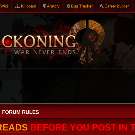
Wiki
Killboard
Armory
Bug Tracker
Career builder
FORUM RULES
HREADS
BEFORE YOU POST IN T