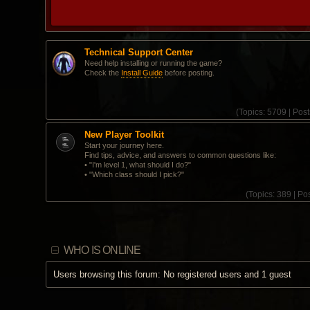
Technical Support Center
Need help installing or running the game?
Check the
Install Guide
before posting.
(
Topics:
5709 |
Post
New Player Toolkit
Start your journey here.
Find tips, advice, and answers to common questions like:
• "I'm level 1, what should I do?"
• "Which class should I pick?"
(
Topics:
389 |
Pos
WHO IS ONLINE
Users browsing this forum: No registered users and 1 guest