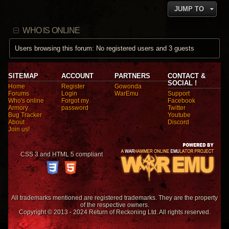
o
i
t
JUMP TO
s
e
e
t
w
s
t
t
WHO IS ONLINE
h
p
e
o
l
Users browsing this forum: No registered users and 3 guests
s
a
t
t
e
s
SITEMAP
ACCOUNT
PARTNERS
CONTACT &
t
SOCIAL !
Home
Register
Gowonda
p
Forums
Login
WarEmu
Support
o
Who's online
Forgot my
Facebook
s
Armory
password
Twitter
t
Bug Tracker
Youtube
About
Discord
Join us!
CSS 3 and HTML 5 compliant
All trademarks mentioned are registered trademarks. They are the property
of the respective owners.
Copyright © 2013 - 2024 Return of Reckoning Ltd. All rights reserved.