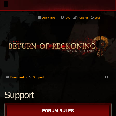
Quick links
FAQ
Register
Login
Board index
Support
Support
FORUM RULES