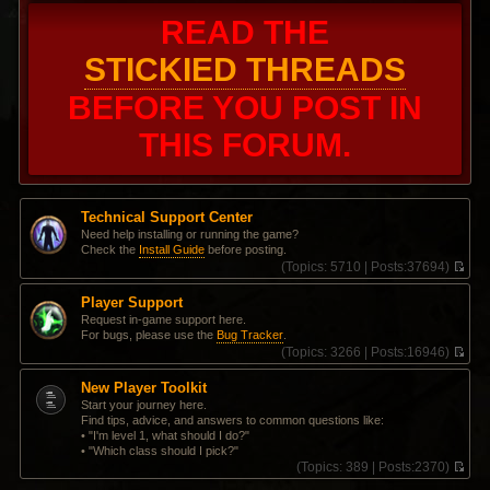
READ THE
STICKIED THREADS
BEFORE YOU POST IN
THIS FORUM.
Technical Support Center
Need help installing or running the game?
Check the
Install Guide
before posting.
(
Topics:
5710 |
Posts:
37694)
V
i
Player Support
e
Request in-game support here.
w
For bugs, please use the
Bug Tracker
.
t
(
Topics:
3266 |
Posts:
16946)
h
V
e
i
l
New Player Toolkit
e
a
Start your journey here.
w
t
Find tips, advice, and answers to common questions like:
t
e
• "I'm level 1, what should I do?"
h
s
• "Which class should I pick?"
e
t
(
Topics:
389 |
Posts:
2370)
l
p
V
a