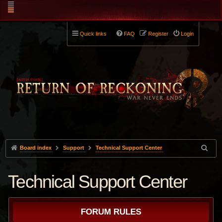
Quick links
FAQ
Register
Login
Board index
Support
Technical Support Center
Technical Support Center
FORUM RULES