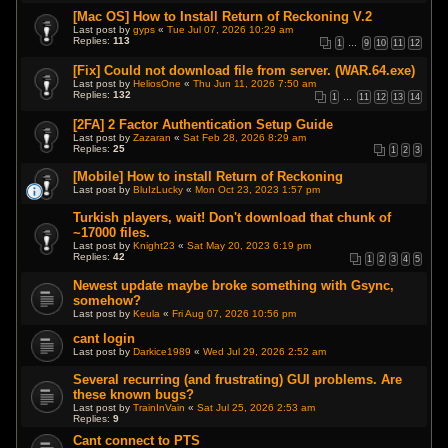
[Mac OS] How to Install Return of Reckoning V.2
Last post by
gyps
«
Tue Jul 07, 2026 10:29 am
Replies:
113
1
…
9
10
11
12
[Fix] Could not download file from server. (WAR.64.exe)
Last post by
HeliosOne
«
Thu Jun 11, 2026 7:50 am
Replies:
132
1
…
11
12
13
14
[2FA] 2 Factor Authentication Setup Guide
Last post by
Zazaran
«
Sat Feb 28, 2026 8:29 am
Replies:
25
1
2
3
[Mobile] How to install Return of Reckoning
Last post by
BluIzLucky
«
Mon Oct 23, 2023 1:57 pm
Turkish players, wait! Don't download that chunk of
~17000 files.
Last post by
Knight23
«
Sat May 20, 2023 6:19 pm
Replies:
42
1
2
3
4
5
Newest update maybe broke something with Gsync,
somehow?
Last post by
Keula
«
Fri Aug 07, 2026 10:56 pm
cant login
Last post by
Darkice1989
«
Wed Jul 29, 2026 2:52 am
Several recurring (and frustrating) GUI problems. Are
these known bugs?
Last post by
TrainInVain
«
Sat Jul 25, 2026 2:53 am
Replies:
9
Cant connect to PTS