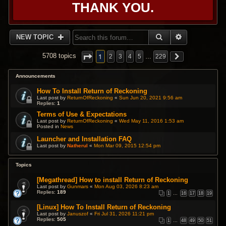
THANK YOU.
SEARCH
ADVANCED 
NEW TOPIC
1
5708 topics
2
3
4
5
…
229
Announcements
How To Install Return of Reckoning
Last post by
ReturnOfReckoning
«
Sun Jun 20, 2021 9:56 am
Replies:
1
Terms of Use & Expectations
Last post by
ReturnOfReckoning
«
Wed May 11, 2016 1:53 am
Posted in
News
Launcher and Installation FAQ
Last post by
Natherul
«
Mon Mar 09, 2015 12:54 pm
Topics
[Megathread] How to install Return of Reckoning
Last post by
Gunmars
«
Mon Aug 03, 2026 8:23 am
Replies:
189
1
…
16
17
18
19
[Linux] How To Install Return of Reckoning
Last post by
Januszof
«
Fri Jul 31, 2026 11:21 pm
Replies:
505
1
…
48
49
50
51