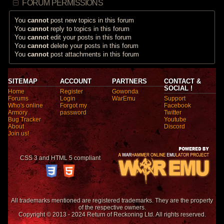
FORUM PERMISSIONS
You
cannot
post new topics in this forum
You
cannot
reply to topics in this forum
You
cannot
edit your posts in this forum
You
cannot
delete your posts in this forum
You
cannot
post attachments in this forum
SITEMAP
ACCOUNT
PARTNERS
CONTACT &
SOCIAL !
Home
Register
Gowonda
Forums
Login
WarEmu
Support
Who's online
Forgot my
Facebook
Armory
password
Twitter
Bug Tracker
Youtube
About
Discord
Join us!
CSS 3 and HTML 5 compliant
All trademarks mentioned are registered trademarks. They are the property
of the respective owners.
Copyright © 2013 - 2024 Return of Reckoning Ltd. All rights reserved.