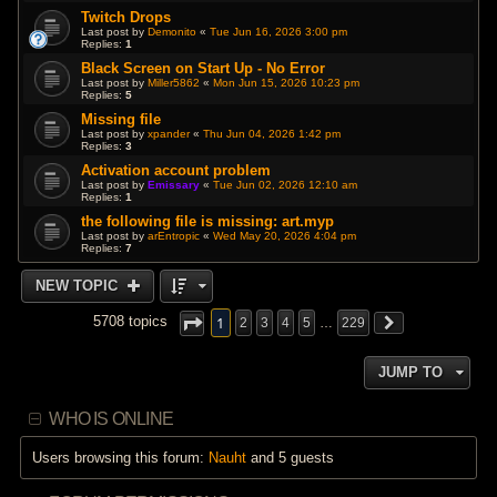
Twitch Drops
Last post by
Demonito
«
Tue Jun 16, 2026 3:00 pm
Replies:
1
Black Screen on Start Up - No Error
Last post by
Miller5862
«
Mon Jun 15, 2026 10:23 pm
Replies:
5
Missing file
Last post by
xpander
«
Thu Jun 04, 2026 1:42 pm
Replies:
3
Activation account problem
Last post by
Emissary
«
Tue Jun 02, 2026 12:10 am
Replies:
1
the following file is missing: art.myp
Last post by
arEntropic
«
Wed May 20, 2026 4:04 pm
Replies:
7
NEW TOPIC
1
5708 topics
2
3
4
5
…
229
JUMP TO
WHO IS ONLINE
Users browsing this forum:
Nauht
and 5 guests