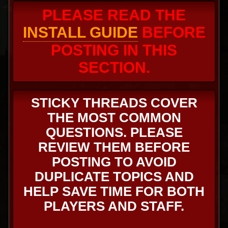
PLEASE READ THE
INSTALL GUIDE
BEFORE
POSTING IN THIS
SECTION.
STICKY THREADS COVER
THE MOST COMMON
QUESTIONS. PLEASE
REVIEW THEM BEFORE
POSTING TO AVOID
DUPLICATE TOPICS AND
HELP SAVE TIME FOR BOTH
PLAYERS AND STAFF.