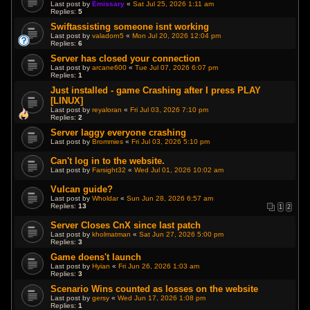
Last post by
Emissary
«
Sat Jul 25, 2026 1:11 am
Replies:
5
Swiftassisting someone isnt working
Last post by
valadorn5
«
Mon Jul 20, 2026 12:04 pm
Replies:
6
Server has closed your connection
Last post by
arcane600
«
Tue Jul 07, 2026 6:07 pm
Replies:
1
Just installed - game Crashing after I press PLAY
[LINUX]
Last post by
reyaloran
«
Fri Jul 03, 2026 7:10 pm
Replies:
2
Server laggy everyone crashing
Last post by
Brommies
«
Fri Jul 03, 2026 5:10 pm
Can't log in to the website.
Last post by
Farsight32
«
Wed Jul 01, 2026 10:02 am
Vulcan guide?
Last post by
Wholdar
«
Sun Jun 28, 2026 6:57 am
Replies:
13
1
2
Server Closes CnX since last patch
Last post by
kholmatman
«
Sat Jun 27, 2026 5:00 pm
Replies:
3
Game doens't launch
Last post by
Hyian
«
Fri Jun 26, 2026 1:03 am
Replies:
3
Scenario Wins counted as losses on the website
Last post by
gersy
«
Wed Jun 17, 2026 1:08 pm
Replies:
1