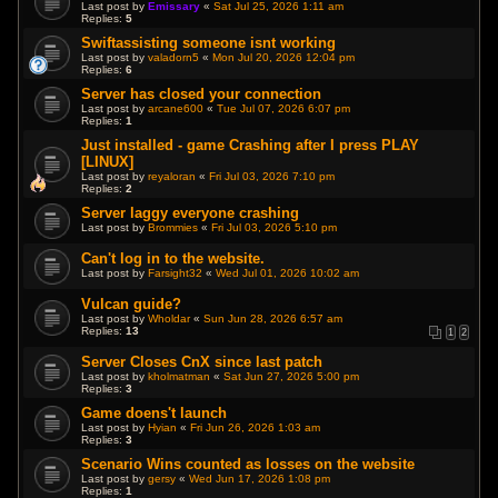
Last post by
Emissary
«
Sat Jul 25, 2026 1:11 am
Replies:
5
Swiftassisting someone isnt working
Last post by
valadorn5
«
Mon Jul 20, 2026 12:04 pm
Replies:
6
Server has closed your connection
Last post by
arcane600
«
Tue Jul 07, 2026 6:07 pm
Replies:
1
Just installed - game Crashing after I press PLAY
[LINUX]
Last post by
reyaloran
«
Fri Jul 03, 2026 7:10 pm
Replies:
2
Server laggy everyone crashing
Last post by
Brommies
«
Fri Jul 03, 2026 5:10 pm
Can't log in to the website.
Last post by
Farsight32
«
Wed Jul 01, 2026 10:02 am
Vulcan guide?
Last post by
Wholdar
«
Sun Jun 28, 2026 6:57 am
Replies:
13
1
2
Server Closes CnX since last patch
Last post by
kholmatman
«
Sat Jun 27, 2026 5:00 pm
Replies:
3
Game doens't launch
Last post by
Hyian
«
Fri Jun 26, 2026 1:03 am
Replies:
3
Scenario Wins counted as losses on the website
Last post by
gersy
«
Wed Jun 17, 2026 1:08 pm
Replies:
1