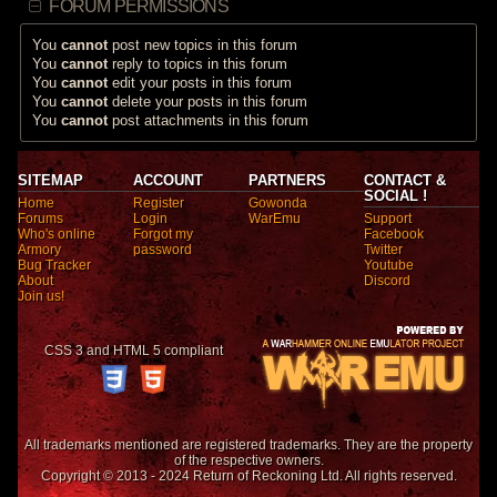
FORUM PERMISSIONS
You
cannot
post new topics in this forum
You
cannot
reply to topics in this forum
You
cannot
edit your posts in this forum
You
cannot
delete your posts in this forum
You
cannot
post attachments in this forum
SITEMAP
ACCOUNT
PARTNERS
CONTACT &
SOCIAL !
Home
Register
Gowonda
Forums
Login
WarEmu
Support
Who's online
Forgot my
Facebook
Armory
password
Twitter
Bug Tracker
Youtube
About
Discord
Join us!
CSS 3 and HTML 5 compliant
All trademarks mentioned are registered trademarks. They are the property
of the respective owners.
Copyright © 2013 - 2024 Return of Reckoning Ltd. All rights reserved.