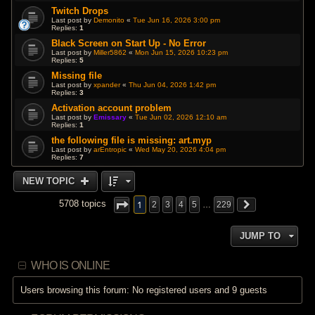
Twitch Drops
Last post by
Demonito
«
Tue Jun 16, 2026 3:00 pm
Replies:
1
Black Screen on Start Up - No Error
Last post by
Miller5862
«
Mon Jun 15, 2026 10:23 pm
Replies:
5
Missing file
Last post by
xpander
«
Thu Jun 04, 2026 1:42 pm
Replies:
3
Activation account problem
Last post by
Emissary
«
Tue Jun 02, 2026 12:10 am
Replies:
1
the following file is missing: art.myp
Last post by
arEntropic
«
Wed May 20, 2026 4:04 pm
Replies:
7
NEW TOPIC
1
5708 topics
2
3
4
5
…
229
JUMP TO
WHO IS ONLINE
Users browsing this forum: No registered users and 9 guests