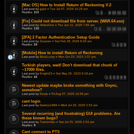
[Mac OS] How to Install Return of Reckoning V.2
Last post by
gyps
«
Tue Jul 07, 2026 10:29 am
Replies:
113
1
…
9
10
11
12
[Fix] Could not download file from server. (WAR.64.exe)
Last post by
HeliosOne
«
Thu Jun 11, 2026 7:50 am
Replies:
132
1
…
11
12
13
14
[2FA] 2 Factor Authentication Setup Guide
Last post by
Zazaran
«
Sat Feb 28, 2026 8:29 am
Replies:
25
1
2
3
[Mobile] How to install Return of Reckoning
Last post by
BluIzLucky
«
Mon Oct 23, 2023 1:57 pm
Turkish players, wait! Don't download that chunk of
~17000 files.
Last post by
Knight23
«
Sat May 20, 2023 6:19 pm
Replies:
42
1
2
3
4
5
Newest update maybe broke something with Gsync,
somehow?
Last post by
Keula
«
Fri Aug 07, 2026 10:56 pm
cant login
Last post by
Darkice1989
«
Wed Jul 29, 2026 2:52 am
Several recurring (and frustrating) GUI problems. Are
these known bugs?
Last post by
TrainInVain
«
Sat Jul 25, 2026 2:53 am
Replies:
9
Cant connect to PTS