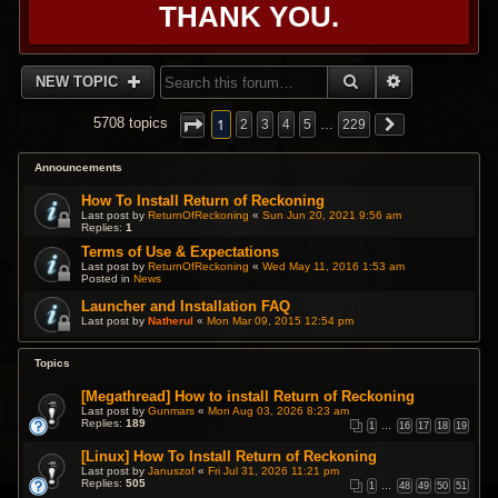
THANK YOU.
SEARCH
ADVANCED 
NEW TOPIC
1
5708 topics
2
3
4
5
…
229
Announcements
How To Install Return of Reckoning
Last post by
ReturnOfReckoning
«
Sun Jun 20, 2021 9:56 am
Replies:
1
Terms of Use & Expectations
Last post by
ReturnOfReckoning
«
Wed May 11, 2016 1:53 am
Posted in
News
Launcher and Installation FAQ
Last post by
Natherul
«
Mon Mar 09, 2015 12:54 pm
Topics
[Megathread] How to install Return of Reckoning
Last post by
Gunmars
«
Mon Aug 03, 2026 8:23 am
Replies:
189
1
…
16
17
18
19
[Linux] How To Install Return of Reckoning
Last post by
Januszof
«
Fri Jul 31, 2026 11:21 pm
Replies:
505
1
…
48
49
50
51