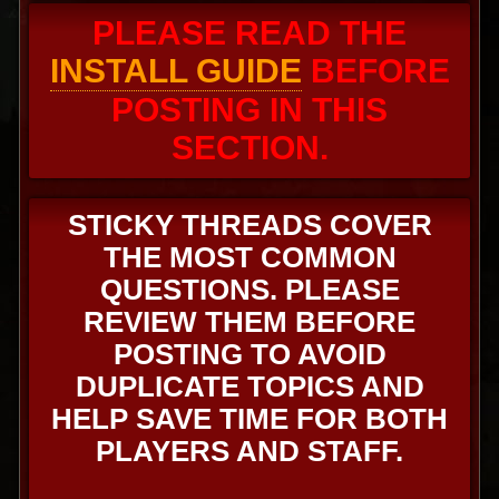
PLEASE READ THE
INSTALL GUIDE
BEFORE
POSTING IN THIS
SECTION.
STICKY THREADS COVER
THE MOST COMMON
QUESTIONS. PLEASE
REVIEW THEM BEFORE
POSTING TO AVOID
DUPLICATE TOPICS AND
HELP SAVE TIME FOR BOTH
PLAYERS AND STAFF.