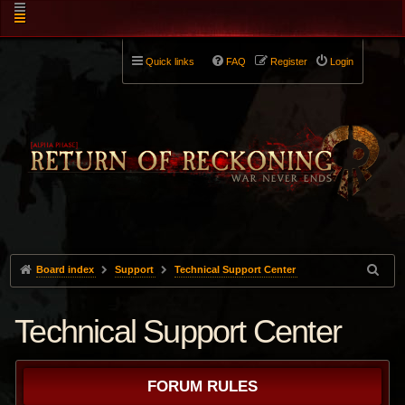
Quick links
FAQ
Register
Login
Board index
Support
Technical Support Center
Technical Support Center
FORUM RULES