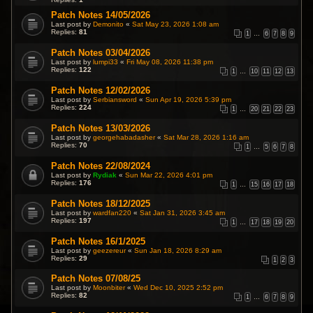
Patch Notes 14/05/2026
Last post by
Demonito
«
Sat May 23, 2026 1:08 am
Replies:
81
1
…
6
7
8
9
Patch Notes 03/04/2026
Last post by
lumpi33
«
Fri May 08, 2026 11:38 pm
Replies:
122
1
…
10
11
12
13
Patch Notes 12/02/2026
Last post by
Serbiansword
«
Sun Apr 19, 2026 5:39 pm
Replies:
224
1
…
20
21
22
23
Patch Notes 13/03/2026
Last post by
georgehabadasher
«
Sat Mar 28, 2026 1:16 am
Replies:
70
1
…
5
6
7
8
Patch Notes 22/08/2024
Last post by
Rydiak
«
Sun Mar 22, 2026 4:01 pm
Replies:
176
1
…
15
16
17
18
Patch Notes 18/12/2025
Last post by
wardfan220
«
Sat Jan 31, 2026 3:45 am
Replies:
197
1
…
17
18
19
20
Patch Notes 16/1/2025
Last post by
geezereur
«
Sun Jan 18, 2026 8:29 am
Replies:
29
1
2
3
Patch Notes 07/08/25
Last post by
Moonbiter
«
Wed Dec 10, 2025 2:52 pm
Replies:
82
1
…
6
7
8
9