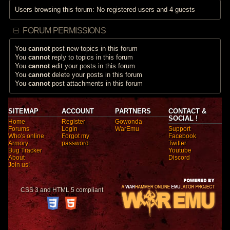
Users browsing this forum: No registered users and 4 guests
FORUM PERMISSIONS
You
cannot
post new topics in this forum
You
cannot
reply to topics in this forum
You
cannot
edit your posts in this forum
You
cannot
delete your posts in this forum
You
cannot
post attachments in this forum
SITEMAP
ACCOUNT
PARTNERS
CONTACT &
SOCIAL !
Home
Register
Gowonda
Forums
Login
WarEmu
Support
Who's online
Forgot my
Facebook
Armory
password
Twitter
Bug Tracker
Youtube
About
Discord
Join us!
CSS 3 and HTML 5 compliant