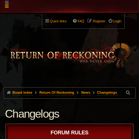
Quick links
FAQ
Register
Login
Board index
Return Of Reckoning
News
Changelogs
Changelogs
FORUM RULES