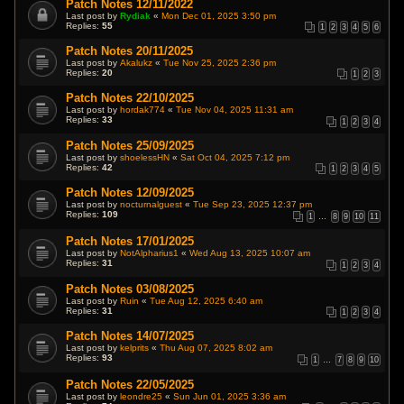
Patch Notes 12/11/2022
Last post by
Rydiak
«
Mon Dec 01, 2025 3:50 pm
Replies:
55
1
2
3
4
5
6
Patch Notes 20/11/2025
Last post by
Akalukz
«
Tue Nov 25, 2025 2:36 pm
Replies:
20
1
2
3
Patch Notes 22/10/2025
Last post by
hordak774
«
Tue Nov 04, 2025 11:31 am
Replies:
33
1
2
3
4
Patch Notes 25/09/2025
Last post by
shoelessHN
«
Sat Oct 04, 2025 7:12 pm
Replies:
42
1
2
3
4
5
Patch Notes 12/09/2025
Last post by
nocturnalguest
«
Tue Sep 23, 2025 12:37 pm
Replies:
109
1
…
8
9
10
11
Patch Notes 17/01/2025
Last post by
NotAlpharius1
«
Wed Aug 13, 2025 10:07 am
Replies:
31
1
2
3
4
Patch Notes 03/08/2025
Last post by
Ruin
«
Tue Aug 12, 2025 6:40 am
Replies:
31
1
2
3
4
Patch Notes 14/07/2025
Last post by
kelprits
«
Thu Aug 07, 2025 8:02 am
Replies:
93
1
…
7
8
9
10
Patch Notes 22/05/2025
Last post by
leondre25
«
Sun Jun 01, 2025 3:36 am