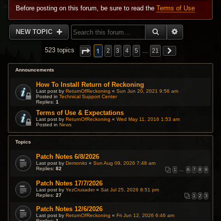
Before posting on this forum, be sure to read the
Terms of Use
SEARCH
ADVANCED 
NEW TOPIC
1
523 topics
2
3
4
5
…
21
Announcements
How To Install Return of Reckoning
Last post by
ReturnOfReckoning
«
Sun Jun 20, 2021 9:56 am
Posted in
Technical Support Center
Replies:
1
Terms of Use & Expectations
Last post by
ReturnOfReckoning
«
Wed May 11, 2016 1:53 am
Posted in
News
Topics
Patch Notes 6/8/2026
Last post by
Demonito
«
Sun Aug 09, 2026 7:48 am
Replies:
82
1
…
6
7
8
9
Patch Notes 17/7/2026
Last post by
YezCrusader
«
Sat Jul 25, 2026 8:51 pm
Replies:
27
1
2
3
Patch Notes 12/6/2026
Last post by
ReturnOfReckoning
«
Fri Jun 12, 2026 6:46 am
Replies:
1