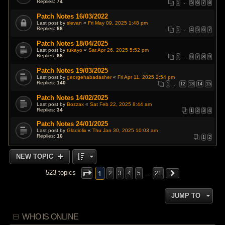
Replies:
74
1
…
5
6
7
8
Patch Notes 16/03/2022
Last post by
slevan
«
Fri May 09, 2025 1:48 pm
Replies:
68
1
…
4
5
6
7
Patch Notes 18/04/2025
Last post by
tukayo
«
Sat Apr 26, 2025 5:52 pm
Replies:
88
1
…
6
7
8
9
Patch Notes 19/03/2025
Last post by
georgehabadasher
«
Fri Apr 11, 2025 2:54 pm
Replies:
140
1
…
12
13
14
15
Patch Notes 14/02/2025
Last post by
Bozzax
«
Sat Feb 22, 2025 8:44 am
Replies:
34
1
2
3
4
Patch Notes 24/01/2025
Last post by
Gladiolix
«
Thu Jan 30, 2025 10:03 am
Replies:
16
1
2
NEW TOPIC
1
523 topics
2
3
4
5
…
21
JUMP TO
WHO IS ONLINE