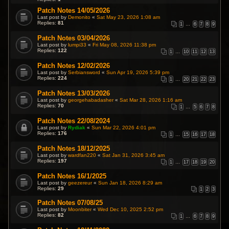
Patch Notes 14/05/2026
Last post by
Demonito
«
Sat May 23, 2026 1:08 am
Replies:
81
1
…
6
7
8
9
Patch Notes 03/04/2026
Last post by
lumpi33
«
Fri May 08, 2026 11:38 pm
Replies:
122
1
…
10
11
12
13
Patch Notes 12/02/2026
Last post by
Serbiansword
«
Sun Apr 19, 2026 5:39 pm
Replies:
224
1
…
20
21
22
23
Patch Notes 13/03/2026
Last post by
georgehabadasher
«
Sat Mar 28, 2026 1:16 am
Replies:
70
1
…
5
6
7
8
Patch Notes 22/08/2024
Last post by
Rydiak
«
Sun Mar 22, 2026 4:01 pm
Replies:
176
1
…
15
16
17
18
Patch Notes 18/12/2025
Last post by
wardfan220
«
Sat Jan 31, 2026 3:45 am
Replies:
197
1
…
17
18
19
20
Patch Notes 16/1/2025
Last post by
geezereur
«
Sun Jan 18, 2026 8:29 am
Replies:
29
1
2
3
Patch Notes 07/08/25
Last post by
Moonbiter
«
Wed Dec 10, 2025 2:52 pm
Replies:
82
1
…
6
7
8
9