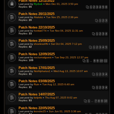
Patch Notes 12/11/2022
Last post by
Rydiak
«
Mon Dec 01, 2025 3:50 pm
Replies:
55
1
2
3
4
5
6
Patch Notes 20/11/2025
Last post by
Akalukz
«
Tue Nov 25, 2025 2:36 pm
Replies:
20
1
2
3
Patch Notes 22/10/2025
Last post by
hordak774
«
Tue Nov 04, 2025 11:31 am
Replies:
33
1
2
3
4
Patch Notes 25/09/2025
Last post by
shoelessHN
«
Sat Oct 04, 2025 7:12 pm
Replies:
42
1
2
3
4
5
Patch Notes 12/09/2025
Last post by
nocturnalguest
«
Tue Sep 23, 2025 12:37 pm
Replies:
109
1
…
8
9
10
11
Patch Notes 17/01/2025
Last post by
NotAlpharius1
«
Wed Aug 13, 2025 10:07 am
Replies:
31
1
2
3
4
Patch Notes 03/08/2025
Last post by
Ruin
«
Tue Aug 12, 2025 6:40 am
Replies:
31
1
2
3
4
Patch Notes 14/07/2025
Last post by
kelprits
«
Thu Aug 07, 2025 8:02 am
Replies:
93
1
…
7
8
9
10
Patch Notes 22/05/2025
Last post by
leondre25
«
Sun Jun 01, 2025 3:36 am