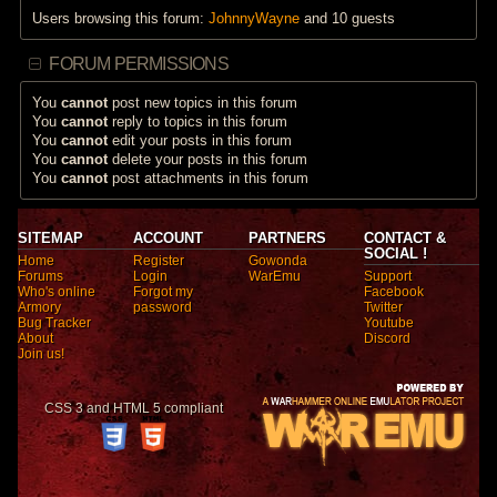
Users browsing this forum:
JohnnyWayne
and 10 guests
FORUM PERMISSIONS
You
cannot
post new topics in this forum
You
cannot
reply to topics in this forum
You
cannot
edit your posts in this forum
You
cannot
delete your posts in this forum
You
cannot
post attachments in this forum
SITEMAP
ACCOUNT
PARTNERS
CONTACT &
SOCIAL !
Home
Register
Gowonda
Forums
Login
WarEmu
Support
Who's online
Forgot my
Facebook
Armory
password
Twitter
Bug Tracker
Youtube
About
Discord
Join us!
CSS 3 and HTML 5 compliant