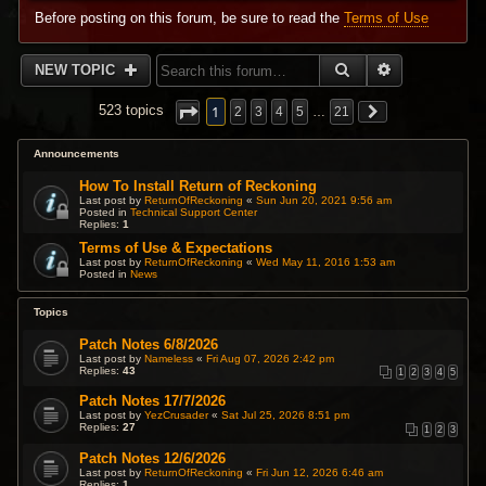
Before posting on this forum, be sure to read the
Terms of Use
SEARCH
ADVANCED 
NEW TOPIC
1
523 topics
2
3
4
5
…
21
Announcements
How To Install Return of Reckoning
Last post by
ReturnOfReckoning
«
Sun Jun 20, 2021 9:56 am
Posted in
Technical Support Center
Replies:
1
Terms of Use & Expectations
Last post by
ReturnOfReckoning
«
Wed May 11, 2016 1:53 am
Posted in
News
Topics
Patch Notes 6/8/2026
Last post by
Nameless
«
Fri Aug 07, 2026 2:42 pm
Replies:
43
1
2
3
4
5
Patch Notes 17/7/2026
Last post by
YezCrusader
«
Sat Jul 25, 2026 8:51 pm
Replies:
27
1
2
3
Patch Notes 12/6/2026
Last post by
ReturnOfReckoning
«
Fri Jun 12, 2026 6:46 am
Replies:
1