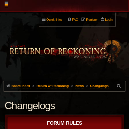
Quick links
FAQ
Register
Login
Board index
Return Of Reckoning
News
Changelogs
Changelogs
FORUM RULES