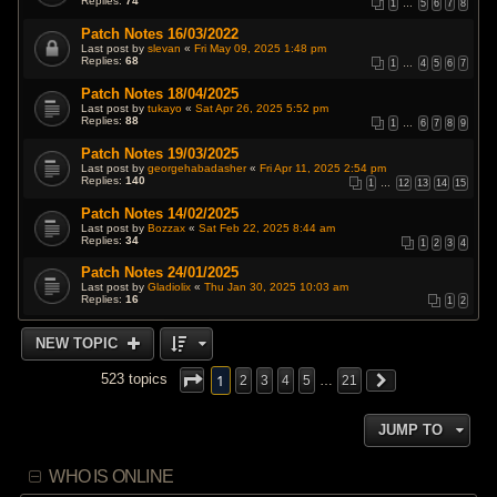
Replies:
74
1
…
5
6
7
8
Patch Notes 16/03/2022
Last post by
slevan
«
Fri May 09, 2025 1:48 pm
Replies:
68
1
…
4
5
6
7
Patch Notes 18/04/2025
Last post by
tukayo
«
Sat Apr 26, 2025 5:52 pm
Replies:
88
1
…
6
7
8
9
Patch Notes 19/03/2025
Last post by
georgehabadasher
«
Fri Apr 11, 2025 2:54 pm
Replies:
140
1
…
12
13
14
15
Patch Notes 14/02/2025
Last post by
Bozzax
«
Sat Feb 22, 2025 8:44 am
Replies:
34
1
2
3
4
Patch Notes 24/01/2025
Last post by
Gladiolix
«
Thu Jan 30, 2025 10:03 am
Replies:
16
1
2
NEW TOPIC
1
523 topics
2
3
4
5
…
21
JUMP TO
WHO IS ONLINE