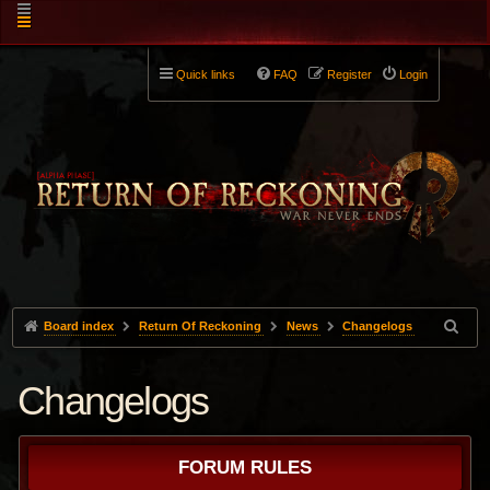
Quick links
FAQ
Register
Login
Board index
Return Of Reckoning
News
Changelogs
Changelogs
FORUM RULES