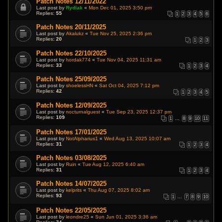
Patch Notes 12/11/2022
Last post by
Rydiak
«
Mon Dec 01, 2025 3:50 pm
Replies:
55
1
2
3
4
5
6
Patch Notes 20/11/2025
Last post by
Akalukz
«
Tue Nov 25, 2025 2:36 pm
Replies:
20
1
2
3
Patch Notes 22/10/2025
Last post by
hordak774
«
Tue Nov 04, 2025 11:31 am
Replies:
33
1
2
3
4
Patch Notes 25/09/2025
Last post by
shoelessHN
«
Sat Oct 04, 2025 7:12 pm
Replies:
42
1
2
3
4
5
Patch Notes 12/09/2025
Last post by
nocturnalguest
«
Tue Sep 23, 2025 12:37 pm
Replies:
109
1
…
8
9
10
11
Patch Notes 17/01/2025
Last post by
NotAlpharius1
«
Wed Aug 13, 2025 10:07 am
Replies:
31
1
2
3
4
Patch Notes 03/08/2025
Last post by
Ruin
«
Tue Aug 12, 2025 6:40 am
Replies:
31
1
2
3
4
Patch Notes 14/07/2025
Last post by
kelprits
«
Thu Aug 07, 2025 8:02 am
Replies:
93
1
…
7
8
9
10
Patch Notes 22/05/2025
Last post by
leondre25
«
Sun Jun 01, 2025 3:36 am