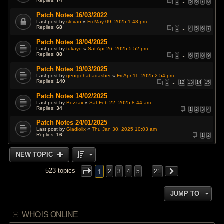
Replies:
74
1
…
5
6
7
8
Patch Notes 16/03/2022
Last post by
slevan
«
Fri May 09, 2025 1:48 pm
Replies:
68
1
…
4
5
6
7
Patch Notes 18/04/2025
Last post by
tukayo
«
Sat Apr 26, 2025 5:52 pm
Replies:
88
1
…
6
7
8
9
Patch Notes 19/03/2025
Last post by
georgehabadasher
«
Fri Apr 11, 2025 2:54 pm
Replies:
140
1
…
12
13
14
15
Patch Notes 14/02/2025
Last post by
Bozzax
«
Sat Feb 22, 2025 8:44 am
Replies:
34
1
2
3
4
Patch Notes 24/01/2025
Last post by
Gladiolix
«
Thu Jan 30, 2025 10:03 am
Replies:
16
1
2
NEW TOPIC
1
523 topics
2
3
4
5
…
21
JUMP TO
WHO IS ONLINE