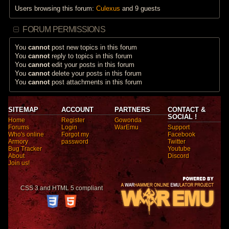
Users browsing this forum:
Culexus
and 9 guests
FORUM PERMISSIONS
You
cannot
post new topics in this forum
You
cannot
reply to topics in this forum
You
cannot
edit your posts in this forum
You
cannot
delete your posts in this forum
You
cannot
post attachments in this forum
SITEMAP
ACCOUNT
PARTNERS
CONTACT &
SOCIAL !
Home
Register
Gowonda
Forums
Login
WarEmu
Support
Who's online
Forgot my
Facebook
Armory
password
Twitter
Bug Tracker
Youtube
About
Discord
Join us!
CSS 3 and HTML 5 compliant