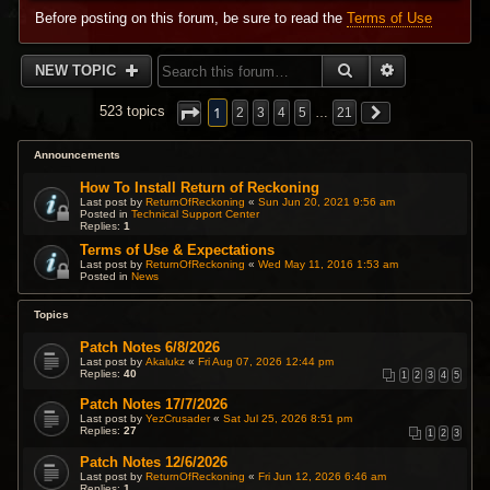
Before posting on this forum, be sure to read the
Terms of Use
SEARCH
ADVANCED 
NEW TOPIC
1
523 topics
2
3
4
5
…
21
Announcements
How To Install Return of Reckoning
Last post by
ReturnOfReckoning
«
Sun Jun 20, 2021 9:56 am
Posted in
Technical Support Center
Replies:
1
Terms of Use & Expectations
Last post by
ReturnOfReckoning
«
Wed May 11, 2016 1:53 am
Posted in
News
Topics
Patch Notes 6/8/2026
Last post by
Akalukz
«
Fri Aug 07, 2026 12:44 pm
Replies:
40
1
2
3
4
5
Patch Notes 17/7/2026
Last post by
YezCrusader
«
Sat Jul 25, 2026 8:51 pm
Replies:
27
1
2
3
Patch Notes 12/6/2026
Last post by
ReturnOfReckoning
«
Fri Jun 12, 2026 6:46 am
Replies:
1