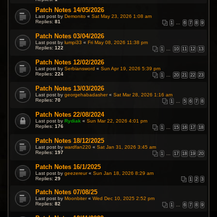
Patch Notes 14/05/2026
Last post by
Demonito
«
Sat May 23, 2026 1:08 am
Replies:
81
1
…
6
7
8
9
Patch Notes 03/04/2026
Last post by
lumpi33
«
Fri May 08, 2026 11:38 pm
Replies:
122
1
…
10
11
12
13
Patch Notes 12/02/2026
Last post by
Serbiansword
«
Sun Apr 19, 2026 5:39 pm
Replies:
224
1
…
20
21
22
23
Patch Notes 13/03/2026
Last post by
georgehabadasher
«
Sat Mar 28, 2026 1:16 am
Replies:
70
1
…
5
6
7
8
Patch Notes 22/08/2024
Last post by
Rydiak
«
Sun Mar 22, 2026 4:01 pm
Replies:
176
1
…
15
16
17
18
Patch Notes 18/12/2025
Last post by
wardfan220
«
Sat Jan 31, 2026 3:45 am
Replies:
197
1
…
17
18
19
20
Patch Notes 16/1/2025
Last post by
geezereur
«
Sun Jan 18, 2026 8:29 am
Replies:
29
1
2
3
Patch Notes 07/08/25
Last post by
Moonbiter
«
Wed Dec 10, 2025 2:52 pm
Replies:
82
1
…
6
7
8
9