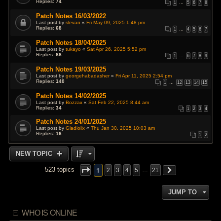
Replies:
74
1
…
5
6
7
8
Patch Notes 16/03/2022
Last post by
slevan
«
Fri May 09, 2025 1:48 pm
Replies:
68
1
…
4
5
6
7
Patch Notes 18/04/2025
Last post by
tukayo
«
Sat Apr 26, 2025 5:52 pm
Replies:
88
1
…
6
7
8
9
Patch Notes 19/03/2025
Last post by
georgehabadasher
«
Fri Apr 11, 2025 2:54 pm
Replies:
140
1
…
12
13
14
15
Patch Notes 14/02/2025
Last post by
Bozzax
«
Sat Feb 22, 2025 8:44 am
Replies:
34
1
2
3
4
Patch Notes 24/01/2025
Last post by
Gladiolix
«
Thu Jan 30, 2025 10:03 am
Replies:
16
1
2
NEW TOPIC
1
523 topics
2
3
4
5
…
21
JUMP TO
WHO IS ONLINE