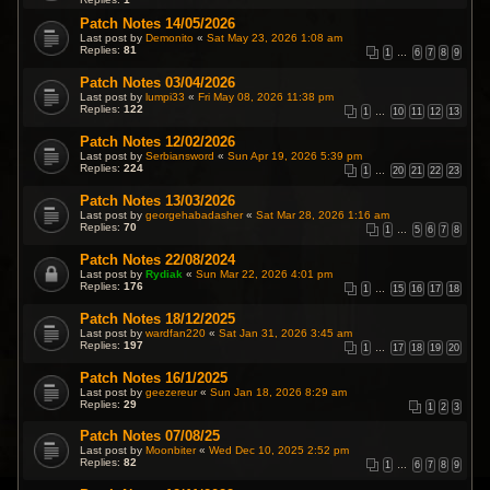
Patch Notes 14/05/2026
Last post by
Demonito
«
Sat May 23, 2026 1:08 am
Replies:
81
1
…
6
7
8
9
Patch Notes 03/04/2026
Last post by
lumpi33
«
Fri May 08, 2026 11:38 pm
Replies:
122
1
…
10
11
12
13
Patch Notes 12/02/2026
Last post by
Serbiansword
«
Sun Apr 19, 2026 5:39 pm
Replies:
224
1
…
20
21
22
23
Patch Notes 13/03/2026
Last post by
georgehabadasher
«
Sat Mar 28, 2026 1:16 am
Replies:
70
1
…
5
6
7
8
Patch Notes 22/08/2024
Last post by
Rydiak
«
Sun Mar 22, 2026 4:01 pm
Replies:
176
1
…
15
16
17
18
Patch Notes 18/12/2025
Last post by
wardfan220
«
Sat Jan 31, 2026 3:45 am
Replies:
197
1
…
17
18
19
20
Patch Notes 16/1/2025
Last post by
geezereur
«
Sun Jan 18, 2026 8:29 am
Replies:
29
1
2
3
Patch Notes 07/08/25
Last post by
Moonbiter
«
Wed Dec 10, 2025 2:52 pm
Replies:
82
1
…
6
7
8
9