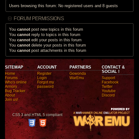
Users browsing this forum: No registered users and 8 guests
FORUM PERMISSIONS
You
cannot
post new topics in this forum
You
cannot
reply to topics in this forum
You
cannot
edit your posts in this forum
You
cannot
delete your posts in this forum
You
cannot
post attachments in this forum
SITEMAP
ACCOUNT
PARTNERS
CONTACT &
SOCIAL !
Home
Register
Gowonda
Forums
Login
WarEmu
Support
Who's online
Forgot my
Facebook
Armory
password
Twitter
Bug Tracker
Youtube
About
Discord
Join us!
CSS 3 and HTML 5 compliant