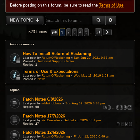
Before posting on this forum, be sure to read the
Terms of Use
SEARCH
ADVANCED 
NEW TOPIC
1
523 topics
2
3
4
5
…
21
Announcements
How To Install Return of Reckoning
Last post by
ReturnOfReckoning
«
Sun Jun 20, 2021 9:56 am
Posted in
Technical Support Center
Replies:
1
Terms of Use & Expectations
Last post by
ReturnOfReckoning
«
Wed May 11, 2016 1:53 am
Posted in
News
Topics
Patch Notes 6/8/2026
Last post by
wildwindblows
«
Sun Aug 09, 2026 6:38 pm
Replies:
95
1
…
7
8
9
10
Patch Notes 17/7/2026
Last post by
YezCrusader
«
Sat Jul 25, 2026 8:51 pm
Replies:
27
1
2
3
Patch Notes 12/6/2026
Last post by
ReturnOfReckoning
«
Fri Jun 12, 2026 6:46 am
Replies:
1