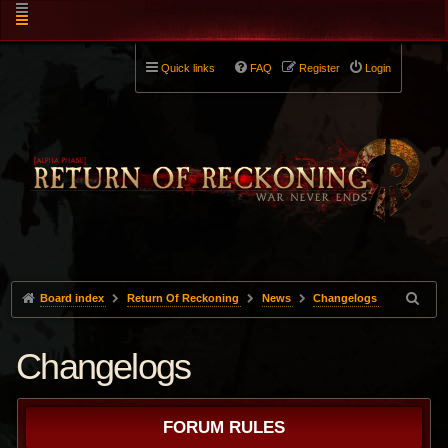
Quick links
FAQ
Register
Login
Board index
Return Of Reckoning
News
Changelogs
Changelogs
FORUM RULES