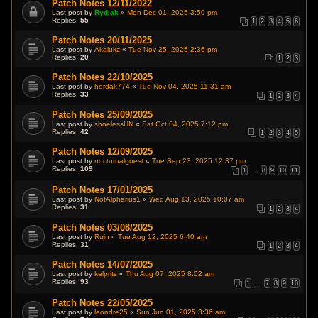
Patch Notes 12/11/2022
Last post by
Rydiak
«
Mon Dec 01, 2025 3:50 pm
Replies:
55
1
2
3
4
5
6
Patch Notes 20/11/2025
Last post by
Akalukz
«
Tue Nov 25, 2025 2:36 pm
Replies:
20
1
2
3
Patch Notes 22/10/2025
Last post by
hordak774
«
Tue Nov 04, 2025 11:31 am
Replies:
33
1
2
3
4
Patch Notes 25/09/2025
Last post by
shoelessHN
«
Sat Oct 04, 2025 7:12 pm
Replies:
42
1
2
3
4
5
Patch Notes 12/09/2025
Last post by
nocturnalguest
«
Tue Sep 23, 2025 12:37 pm
Replies:
109
1
…
8
9
10
11
Patch Notes 17/01/2025
Last post by
NotAlpharius1
«
Wed Aug 13, 2025 10:07 am
Replies:
31
1
2
3
4
Patch Notes 03/08/2025
Last post by
Ruin
«
Tue Aug 12, 2025 6:40 am
Replies:
31
1
2
3
4
Patch Notes 14/07/2025
Last post by
kelprits
«
Thu Aug 07, 2025 8:02 am
Replies:
93
1
…
7
8
9
10
Patch Notes 22/05/2025
Last post by
leondre25
«
Sun Jun 01, 2025 3:36 am