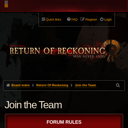
Quick links
FAQ
Register
Login
Board index
Return Of Reckoning
Join the Team
Join the Team
FORUM RULES