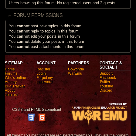
Users browsing this forum: No registered users and 2 guests
FORUM PERMISSIONS
You
cannot
post new topics in this forum
You
cannot
reply to topics in this forum
You
cannot
edit your posts in this forum
You
cannot
delete your posts in this forum
You
cannot
post attachments in this forum
SITEMAP
ACCOUNT
PARTNERS
CONTACT &
SOCIAL !
Home
Register
Gowonda
Forums
Login
WarEmu
Support
Who's online
Forgot my
Facebook
Armory
password
Twitter
Bug Tracker
Youtube
About
Discord
Join us!
CSS 3 and HTML 5 compliant
All trademarks mentioned are registered trademarks. They are the property