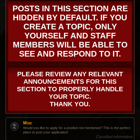
POSTS IN THIS SECTION ARE
HIDDEN BY DEFAULT. IF YOU
CREATE A TOPIC, ONLY
YOURSELF AND STAFF
MEMBERS WILL BE ABLE TO
SEE AND RESPOND TO IT.
PLEASE REVIEW ANY RELEVANT
ANNOUNCEMENTS FOR THIS
SECTION TO PROPERLY HANDLE
YOUR TOPIC.
THANK YOU.
Misc
Would you like to apply for a position not mentioned? This is the perfect
place to post your application!
Classified information