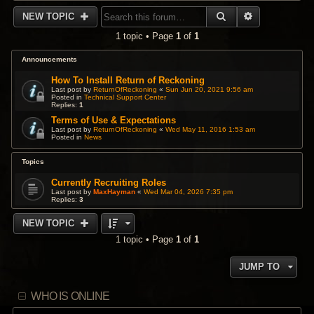
SEARCH
ADVANCED 
NEW TOPIC
1 topic • Page
1
of
1
Announcements
How To Install Return of Reckoning
Last post by
ReturnOfReckoning
«
Sun Jun 20, 2021 9:56 am
Posted in
Technical Support Center
Replies:
1
Terms of Use & Expectations
Last post by
ReturnOfReckoning
«
Wed May 11, 2016 1:53 am
Posted in
News
Topics
Currently Recruiting Roles
Last post by
MaxHayman
«
Wed Mar 04, 2026 7:35 pm
Replies:
3
NEW TOPIC
1 topic • Page
1
of
1
JUMP TO
WHO IS ONLINE