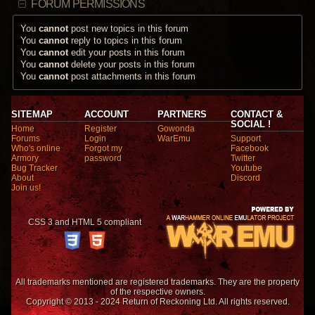
FORUM PERMISSIONS
You
cannot
post new topics in this forum
You
cannot
reply to topics in this forum
You
cannot
edit your posts in this forum
You
cannot
delete your posts in this forum
You
cannot
post attachments in this forum
SITEMAP
ACCOUNT
PARTNERS
CONTACT &
SOCIAL !
Home
Register
Gowonda
Forums
Login
WarEmu
Support
Who's online
Forgot my
Facebook
Armory
password
Twitter
Bug Tracker
Youtube
About
Discord
Join us!
CSS 3 and HTML 5 compliant
All trademarks mentioned are registered trademarks. They are the property
of the respective owners.
Copyright © 2013 - 2024 Return of Reckoning Ltd. All rights reserved.