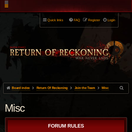
Quick links
FAQ
Register
Login
Board index
Return Of Reckoning
Join the Team
Misc
Misc
FORUM RULES