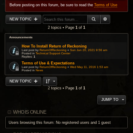
Before posting on this forum, be sure to read the
Terms of Use
SEARCH
ADVANCED 
NEW TOPIC
2 topics • Page
1
of
1
Announcements
How To Install Return of Reckoning
Last post by
ReturnOfReckoning
«
Sun Jun 20, 2021 9:56 am
Posted in
Technical Support Center
Replies:
1
Terms of Use & Expectations
Last post by
ReturnOfReckoning
«
Wed May 11, 2016 1:53 am
Posted in
News
NEW TOPIC
2 topics • Page
1
of
1
JUMP TO
WHO IS ONLINE
Users browsing this forum: No registered users and 1 guest