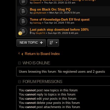
by
Dwarni
» Thu Apr 23, 2026 11:03 am
Bug on Black Orc Slog PQ
by
gorkylenain
» Mon Apr 13, 2026 6:54 pm
Tome of Knowledge-Dark Elf first quest
by
karnag
» Tue Apr 14, 2026 7:50 pm
Last patch stop download before 100%
by
Guyb74
» Sun Apr 05, 2026 9:46 pm
A
t
t
NEW TOPIC
a
c
h
m
Return to Board Index
e
n
t
WHO IS ONLINE
(
s
)
Users browsing this forum: No registered users and 2 guests
FORUM PERMISSIONS
You
cannot
post new topics in this forum
You
cannot
reply to topics in this forum
You
cannot
edit your posts in this forum
You
cannot
delete your posts in this forum
You
cannot
post attachments in this forum