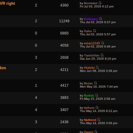
e
e
e
VR right
o
by
Brommies
w
l
2
4360
s
V
s
Fri Jul 03, 2026 6:12 pm
t
a
t
i
t
h
t
p
e
e
e
o
w
l
s
s
by
Emissary
t
a
2
11249
t
t
V
Thu Jul 02, 2026 9:37 pm
h
t
p
i
e
e
o
e
l
s
s
by
Xalon
w
a
0
6860
t
V
t
Thu Jul 02, 2026 5:57 pm
t
t
p
i
h
e
o
e
e
s
s
by
edub12345
w
l
0
4058
t
t
V
Thu Jul 02, 2026 6:46 am
t
a
p
i
h
t
o
e
e
e
s
by
TrainInVain
w
l
3
2608
s
t
V
Sat Jun 20, 2026 9:16 pm
t
a
t
i
h
t
p
e
e
e
ddon
o
by
Akalukz
w
l
2
4211
s
V
s
Mon Jun 08, 2026 3:39 pm
t
a
t
i
t
h
t
p
e
e
e
o
w
l
s
s
by
Bozao
t
a
1
4417
t
t
V
Mon May 18, 2026 7:44 pm
h
t
p
i
e
e
o
e
l
s
s
by
Rydiak
w
a
4
3883
t
V
t
Fri May 15, 2026 2:08 am
t
t
p
i
h
e
o
e
e
s
s
by
kpihuss
w
l
4
3407
t
V
t
Thu May 14, 2026 8:12 pm
t
a
p
i
h
t
o
e
e
e
s
by
Natherul
w
l
3
2436
s
t
V
Thu May 14, 2026 3:06 pm
t
a
t
i
h
t
p
e
e
e
o
by
Dwarni
w