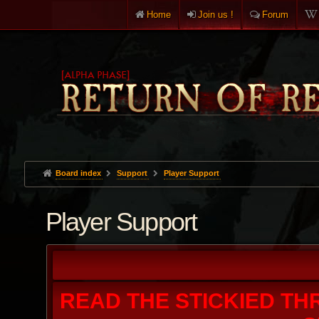
Home
Join us !
Forum
Board index
Support
Player Support
Player Support
READ THE STICKIED TH