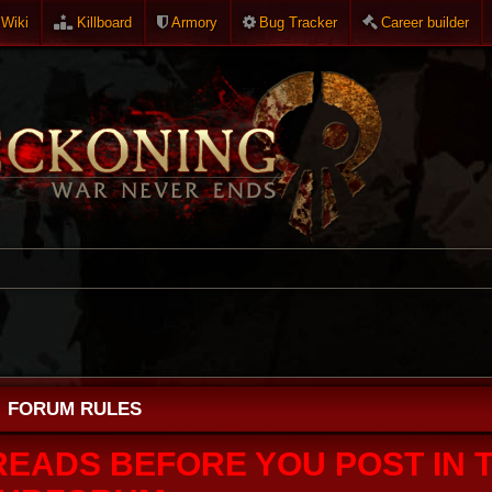
Wiki
Killboard
Armory
Bug Tracker
Career builder
FORUM RULES
READS BEFORE YOU POST IN T