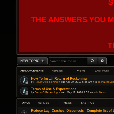
S
THE ANSWERS YOU M
T
SEARCH
ADVA
NEW TOPIC
ANNOUNCEMENTS
REPLIES
VIEWS
LAST POST
How To Install Return of Reckoning
by
ReturnOfReckoning
» Tue Apr 09, 2019 5:36 am » in
Technical Sup
Terms of Use & Expectations
by
ReturnOfReckoning
» Wed May 11, 2016 1:53 am » in
News
TOPICS
REPLIES
VIEWS
LAST POST
Reduce Lag, Crashes, Disconects - Complete list of 