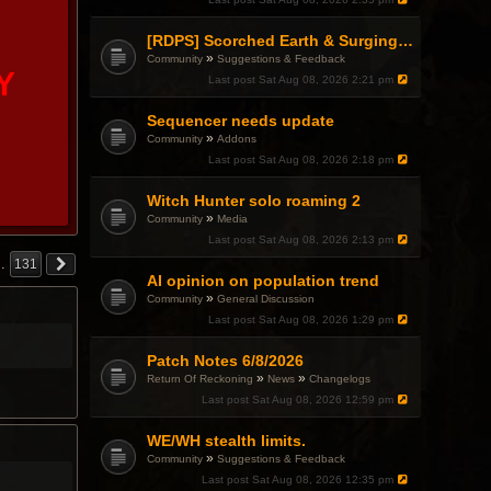
p
i
c
[RDPS] Scorched Earth & Surging Pain
h
»
Community
Suggestions & Feedback
a
Y
Last post
Sat Aug 08, 2026 2:21 pm
s
a
p
Sequencer needs update
o
»
Community
Addons
l
l
Last post
Sat Aug 08, 2026 2:18 pm
.
Witch Hunter solo roaming 2
»
Community
Media
Last post
Sat Aug 08, 2026 2:13 pm
…
131
AI opinion on population trend
»
Community
General Discussion
Last post
Sat Aug 08, 2026 1:29 pm
Patch Notes 6/8/2026
»
»
Return Of Reckoning
News
Changelogs
Last post
Sat Aug 08, 2026 12:59 pm
WE/WH stealth limits.
»
Community
Suggestions & Feedback
Last post
Sat Aug 08, 2026 12:35 pm