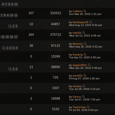
t
i
t
p
e
…
6
7
8
9
10
e
o
w
s
s
t
t
by
Caffeine
t
107
333312
h
V
p
Sun Mar 29, 2026 1:31 pm
7
8
9
10
11
e
i
o
l
e
s
a
w
t
by
Nerdslayer26
10
44857
t
V
t
Wed Aug 13, 2025 9:44 pm
1
2
e
i
h
s
e
e
t
by
imp000
w
l
164
375722
V
p
Wed Jul 13, 2022 4:39 am
t
a
14
15
16
17
i
o
h
t
e
s
e
e
w
t
by
Mnemon
l
s
30
97115
V
t
Wed Sep 30, 2020 3:32 pm
a
t
1
2
3
4
i
h
t
p
e
e
e
o
by
Kaelang
w
l
s
s
0
15269
V
Tue Apr 21, 2020 4:50 pm
t
a
t
t
i
h
t
p
e
e
e
o
by
magter3001
w
l
s
11
38690
s
V
Wed Jan 20, 2016 5:38 pm
t
a
t
1
2
t
i
h
t
p
e
e
e
o
by
sven85z
w
l
1
725
s
s
V
Fri Aug 07, 2026 4:36 am
t
a
t
t
i
h
t
p
e
e
e
o
by
amaroq
w
l
0
1507
s
V
s
Tue Jul 28, 2026 4:16 pm
t
a
t
i
t
h
t
p
e
e
e
o
by
Sancru
w
l
2
19598
s
V
s
Tue Jul 07, 2026 7:55 pm
t
a
t
i
t
h
t
p
e
e
e
o
by
TrainInVain
w
l
0
5132
s
V
s
Fri Jul 03, 2026 8:00 pm
t
a
t
i
t
h
t
p