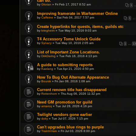
can do.
by
Glorian
» Fri Feb 17, 2017 8:52 am
1
Improving framerate in Warhammer Online
by
Caffeine
» Sat Feb 04, 2017 7:57 pm
1
…
Create hyperlinks for quests, items, guilds etc
by
kriegheim
» Tue May 10, 2016 9:03 am
T4 Accessory Tome Unlock Guide
by
Synacy
» Tue May 10, 2016 2:05 am
1
…
13
List of Important Zone Locations.
by
DirkDaring
» Tue Feb 16, 2016 4:13 pm
A guide to submitting reports
by
Kaelang
» Tue Apr 21, 2020 4:50 pm
How To Bug Out Alternate Appearance
by
Boursk
» Fri Jan 08, 2016 1:08 am
Current renown title has disappeared
by
Rottenhorn
» Thu Aug 06, 2026 11:32 pm
Need GM promotion for guild
by
amaroq
» Tue Jul 28, 2026 4:16 pm
Twilight vendors gone earlier
by
doky
» Tue Jul 07, 2026 7:15 pm
Can't upgrades blue rings to purple
by
TrainInVain
» Fri Jul 03, 2026 8:00 pm