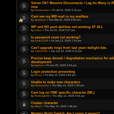
Server Ok? Massive Disconnects / Lag for Many in R
now
by
Paxsanarion
» Fri Jul 03, 2026 5:10 pm
Cant see my 800 mail in my mailbox
by
davidrxch
» Sun Mar 01, 2026 8:30 pm
WP and BO punt abilities not working AT ALL
by
Xalon
» Thu Jul 02, 2026 5:57 pm
Is password reset not working?
by
edub12345
» Fri Jun 12, 2026 7:14 pm
Can't upgrade rings from last years twilight tide.
by
TrainInVain
» Sat Jun 20, 2026 4:22 pm
Precise keep derank / degradation mechanics for a
development
by
kpihuss
» Fri Jun 05, 2026 2:54 pm
Login protection preventing
by
Bozao
» Fri May 15, 2026 4:04 pm
Unable to make new characters
by
Stonesentry
» Thu May 14, 2026 1:50 pm
Cant log on ONE specific character (WL)
by
RedEagle98
» Thu May 14, 2026 3:04 pm
Creator character
by
Nikoj7
» Thu May 14, 2026 1:48 pm
Mastery Build Switch: Am I using it wrong?