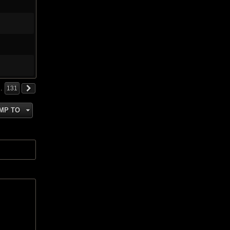
…
131
MP TO