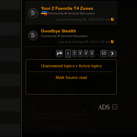
Your 2 Favorite T4 Zones
»
Community
General Discussion
T
Last post
Sat Aug 08, 2026 10:00 am
h
i
Goodbye Stealth
s
t
»
Community
General Discussion
o
Last post
Sat Aug 08, 2026 7:04 am
p
i
c
1
2
3
4
5
…
10
h
a
s
Unanswered topics
•
Active topics
a
p
Mark forums read
o
l
l
.
ADS