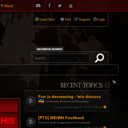
About
Quick links
FAQ
Register
Login
RECENT TOPICS
Fun is decreasing - lets discuss
»
Community
General Discussion
T
Last post
Sat Aug 08, 2026 3:08 pm
h
i
[PTS] WE/WH Feedback
s
HIS
t
»
Community
Suggestions & Feedback
o
Last post
Sat Aug 08, 2026 2:35 pm