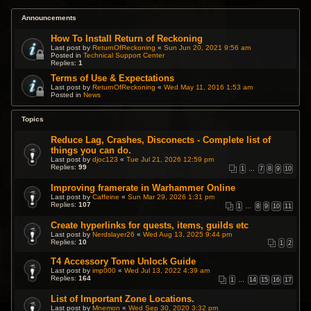
Announcements
How To Install Return of Reckoning
Last post by
ReturnOfReckoning
«
Sun Jun 20, 2021 9:56 am
Posted in
Technical Support Center
Replies:
1
Terms of Use & Expectations
Last post by
ReturnOfReckoning
«
Wed May 11, 2016 1:53 am
Posted in
News
Topics
Reduce Lag, Crashes, Disconects - Complete list of
things you can do.
Last post by
djoc123
«
Tue Jul 21, 2026 12:59 pm
Replies:
99
1
…
7
8
9
10
Improving framerate in Warhammer Online
Last post by
Caffeine
«
Sun Mar 29, 2026 1:31 pm
Replies:
107
1
…
8
9
10
11
Create hyperlinks for quests, items, guilds etc
Last post by
Nerdslayer26
«
Wed Aug 13, 2025 9:44 pm
Replies:
10
1
2
T4 Accessory Tome Unlock Guide
Last post by
imp000
«
Wed Jul 13, 2022 4:39 am
Replies:
164
1
…
14
15
16
17
List of Important Zone Locations.
Last post by
Mnemon
«
Wed Sep 30, 2020 3:32 pm