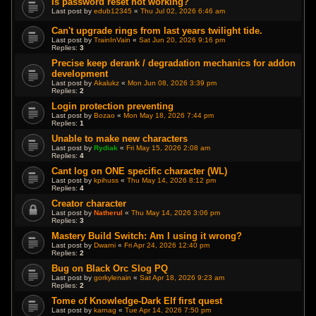
Is password reset not working?
Last post by
edub12345
«
Thu Jul 02, 2026 6:46 am
Can't upgrade rings from last years twilight tide.
Last post by
TrainInVain
«
Sat Jun 20, 2026 9:16 pm
Replies:
3
Precise keep derank / degradation mechanics for addon
development
Last post by
Akalukz
«
Mon Jun 08, 2026 3:39 pm
Replies:
2
Login protection preventing
Last post by
Bozao
«
Mon May 18, 2026 7:44 pm
Replies:
1
Unable to make new characters
Last post by
Rydiak
«
Fri May 15, 2026 2:08 am
Replies:
4
Cant log on ONE specific character (WL)
Last post by
kpihuss
«
Thu May 14, 2026 8:12 pm
Replies:
4
Creator character
Last post by
Natherul
«
Thu May 14, 2026 3:06 pm
Replies:
3
Mastery Build Switch: Am I using it wrong?
Last post by
Dwarni
«
Fri Apr 24, 2026 12:40 pm
Replies:
2
Bug on Black Orc Slog PQ
Last post by
gorkylenain
«
Sat Apr 18, 2026 9:23 am
Replies:
2
Tome of Knowledge-Dark Elf first quest
Last post by
karnag
«
Tue Apr 14, 2026 7:50 pm