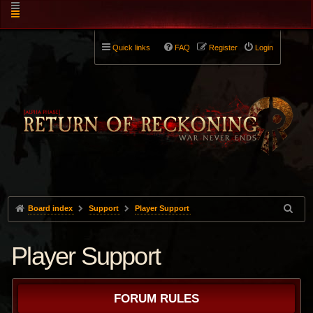
Quick links
FAQ
Register
Login
Board index
Support
Player Support
Player Support
FORUM RULES