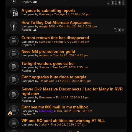
Replies:
30
1
2
3
4
A guide to submitting reports
Last post by
Kaelang
«
Tue Apr 21, 2020 4:50 pm
How To Bug Out Alternate Appearance
Last post by
magter3001
«
Wed Jan 20, 2016 5:38 pm
Replies:
11
1
2
Current renown title has disappeared
Last post by
sven85z
«
Fri Aug 07, 2026 4:36 am
Replies:
1
Need GM promotion for guild
Last post by
amaroq
«
Tue Jul 28, 2026 4:16 pm
Twilight vendors gone earlier
Last post by
Sancru
«
Tue Jul 07, 2026 7:55 pm
Replies:
2
Can't upgrades blue rings to purple
Last post by
TrainInVain
«
Fri Jul 03, 2026 8:00 pm
Server Ok? Massive Disconnects / Lag for Many in RVR
right now
Last post by
Brommies
«
Fri Jul 03, 2026 6:12 pm
Replies:
2
Cant see my 800 mail in my mailbox
Last post by
Emissary
«
Thu Jul 02, 2026 9:37 pm
Replies:
2
WP and BO punt abilities not working AT ALL
Last post by
Xalon
«
Thu Jul 02, 2026 5:57 pm