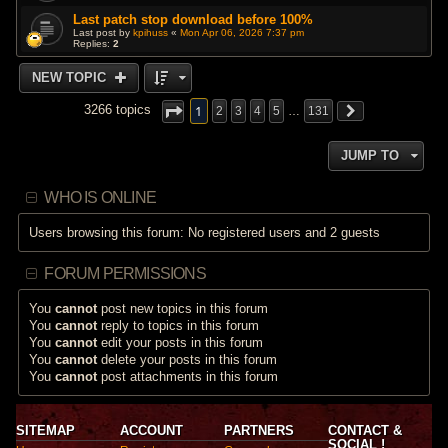
Last patch stop download before 100%
Last post by
kpihuss
«
Mon Apr 06, 2026 7:37 pm
Replies:
2
NEW TOPIC
1
3266 topics
2
3
4
5
…
131
JUMP TO
WHO IS ONLINE
Users browsing this forum: No registered users and 2 guests
FORUM PERMISSIONS
You
cannot
post new topics in this forum
You
cannot
reply to topics in this forum
You
cannot
edit your posts in this forum
You
cannot
delete your posts in this forum
You
cannot
post attachments in this forum
SITEMAP
ACCOUNT
PARTNERS
CONTACT &
SOCIAL !