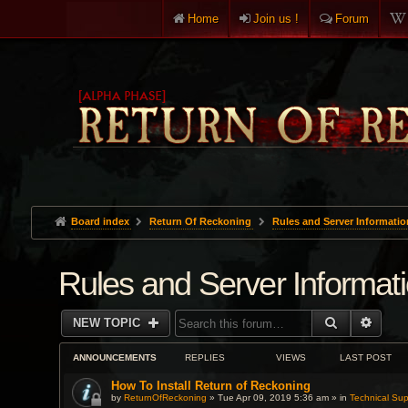
Home
Join us !
Forum
Board index
Return Of Reckoning
Rules and Server Informatio
Rules and Server Informat
SEARCH
ADVA
NEW TOPIC
ANNOUNCEMENTS
REPLIES
VIEWS
LAST POST
How To Install Return of Reckoning
by
ReturnOfReckoning
» Tue Apr 09, 2019 5:36 am » in
Technical Sup