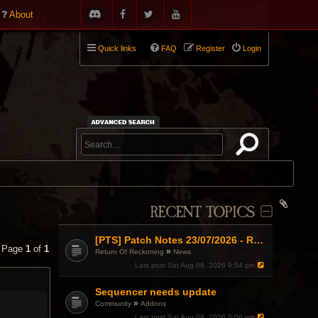
About
Quick links
FAQ
Register
Login
RECENT TOPICS
[PTS] Patch Notes 23/07/2026 - RDPS Patch and New Scenario Mechanic
• Page
1
of
1
»
Return Of Reckoning
News
Last post
Sat Aug 08, 2026 9:54 pm
Sequencer needs update
»
Community
Addons
Last post
Sat Aug 08, 2026 5:06 pm