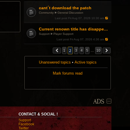
.
cant´t download the patch
»
Community
General Discussion
Last post
Fri Aug 07, 2026 10:30 am
Current renown title has disappeared
»
Support
Player Support
Last post
Fri Aug 07, 2026 4:36 am
2
1
3
4
5
…
10
Unanswered topics
•
Active topics
Mark forums read
ADS
CONTACT & SOCIAL !
Support
Facebook
Twitter