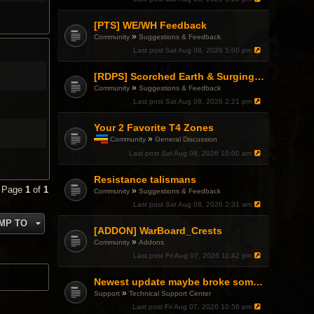
[PTS] WE/WH Feedback
»
Community
Suggestions & Feedback
Last post
Sat Aug 08, 2026 5:00 pm
[RDPS] Scorched Earth & Surging Pain
»
Community
Suggestions & Feedback
Last post
Sat Aug 08, 2026 2:21 pm
Your 2 Favorite T4 Zones
»
Community
General Discussion
T
Last post
Sat Aug 08, 2026 10:00 am
h
i
Resistance talismans
s
t
• Page
1
of
1
»
Community
Suggestions & Feedback
o
Last post
Sat Aug 08, 2026 2:31 am
p
i
MP TO
c
[ADDON] WarBoard_Crests
h
»
Community
Addons
a
Last post
Fri Aug 07, 2026 11:42 pm
s
a
p
Newest update maybe broke something with Gsync, somehow?
o
»
Support
Technical Support Center
l
l
Last post
Fri Aug 07, 2026 10:56 pm