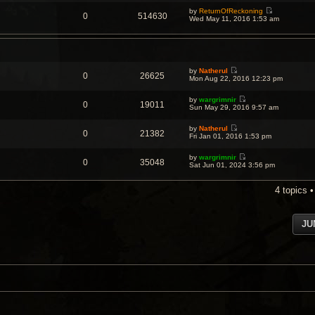
e
by
ReturnOfReckoning
w
0
514630
V
Wed May 11, 2016 1:53 am
t
i
h
e
e
w
l
t
a
h
t
e
e
by
Natherul
l
s
0
26625
V
Mon Aug 22, 2016 12:23 pm
a
t
i
t
p
e
e
o
by
wargrimnir
w
s
0
19011
s
V
Sun May 29, 2016 9:57 am
t
t
t
i
h
p
e
e
o
by
Natherul
w
l
0
21382
s
V
Fri Jan 01, 2016 1:53 pm
t
a
t
i
h
t
e
e
e
by
wargrimnir
w
l
0
35048
s
V
Sat Jun 01, 2024 3:56 pm
t
a
t
i
h
t
p
e
e
e
o
w
l
4 topics 
s
s
t
a
t
t
h
t
p
e
e
o
l
s
s
JU
a
t
t
t
p
e
o
s
s
t
t
p
o
s
t