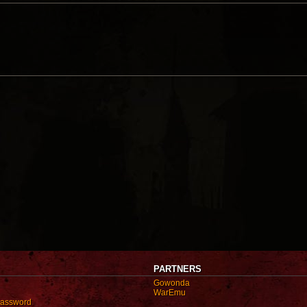
PARTNERS
Gowonda
WarEmu
password