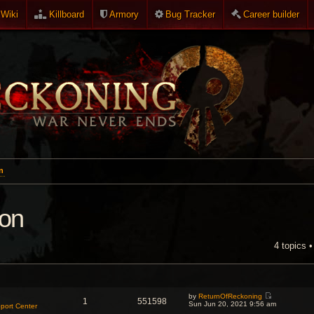
Wiki
Killboard
Armory
Bug Tracker
Career builder
n
ion
4 topics 
NCED SEARCH
by
ReturnOfReckoning
1
551598
V
Sun Jun 20, 2021 9:56 am
port Center
i