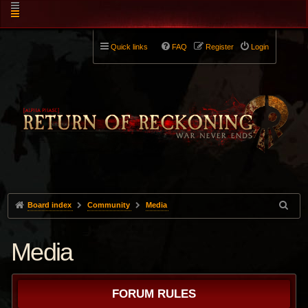
Quick links
FAQ
Register
Login
Board index
Community
Media
Media
FORUM RULES