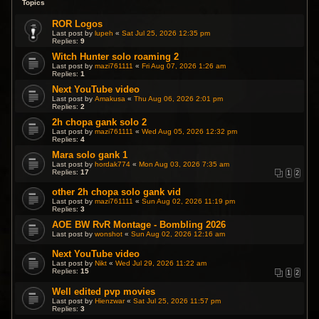
Topics
ROR Logos
Last post by
lupeh
«
Sat Jul 25, 2026 12:35 pm
Replies:
9
Witch Hunter solo roaming 2
Last post by
mazi761111
«
Fri Aug 07, 2026 1:26 am
Replies:
1
Next YouTube video
Last post by
Amakusa
«
Thu Aug 06, 2026 2:01 pm
Replies:
2
2h chopa gank solo 2
Last post by
mazi761111
«
Wed Aug 05, 2026 12:32 pm
Replies:
4
Mara solo gank 1
Last post by
hordak774
«
Mon Aug 03, 2026 7:35 am
Replies:
17
1
2
other 2h chopa solo gank vid
Last post by
mazi761111
«
Sun Aug 02, 2026 11:19 pm
Replies:
3
AOE BW RvR Montage - Bombling 2026
Last post by
wonshot
«
Sun Aug 02, 2026 12:16 am
Next YouTube video
Last post by
Nikt
«
Wed Jul 29, 2026 11:22 am
Replies:
15
1
2
Well edited pvp movies
Last post by
Hienzwar
«
Sat Jul 25, 2026 11:57 pm
Replies:
3