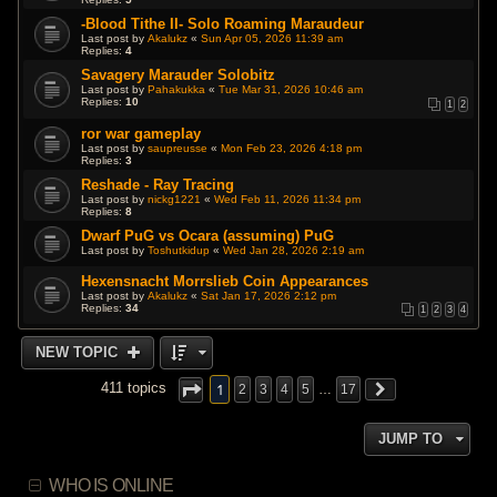
-Blood Tithe II- Solo Roaming Maraudeur
Last post by
Akalukz
«
Sun Apr 05, 2026 11:39 am
Replies:
4
Savagery Marauder Solobitz
Last post by
Pahakukka
«
Tue Mar 31, 2026 10:46 am
Replies:
10
1
2
ror war gameplay
Last post by
saupreusse
«
Mon Feb 23, 2026 4:18 pm
Replies:
3
Reshade - Ray Tracing
Last post by
nickg1221
«
Wed Feb 11, 2026 11:34 pm
Replies:
8
Dwarf PuG vs Ocara (assuming) PuG
Last post by
Toshutkidup
«
Wed Jan 28, 2026 2:19 am
Hexensnacht Morrslieb Coin Appearances
Last post by
Akalukz
«
Sat Jan 17, 2026 2:12 pm
Replies:
34
1
2
3
4
NEW TOPIC
1
411 topics
2
3
4
5
…
17
JUMP TO
WHO IS ONLINE