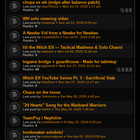
chopa vs wh (mdps after balance patch)
Last post by
mazi761111
«
Wed Jul 15, 2026 1:17 pm
Replies:
11
1
2
WH solo roaming video
Last post by
Amakusa
«
Sun Jul 12, 2026 6:06 pm
Replies:
8
A Newbe Vid from a Newbe for Newbes
Last post by
norokeb835
«
Tue Jul 07, 2026 2:48 pm
Replies:
1
Iili the Witch Elf — Tactical Madness & Solo Chaos!
Last post by
salazarn
«
Mon Jul 06, 2026 11:26 am
Replies:
3
Ingame bridge + guardhouse - Made for tabletop
Last post by
pigsvomit
«
Wed Jun 17, 2026 12:41 pm
Replies:
28
1
2
3
Witch Elf YouTube Series Pt. 3 - Sacrificial Stab
Last post by
KissShot
«
Sun Jun 07, 2026 12:17 am
Replies:
2
Chaos on the loose
Last post by
Tothmonra
«
Sat May 30, 2026 4:49 pm
"24 Hearts" Song for the Warband Warriors
Last post by
merkin
«
Thu May 28, 2026 7:49 am
TeamPsy / Nephilim
Last post by
LinkinGarviel
«
Fri May 15, 2026 8:19 pm
Replies:
2
Ironbreaker solobitz!
Last post by
nocturnalguest
«
Sun Apr 05, 2026 8:50 pm
Replies:
5