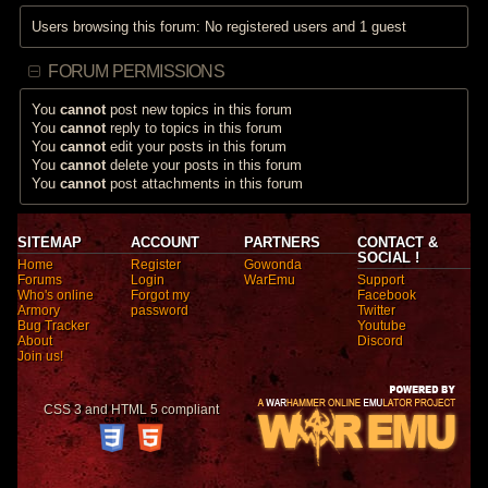
Users browsing this forum: No registered users and 1 guest
FORUM PERMISSIONS
You
cannot
post new topics in this forum
You
cannot
reply to topics in this forum
You
cannot
edit your posts in this forum
You
cannot
delete your posts in this forum
You
cannot
post attachments in this forum
SITEMAP
ACCOUNT
PARTNERS
CONTACT &
SOCIAL !
Home
Register
Gowonda
Forums
Login
WarEmu
Support
Who's online
Forgot my
Facebook
Armory
password
Twitter
Bug Tracker
Youtube
About
Discord
Join us!
CSS 3 and HTML 5 compliant