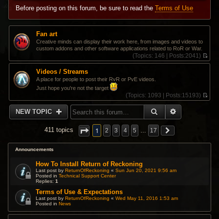
Before posting on this forum, be sure to read the
Terms of Use
Fan art
Creative minds can display their work here, from images and videos to
custom addons and other software applications related to RoR or War.
(
Topics:
146 |
Posts:
2041)
V
i
Videos / Streams
e
A place for people to post their RvR or PvE videos.
w
Just hope you're not the target
t
(
Topics:
1093 |
Posts:
15193)
h
V
e
i
l
SEARCH
ADVANCED 
NEW TOPIC
e
a
w
t
t
1
e
411 topics
2
3
4
5
…
17
h
s
e
t
l
Announcements
p
a
o
t
How To Install Return of Reckoning
s
e
t
Last post by
ReturnOfReckoning
«
Sun Jun 20, 2021 9:56 am
s
Posted in
Technical Support Center
Replies:
1
t
p
Terms of Use & Expectations
o
Last post by
ReturnOfReckoning
«
Wed May 11, 2016 1:53 am
s
Posted in
News
t