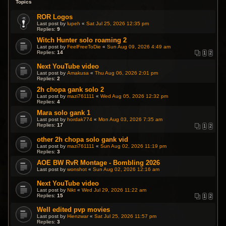
Topics
ROR Logos
Last post by
lupeh
«
Sat Jul 25, 2026 12:35 pm
Replies:
9
Witch Hunter solo roaming 2
Last post by
FeelFreeToDie
«
Sun Aug 09, 2026 4:49 am
Replies:
14
1
2
Next YouTube video
Last post by
Amakusa
«
Thu Aug 06, 2026 2:01 pm
Replies:
2
2h chopa gank solo 2
Last post by
mazi761111
«
Wed Aug 05, 2026 12:32 pm
Replies:
4
Mara solo gank 1
Last post by
hordak774
«
Mon Aug 03, 2026 7:35 am
Replies:
17
1
2
other 2h chopa solo gank vid
Last post by
mazi761111
«
Sun Aug 02, 2026 11:19 pm
Replies:
3
AOE BW RvR Montage - Bombling 2026
Last post by
wonshot
«
Sun Aug 02, 2026 12:16 am
Next YouTube video
Last post by
Nikt
«
Wed Jul 29, 2026 11:22 am
Replies:
15
1
2
Well edited pvp movies
Last post by
Hienzwar
«
Sat Jul 25, 2026 11:57 pm
Replies:
3