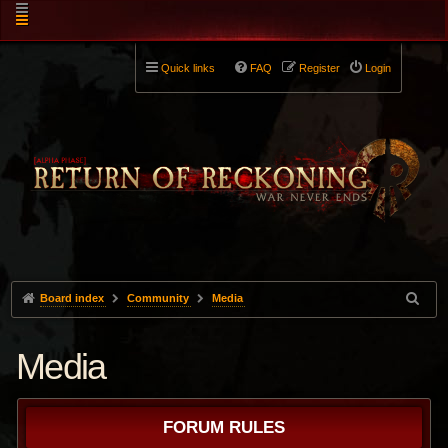
Quick links
FAQ
Register
Login
Board index
Community
Media
Media
FORUM RULES