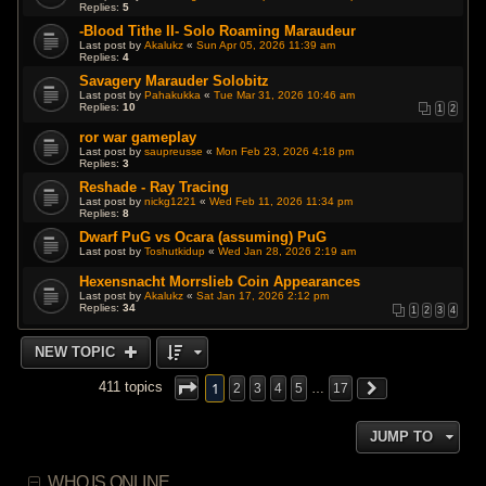
Replies:
5
-Blood Tithe II- Solo Roaming Maraudeur
Last post by
Akalukz
«
Sun Apr 05, 2026 11:39 am
Replies:
4
Savagery Marauder Solobitz
Last post by
Pahakukka
«
Tue Mar 31, 2026 10:46 am
Replies:
10
1
2
ror war gameplay
Last post by
saupreusse
«
Mon Feb 23, 2026 4:18 pm
Replies:
3
Reshade - Ray Tracing
Last post by
nickg1221
«
Wed Feb 11, 2026 11:34 pm
Replies:
8
Dwarf PuG vs Ocara (assuming) PuG
Last post by
Toshutkidup
«
Wed Jan 28, 2026 2:19 am
Hexensnacht Morrslieb Coin Appearances
Last post by
Akalukz
«
Sat Jan 17, 2026 2:12 pm
Replies:
34
1
2
3
4
NEW TOPIC
1
411 topics
2
3
4
5
…
17
JUMP TO
WHO IS ONLINE