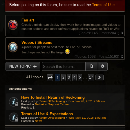
Before posting on this forum, be sure to read the
Terms of Use
Fan art
Creative minds can display their work here, from images and videos to
custom addons and other software applications related to RoR or War.
(
Topics:
146 |
Posts:
2041)
V
i
Videos / Streams
e
A place for people to post their RvR or PvE videos.
w
Just hope you're not the target
t
(
Topics:
1093 |
Posts:
15193)
h
V
e
i
l
SEARCH
ADVANCED 
NEW TOPIC
e
a
w
t
t
1
e
411 topics
2
3
4
5
…
17
h
s
e
t
l
Announcements
p
a
o
t
How To Install Return of Reckoning
s
e
t
Last post by
ReturnOfReckoning
«
Sun Jun 20, 2021 9:56 am
s
Posted in
Technical Support Center
Replies:
1
t
p
Terms of Use & Expectations
o
Last post by
ReturnOfReckoning
«
Wed May 11, 2016 1:53 am
s
Posted in
News
t