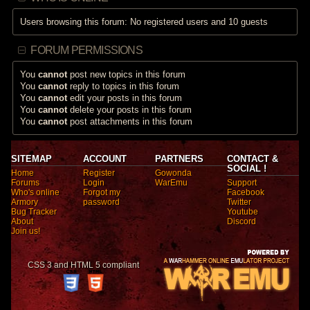
Users browsing this forum: No registered users and 10 guests
FORUM PERMISSIONS
You
cannot
post new topics in this forum
You
cannot
reply to topics in this forum
You
cannot
edit your posts in this forum
You
cannot
delete your posts in this forum
You
cannot
post attachments in this forum
SITEMAP
ACCOUNT
PARTNERS
CONTACT &
SOCIAL !
Home
Register
Gowonda
Forums
Login
WarEmu
Support
Who's online
Forgot my
Facebook
Armory
password
Twitter
Bug Tracker
Youtube
About
Discord
Join us!
CSS 3 and HTML 5 compliant