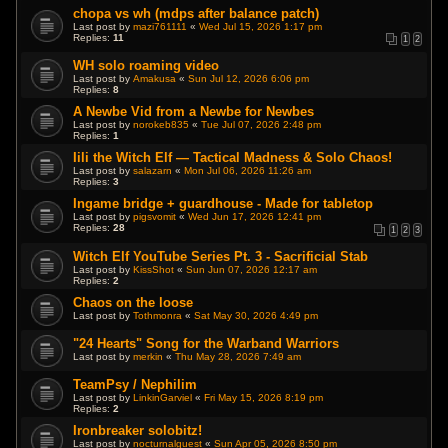
chopa vs wh (mdps after balance patch)
Last post by
mazi761111
«
Wed Jul 15, 2026 1:17 pm
Replies:
11
1
2
WH solo roaming video
Last post by
Amakusa
«
Sun Jul 12, 2026 6:06 pm
Replies:
8
A Newbe Vid from a Newbe for Newbes
Last post by
norokeb835
«
Tue Jul 07, 2026 2:48 pm
Replies:
1
Iili the Witch Elf — Tactical Madness & Solo Chaos!
Last post by
salazarn
«
Mon Jul 06, 2026 11:26 am
Replies:
3
Ingame bridge + guardhouse - Made for tabletop
Last post by
pigsvomit
«
Wed Jun 17, 2026 12:41 pm
Replies:
28
1
2
3
Witch Elf YouTube Series Pt. 3 - Sacrificial Stab
Last post by
KissShot
«
Sun Jun 07, 2026 12:17 am
Replies:
2
Chaos on the loose
Last post by
Tothmonra
«
Sat May 30, 2026 4:49 pm
"24 Hearts" Song for the Warband Warriors
Last post by
merkin
«
Thu May 28, 2026 7:49 am
TeamPsy / Nephilim
Last post by
LinkinGarviel
«
Fri May 15, 2026 8:19 pm
Replies:
2
Ironbreaker solobitz!
Last post by
nocturnalguest
«
Sun Apr 05, 2026 8:50 pm