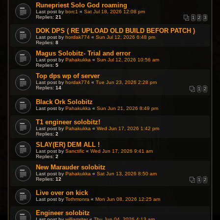
Runepriest Solo God roaming
Last post by
borc1
«
Sat Jul 18, 2026 12:08 pm
Replies:
21
1
2
3
DOK DPS ( RE UPLOAD OLD BUILD BEFOR PATCH )
Last post by
hordak774
«
Sun Jul 12, 2026 6:48 pm
Replies:
8
Magus Solobitz- Trial and error
Last post by
Pahakukka
«
Sun Jul 12, 2026 10:56 am
Replies:
5
Top dps wp of server
Last post by
hordak774
«
Tue Jun 23, 2026 2:28 pm
Replies:
14
1
2
Black Ork Solobitz
Last post by
Pahakukka
«
Sun Jun 21, 2026 8:49 pm
T1 engineer solobitz!
Last post by
Pahakukka
«
Wed Jun 17, 2026 1:42 pm
Replies:
2
SLAY(ER) DEM ALL !
Last post by
Sanctific
«
Wed Jun 17, 2026 9:41 am
Replies:
2
New Marauder solobitz
Last post by
Pahakukka
«
Sat Jun 13, 2026 8:50 am
Replies:
12
1
2
Live over on kick
Last post by
Tothmonra
«
Mon Jun 08, 2026 12:25 am
Engineer solobitz
Last post by
williamriter
«
Thu Jun 04, 2026 4:13 am