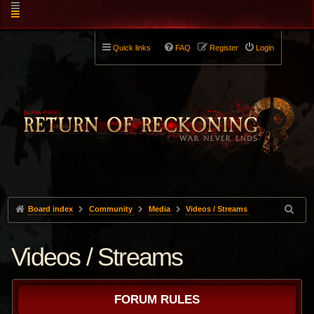
Quick links
FAQ
Register
Login
Board index
Community
Media
Videos / Streams
Videos / Streams
FORUM RULES