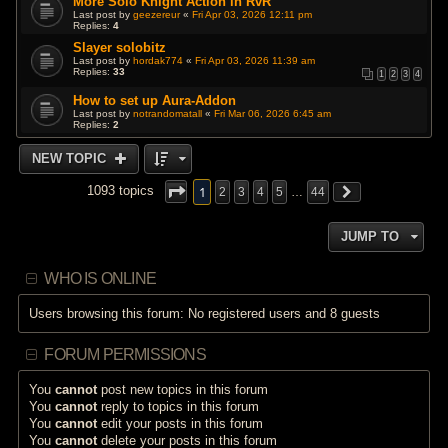
More Solo Knight Action in RvR
Last post by
geezereur
«
Fri Apr 03, 2026 12:11 pm
Replies:
4
Slayer solobitz
Last post by
hordak774
«
Fri Apr 03, 2026 11:39 am
Replies:
33
1
2
3
4
How to set up Aura-Addon
Last post by
notrandomatall
«
Fri Mar 06, 2026 6:45 am
Replies:
2
NEW TOPIC
1
1093 topics
2
3
4
5
…
44
JUMP TO
WHO IS ONLINE
Users browsing this forum: No registered users and 8 guests
FORUM PERMISSIONS
You
cannot
post new topics in this forum
You
cannot
reply to topics in this forum
You
cannot
edit your posts in this forum
You
cannot
delete your posts in this forum