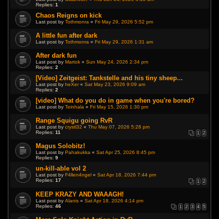
Replies:
1
Chaos Reigns on kick
Last post by
Tothmonra
«
Fri May 29, 2026 5:52 pm
A little fun after dark
Last post by
Tothmonra
«
Fri May 29, 2026 1:31 am
After dark fun
Last post by
Martok
«
Sun May 24, 2026 2:34 pm
Replies:
2
[Video] Zeitgeist: Tankstelle and his tiny sheep...
Last post by
heXer
«
Sat May 23, 2026 9:09 am
Replies:
2
[video] What do you do in game when you're bored?
Last post by
Teinhala
«
Fri May 15, 2026 1:30 pm
Range Squigu going RvR
Last post by
crystl32
«
Thu May 07, 2026 5:28 pm
Replies:
11
1
2
Magus Solobitz!
Last post by
Pahakukka
«
Sat Apr 25, 2026 8:45 pm
Replies:
9
un-kill-able vol 2
Last post by
F4llen4ngel
«
Sat Apr 18, 2026 7:44 pm
Replies:
17
1
2
KEEP KRAZY AND WAAAGH!
Last post by
Alanis
«
Sat Apr 18, 2026 4:14 pm
Replies:
46
1
2
3
4
5