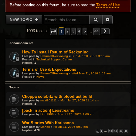
Before posting on this forum, be sure to read the
Terms of Use
SEARCH
ADVANCED 
NEW TOPIC
1
1093 topics
2
3
4
5
…
44
Announcements
How To Install Return of Reckoning
Last post by
ReturnOfReckoning
«
Sun Jun 20, 2021 9:56 am
Posted in
Technical Support Center
Replies:
1
Terms of Use & Expectations
Last post by
ReturnOfReckoning
«
Wed May 11, 2016 1:53 am
Posted in
News
Topics
Choppa solobitz with bloodlust build
Last post by
mazi761111
«
Mon Jul 27, 2026 11:14 am
Replies:
4
[back in action] Leostreams
Last post by
Lion1986
«
Sun Jul 26, 2026 9:00 am
War Stories With Karisanna
Last post by
Martok
«
Fri Jul 24, 2026 5:50 pm
Replies:
470
1
…
45
46
47
48