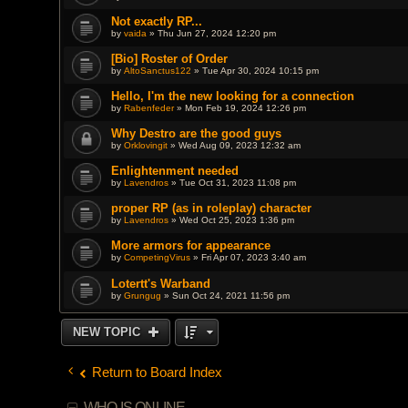
Not exactly RP...
by
vaida
» Thu Jun 27, 2024 12:20 pm
[Bio] Roster of Order
by
AltoSanctus122
» Tue Apr 30, 2024 10:15 pm
Hello, I'm the new looking for a connection
by
Rabenfeder
» Mon Feb 19, 2024 12:26 pm
Why Destro are the good guys
by
Orklovingit
» Wed Aug 09, 2023 12:32 am
Enlightenment needed
by
Lavendros
» Tue Oct 31, 2023 11:08 pm
proper RP (as in roleplay) character
by
Lavendros
» Wed Oct 25, 2023 1:36 pm
More armors for appearance
by
CompetingVirus
» Fri Apr 07, 2023 3:40 am
Lotertt's Warband
by
Grungug
» Sun Oct 24, 2021 11:56 pm
NEW TOPIC
Return to Board Index
WHO IS ONLINE