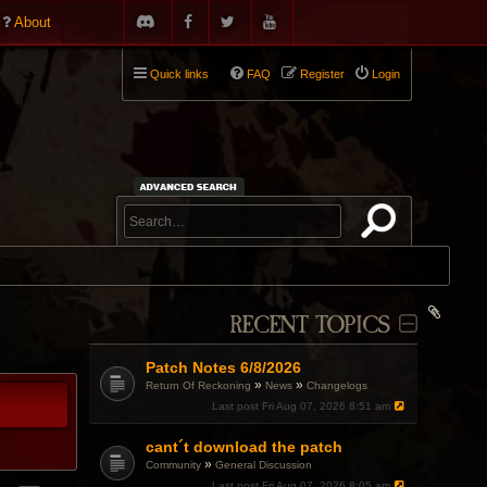
About
Quick links
FAQ
Register
Login
RECENT TOPICS
Patch Notes 6/8/2026
»
»
Return Of Reckoning
News
Changelogs
Last post
Fri Aug 07, 2026 8:51 am
cant´t download the patch
»
Community
General Discussion
Last post
Fri Aug 07, 2026 8:05 am