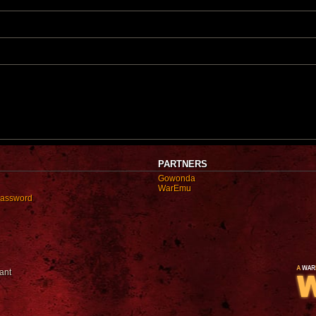
t
t
p
o
s
t
PARTNERS
Gowonda
WarEmu
password
ant