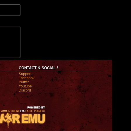
CONTACT & SOCIAL !
Support
Facebook
Twitter
Youtube
Discord