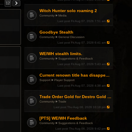
…
12
Witch Hunter solo roaming 2
»
Community
Media
Last post
Fri Aug 07, 2026 7:51 am
Goodbye Stealth
»
Community
General Discussion
Last post
Fri Aug 07, 2026 6:41 am
WE/WH stealth limits.
»
Community
Suggestions & Feedback
Last post
Fri Aug 07, 2026 5:43 am
Current renown title has disappeared
»
Support
Player Support
Last post
Fri Aug 07, 2026 4:36 am
Trade Order Gold for Destro Gold (500G-2000G)
»
Community
Trade
Last post
Thu Aug 06, 2026 10:18 pm
[PTS] WE/WH Feedback
»
Community
Suggestions & Feedback
Last post
Thu Aug 06, 2026 9:42 pm