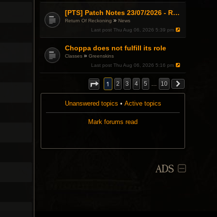
[PTS] Patch Notes 23/07/2026 - RDPS Patch and New Scenario Mechanic
»
Return Of Reckoning
News
Last post
Thu Aug 06, 2026 5:39 pm
Choppa does not fulfill its role
»
Classes
Greenskins
Last post
Thu Aug 06, 2026 5:16 pm
1
2
3
4
5
…
10
Unanswered topics
•
Active topics
Mark forums read
ADS