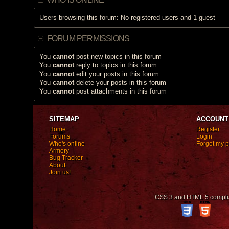
Users browsing this forum: No registered users and 1 guest
FORUM PERMISSIONS
You
cannot
post new topics in this forum
You
cannot
reply to topics in this forum
You
cannot
edit your posts in this forum
You
cannot
delete your posts in this forum
You
cannot
post attachments in this forum
SITEMAP
ACCOUNT
Home
Register
Forums
Login
Who's online
Forgot my 
Armory
Bug Tracker
About
Join us!
CSS 3 and HTML 5 compli