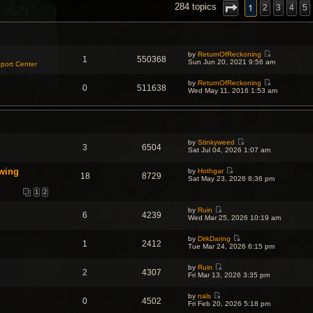
NCED SEARCH
1
284 topics
2
3
4
5
by
ReturnOfReckoning
1
550368
V
Sun Jun 20, 2021 9:56 am
port Center
i
e
by
ReturnOfReckoning
w
0
511638
V
Wed May 11, 2016 1:53 am
t
i
h
e
e
w
l
t
a
h
t
e
e
by
Stinkyweed
l
s
3
6504
V
Sat Jul 04, 2026 1:07 am
a
t
i
t
p
e
e
o
wing
by
Hothgar
w
s
18
8729
s
V
Sat May 23, 2026 8:36 pm
t
t
t
i
h
p
e
1
2
e
o
w
l
s
t
a
by
Ruin
t
6
4239
h
V
t
Wed Mar 25, 2026 10:19 am
e
i
e
l
e
s
a
by
DirkDaring
w
t
1
2412
V
t
Tue Mar 24, 2026 6:15 pm
t
p
i
e
h
o
e
s
e
s
by
Ruin
w
t
l
t
2
4307
V
Fri Mar 13, 2026 3:35 pm
t
p
a
i
h
o
t
e
e
s
e
by
nals
w
l
t
0
4502
s
V
Fri Feb 20, 2026 5:18 pm
t
a
t
i
h