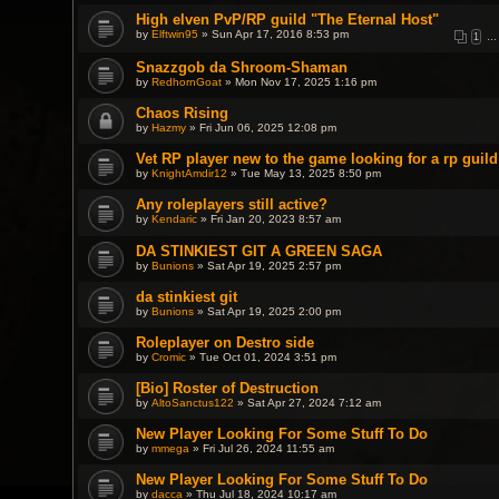
High elven PvP/RP guild "The Eternal Host"
by
Elftwin95
» Sun Apr 17, 2016 8:53 pm
1
…
Snazzgob da Shroom-Shaman
by
RedhornGoat
» Mon Nov 17, 2025 1:16 pm
Chaos Rising
by
Hazmy
» Fri Jun 06, 2025 12:08 pm
Vet RP player new to the game looking for a rp guild
by
KnightAmdir12
» Tue May 13, 2025 8:50 pm
Any roleplayers still active?
by
Kendaric
» Fri Jan 20, 2023 8:57 am
DA STINKIEST GIT A GREEN SAGA
by
Bunions
» Sat Apr 19, 2025 2:57 pm
da stinkiest git
by
Bunions
» Sat Apr 19, 2025 2:00 pm
Roleplayer on Destro side
by
Cromic
» Tue Oct 01, 2024 3:51 pm
[Bio] Roster of Destruction
by
AltoSanctus122
» Sat Apr 27, 2024 7:12 am
New Player Looking For Some Stuff To Do
by
mmega
» Fri Jul 26, 2024 11:55 am
New Player Looking For Some Stuff To Do
by
dacca
» Thu Jul 18, 2024 10:17 am