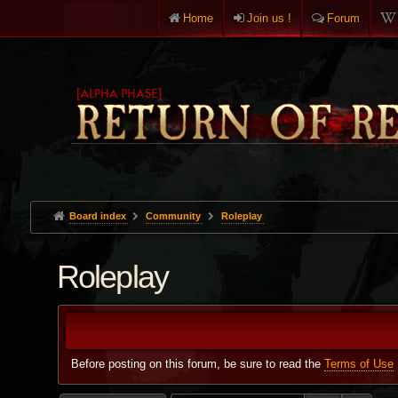
Home
Join us !
Forum
Board index
Community
Roleplay
Roleplay
Before posting on this forum, be sure to read the
Terms of Use