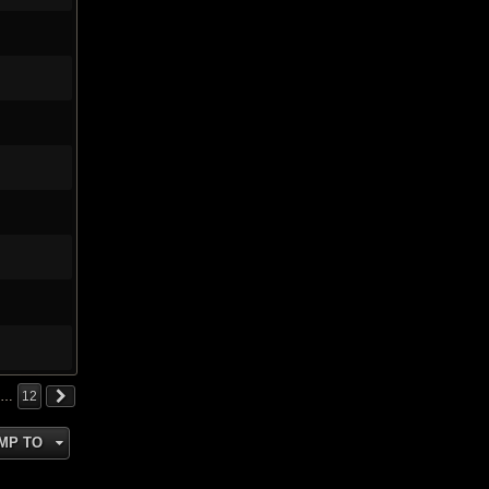
…
12
MP TO