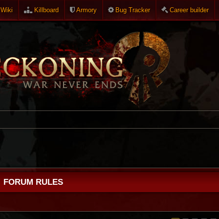
Wiki
Killboard
Armory
Bug Tracker
Career builder
FORUM RULES