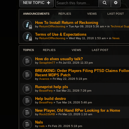
SEARCH
ADVA
NEW TOPIC
ANNOUNCEMENTS
REPLIES
VIEWS
LAST POST
How To Install Return of Reckoning
by
ReturnOfReckoning
» Tue Apr 09, 2019 5:36 am » in
Technical Sup
Terms of Use & Expectations
by
ReturnOfReckoning
» Wed May 11, 2016 1:53 am » in
News
TOPICS
REPLIES
VIEWS
LAST POST
How do elves usually talk?
by
Seraphim77
» Fri Jul 03, 2026 11:33 pm
BREAKING: Order Players Filing PTSD Claims Follo
Recent MDPS Patch
by
Avanos
» Fri May 22, 2026 5:19 pm
Runeprist help pls
by
BeastFery
» Sat Mar 21, 2026 7:26 pm
Help build destro
by
BeastFery
» Tue Mar 24, 2026 5:46 pm
New Player, Old Hand RPer Looking for a Home
by
Rock33bRB
» Fri Mar 13, 2026 1:10 am
Nals
by
nals
» Fri Feb 20, 2026 5:18 pm