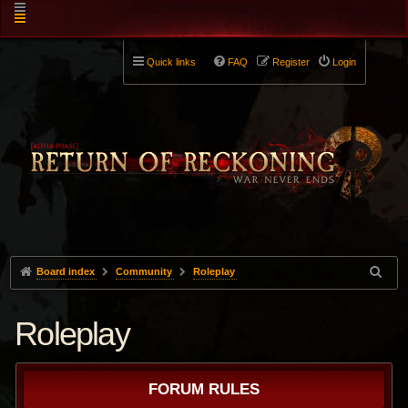
Quick links
FAQ
Register
Login
Board index
Community
Roleplay
Roleplay
FORUM RULES