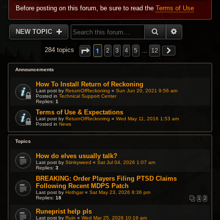
Before posting on this forum, be sure to read the
Terms of Use
SEARCH
ADVANCED 
NEW TOPIC
1
284 topics
2
3
4
5
…
12
Announcements
How To Install Return of Reckoning
Last post by
ReturnOfReckoning
«
Sun Jun 20, 2021 9:56 am
Posted in
Technical Support Center
Replies:
1
Terms of Use & Expectations
Last post by
ReturnOfReckoning
«
Wed May 11, 2016 1:53 am
Posted in
News
Topics
How do elves usually talk?
Last post by
Stinkyweed
«
Sat Jul 04, 2026 1:07 am
Replies:
3
BREAKING: Order Players Filing PTSD Claims
Following Recent MDPS Patch
Last post by
Hothgar
«
Sat May 23, 2026 8:36 pm
Replies:
18
1
2
Runeprist help pls
Last post by
Ruin
«
Wed Mar 25, 2026 10:19 am