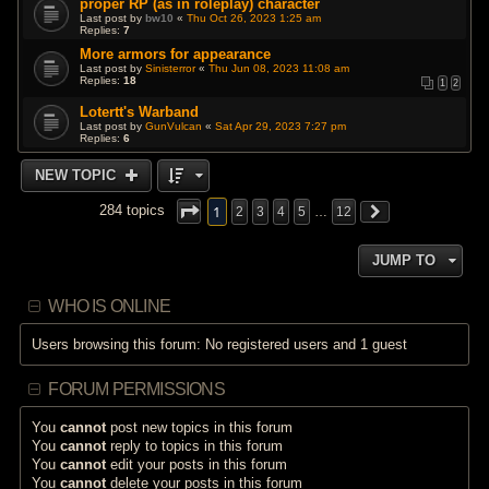
proper RP (as in roleplay) character
Last post by
bw10
«
Thu Oct 26, 2023 1:25 am
Replies:
7
More armors for appearance
Last post by
Sinisterror
«
Thu Jun 08, 2023 11:08 am
Replies:
18
1
2
Lotertt's Warband
Last post by
GunVulcan
«
Sat Apr 29, 2023 7:27 pm
Replies:
6
NEW TOPIC
1
284 topics
2
3
4
5
…
12
JUMP TO
WHO IS ONLINE
Users browsing this forum: No registered users and 1 guest
FORUM PERMISSIONS
You
cannot
post new topics in this forum
You
cannot
reply to topics in this forum
You
cannot
edit your posts in this forum
You
cannot
delete your posts in this forum