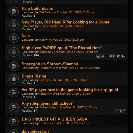
Replies:
6
Help build destro
Last post by
DirkDaring
«
Tue Mar 24, 2026 6:15 pm
Replies:
1
New Player, Old Hand RPer Looking for a Home
Last post by
Ruin
«
Fri Mar 13, 2026 3:35 pm
Replies:
2
Nals
Last post by
nals
«
Fri Feb 20, 2026 5:18 pm
High elven PvP/RP guild "The Eternal Host"
Last post by
guardian71
«
Mon Dec 15, 2025 11:59 am
Replies:
104
1
…
8
9
10
11
Snazzgob da Shroom-Shaman
Last post by
RedhornGoat
«
Mon Nov 17, 2025 1:16 pm
Chaos Rising
Last post by
Hazmy
«
Thu Jun 19, 2025 8:00 pm
Replies:
7
Vet RP player new to the game looking for a rp guild
Last post by
tefnaht
«
Wed May 14, 2025 2:24 pm
Replies:
1
Any roleplayers still active?
Last post by
Rabenfeder
«
Sun May 11, 2025 6:17 am
Replies:
17
1
2
DA STINKIEST GIT A GREEN SAGA
Last post by
Bunions
«
Sat Apr 19, 2025 2:57 pm
da stinkiest git