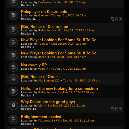
Last post by
Bunions
«
Sat Apr 19, 2025 2:02 pm
Replies:
1
Roleplayer on Destro side
Last post by
Glorian
«
Tue Apr 01, 2025 10:58 am
Replies:
11
1
2
[Bio] Roster of Destruction
Last post by
Rabenfeder
«
Mon Mar 31, 2025 11:22 am
Replies:
3
New Player Looking For Some Stuff To Do
Last post by
Templa
«
Mon Jul 29, 2024 1:35 pm
Replies:
2
New Player Looking For Some Stuff To Do
Last post by
dacca
«
Thu Jul 18, 2024 10:17 am
Not exactly RP...
Last post by
vaida
«
Thu Jun 27, 2024 12:20 pm
[Bio] Roster of Order
Last post by
AltoSanctus122
«
Tue Apr 30, 2024 10:15 pm
Hello, I'm the new looking for a connection
Last post by
Rabenfeder
«
Sat Mar 02, 2024 12:09 pm
Replies:
4
Why Destro are the good guys
Last post by
Lilim
«
Sat Feb 03, 2024 10:51 pm
Replies:
14
1
2
Enlightenment needed
Last post by
Plaguewall
«
Wed Nov 01, 2023 11:18 pm
Replies:
4