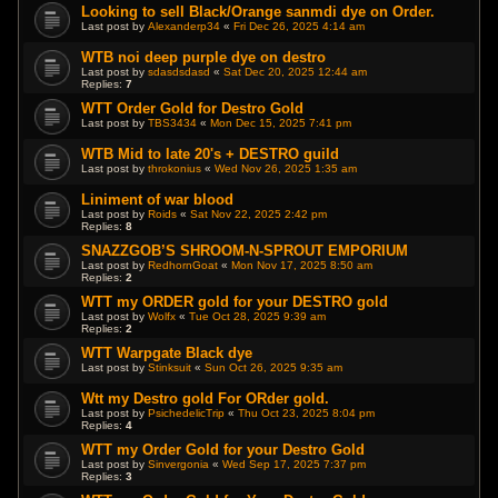
Looking to sell Black/Orange sanmdi dye on Order.
Last post by
Alexanderp34
«
Fri Dec 26, 2025 4:14 am
WTB noi deep purple dye on destro
Last post by
sdasdsdasd
«
Sat Dec 20, 2025 12:44 am
Replies:
7
WTT Order Gold for Destro Gold
Last post by
TBS3434
«
Mon Dec 15, 2025 7:41 pm
WTB Mid to late 20's + DESTRO guild
Last post by
throkonius
«
Wed Nov 26, 2025 1:35 am
Liniment of war blood
Last post by
Roids
«
Sat Nov 22, 2025 2:42 pm
Replies:
8
SNAZZGOB’S SHROOM-N-SPROUT EMPORIUM
Last post by
RedhornGoat
«
Mon Nov 17, 2025 8:50 am
Replies:
2
WTT my ORDER gold for your DESTRO gold
Last post by
Wolfx
«
Tue Oct 28, 2025 9:39 am
Replies:
2
WTT Warpgate Black dye
Last post by
Stinksuit
«
Sun Oct 26, 2025 9:35 am
Wtt my Destro gold For ORder gold.
Last post by
PsichedelicTrip
«
Thu Oct 23, 2025 8:04 pm
Replies:
4
WTT my Order Gold for your Destro Gold
Last post by
Sinvergonia
«
Wed Sep 17, 2025 7:37 pm
Replies:
3