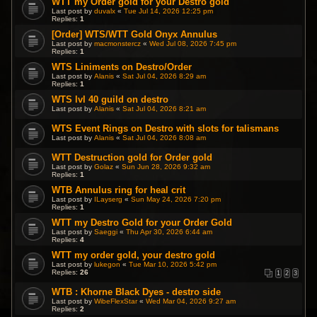
WTT my Order gold for your Destro gold
Last post by
duvalx
«
Tue Jul 14, 2026 12:25 pm
Replies:
1
[Order] WTS/WTT Gold Onyx Annulus
Last post by
macmonstercz
«
Wed Jul 08, 2026 7:45 pm
Replies:
1
WTS Liniments on Destro/Order
Last post by
Alanis
«
Sat Jul 04, 2026 8:29 am
Replies:
1
WTS lvl 40 guild on destro
Last post by
Alanis
«
Sat Jul 04, 2026 8:21 am
WTS Event Rings on Destro with slots for talismans
Last post by
Alanis
«
Sat Jul 04, 2026 8:08 am
WTT Destruction gold for Order gold
Last post by
Golaz
«
Sun Jun 28, 2026 9:32 am
Replies:
1
WTB Annulus ring for heal crit
Last post by
ILayserg
«
Sun May 24, 2026 7:20 pm
Replies:
1
WTT my Destro Gold for your Order Gold
Last post by
Saeggi
«
Thu Apr 30, 2026 6:44 am
Replies:
4
WTT my order gold, your destro gold
Last post by
lukegon
«
Tue Mar 10, 2026 5:42 pm
Replies:
26
1
2
3
WTB : Khorne Black Dyes - destro side
Last post by
WibeFlexStar
«
Wed Mar 04, 2026 9:27 am
Replies:
2