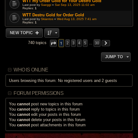
WTT my Order Gold for Your Destro Gold
Last post by
Saeggi
«
Sat Sep 13, 2025 11:02 am
Replies:
1
WTT Destru Gold for Order Gold
Last post by
Skiantos
«
Wed Aug 13, 2025 7:41 am
Replies:
1
NEW TOPIC
1
740 topics
2
3
4
5
…
30
JUMP TO
WHO IS ONLINE
Users browsing this forum: No registered users and 2 guests
FORUM PERMISSIONS
You
cannot
post new topics in this forum
You
cannot
reply to topics in this forum
You
cannot
edit your posts in this forum
You
cannot
delete your posts in this forum
You
cannot
post attachments in this forum