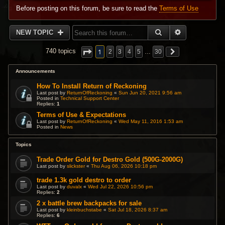
Before posting on this forum, be sure to read the
Terms of Use
SEARCH
ADVANCED 
NEW TOPIC
1
740 topics
2
3
4
5
…
30
Announcements
How To Install Return of Reckoning
Last post by
ReturnOfReckoning
«
Sun Jun 20, 2021 9:56 am
Posted in
Technical Support Center
Replies:
1
Terms of Use & Expectations
Last post by
ReturnOfReckoning
«
Wed May 11, 2016 1:53 am
Posted in
News
Topics
Trade Order Gold for Destro Gold (500G-2000G)
Last post by
slickster
«
Thu Aug 06, 2026 10:18 pm
trade 1.3k gold destro to order
Last post by
duvalx
«
Wed Jul 22, 2026 10:56 pm
Replies:
2
2 x battle brew backpacks for sale
Last post by
kleinbuchstabe
«
Sat Jul 18, 2026 8:37 am
Replies:
6