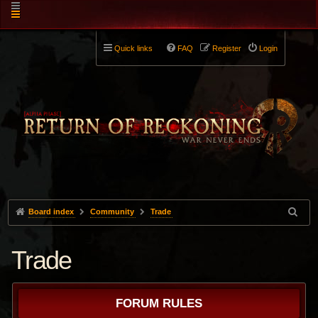
Quick links
FAQ
Register
Login
Board index
Community
Trade
Trade
FORUM RULES