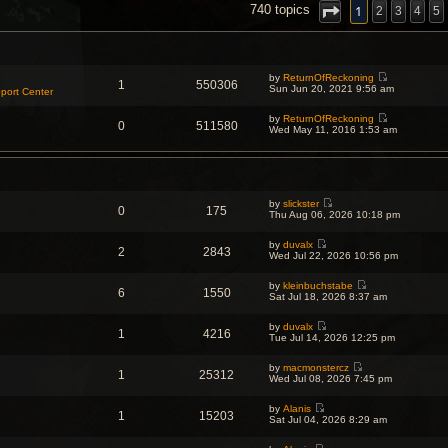
NCED SEARCH
1
740 topics
2
3
4
5
by
ReturnOfReckoning
1
550306
V
Sun Jun 20, 2021 9:56 am
port Center
i
e
by
ReturnOfReckoning
w
0
511580
V
Wed May 11, 2016 1:53 am
t
i
h
e
e
w
l
t
a
h
t
e
e
by
slickster
l
s
0
175
V
Thu Aug 06, 2026 10:18 pm
a
t
i
t
p
e
e
o
by
duvalx
w
s
2
2843
s
V
Wed Jul 22, 2026 10:56 pm
t
t
t
i
h
p
e
e
o
by
kleinbuchstabe
w
l
6
1550
s
V
Sat Jul 18, 2026 8:37 am
t
a
t
i
h
t
e
e
e
by
duvalx
w
l
1
4216
s
V
Tue Jul 14, 2026 12:25 pm
t
a
t
i
h
t
p
e
e
e
o
by
macmonstercz
w
l
1
25312
s
V
s
Wed Jul 08, 2026 7:45 pm
t
a
t
i
t
h
t
p
e
e
e
o
by
Alanis
w
l
1
15203
s
V
s
Sat Jul 04, 2026 8:29 am
t
a
t
i
t
h
t
p
e
e
e