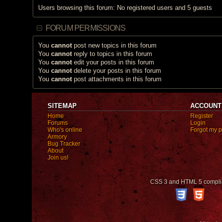
Users browsing this forum: No registered users and 5 guests
FORUM PERMISSIONS
You
cannot
post new topics in this forum
You
cannot
reply to topics in this forum
You
cannot
edit your posts in this forum
You
cannot
delete your posts in this forum
You
cannot
post attachments in this forum
SITEMAP
ACCOUNT
Home
Register
Forums
Login
Who's online
Forgot my 
Armory
Bug Tracker
About
Join us!
CSS 3 and HTML 5 compli