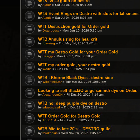
WTS lvl 40 guild on destro
by
Alanis
» Sat Jul 04, 2026 8:21 am
WTS Event Rings on Destro with slots for talismans
by
Alanis
» Sat Jul 04, 2026 8:08 am
WTT Destruction gold for Order gold
by
Disturbedst
» Mon Jun 15, 2026 5:35 pm
WTB Annulus ring for heal crit
by
ILayserg
» Thu May 14, 2026 3:47 pm
WTT my Destro Gold for your Order Gold
by
Saeggi
» Mon Apr 27, 2026 6:10 pm
WTT my order gold, your destro gold
by
Wodin
» Sun Feb 09, 2025 9:54 pm
WTB : Khorne Black Dyes - destro side
by
WibeFlexStar
» Tue Mar 03, 2026 10:52 pm
Looking to sell Black/Orange sanmdi dye on Order.
by
Alexanderp34
» Fri Dec 26, 2025 4:14 am
WTB noi deep purple dye on destro
by
sdasdsdasd
» Thu Dec 18, 2025 2:29 am
WTT Order Gold for Destro Gold
by
TBS3434
» Mon Dec 15, 2025 7:41 pm
WTB Mid to late 20's + DESTRO guild
by
throkonius
» Wed Nov 26, 2025 1:35 am