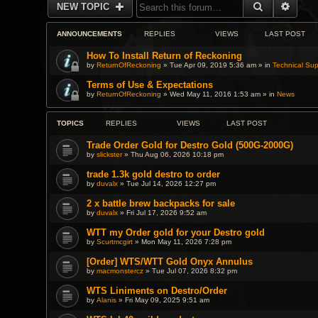
SEARCH
ADVA
NEW TOPIC
ANNOUNCEMENTS
REPLIES
VIEWS
LAST POST
How To Install Return of Reckoning
by
ReturnOfReckoning
» Tue Apr 09, 2019 5:36 am » in
Technical Sup
Terms of Use & Expectations
by
ReturnOfReckoning
» Wed May 11, 2016 1:53 am » in
News
TOPICS
REPLIES
VIEWS
LAST POST
Trade Order Gold for Destro Gold (500G-2000G)
by
slickster
» Thu Aug 06, 2026 10:18 pm
trade 1.3k gold destro to order
by
duvalx
» Tue Jul 14, 2026 12:27 pm
2 x battle brew backpacks for sale
by
duvalx
» Fri Jul 17, 2026 9:52 am
WTT my Order gold for your Destro gold
by
Scurtmcgirt
» Mon May 11, 2026 7:28 pm
[Order] WTS/WTT Gold Onyx Annulus
by
macmonstercz
» Tue Jul 07, 2026 8:32 pm
WTS Liniments on Destro/Order
by
Alanis
» Fri May 09, 2025 9:51 am