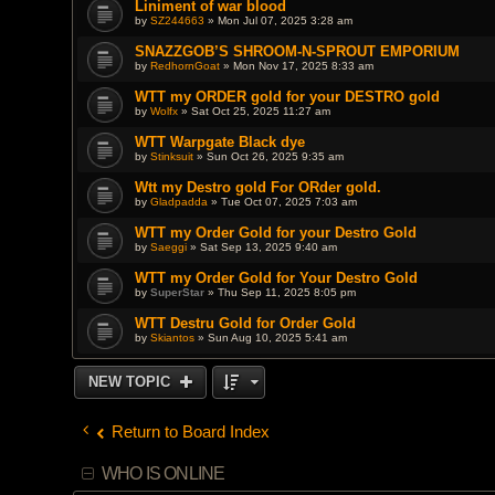
Liniment of war blood
by
SZ244663
» Mon Jul 07, 2025 3:28 am
SNAZZGOB’S SHROOM-N-SPROUT EMPORIUM
by
RedhornGoat
» Mon Nov 17, 2025 8:33 am
WTT my ORDER gold for your DESTRO gold
by
Wolfx
» Sat Oct 25, 2025 11:27 am
WTT Warpgate Black dye
by
Stinksuit
» Sun Oct 26, 2025 9:35 am
Wtt my Destro gold For ORder gold.
by
Gladpadda
» Tue Oct 07, 2025 7:03 am
WTT my Order Gold for your Destro Gold
by
Saeggi
» Sat Sep 13, 2025 9:40 am
WTT my Order Gold for Your Destro Gold
by
SuperStar
» Thu Sep 11, 2025 8:05 pm
WTT Destru Gold for Order Gold
by
Skiantos
» Sun Aug 10, 2025 5:41 am
NEW TOPIC
Return to Board Index
WHO IS ONLINE