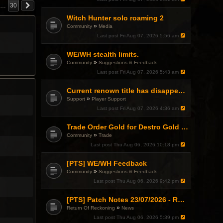
…
30
Witch Hunter solo roaming 2
»
Community
Media
Last post
Fri Aug 07, 2026 5:56 am
WE/WH stealth limits.
»
Community
Suggestions & Feedback
Last post
Fri Aug 07, 2026 5:43 am
Current renown title has disappeared
»
Support
Player Support
Last post
Fri Aug 07, 2026 4:36 am
Trade Order Gold for Destro Gold (500G-2000G)
»
Community
Trade
Last post
Thu Aug 06, 2026 10:18 pm
[PTS] WE/WH Feedback
»
Community
Suggestions & Feedback
Last post
Thu Aug 06, 2026 9:42 pm
[PTS] Patch Notes 23/07/2026 - RDPS Patch and New Scenario Mechanic
»
Return Of Reckoning
News
Last post
Thu Aug 06, 2026 5:39 pm