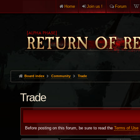
Home
Join us !
Forum
Board index
Community
Trade
Trade
Before posting on this forum, be sure to read the
Terms of Use