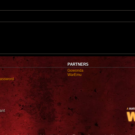
o
s
t
PARTNERS
Gowonda
WarEmu
password
ant