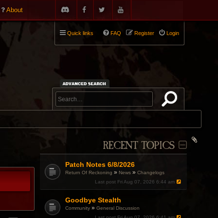
About
Quick links
FAQ
Register
Login
RECENT TOPICS
Patch Notes 6/8/2026
»
»
Return Of Reckoning
News
Changelogs
Last post
Fri Aug 07, 2026 6:44 am
Goodbye Stealth
»
Community
General Discussion
Last post
Fri Aug 07, 2026 6:41 am