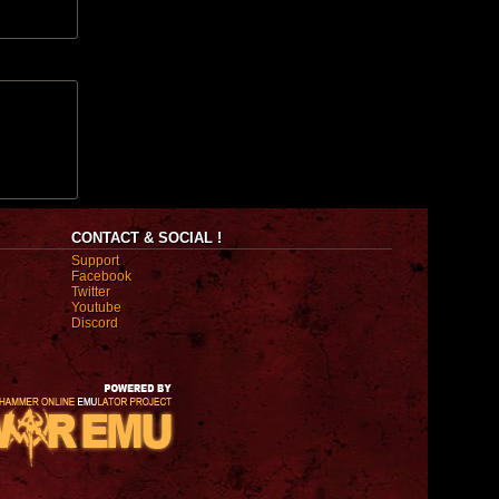
CONTACT & SOCIAL !
Support
Facebook
Twitter
Youtube
Discord