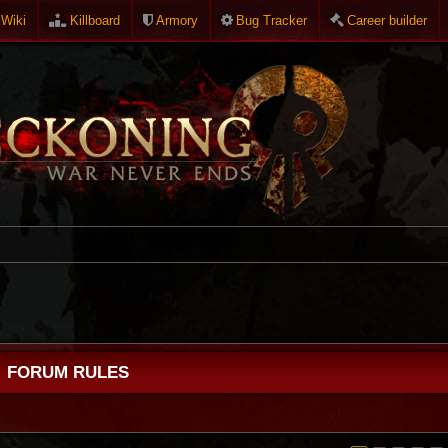
Wiki
Killboard
Armory
Bug Tracker
Career builder
FORUM RULES