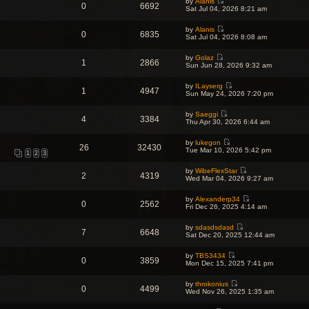
o
by
Alanis
w
l
0
6692
s
V
s
Sat Jul 04, 2026 8:21 am
t
a
t
i
t
h
t
p
e
e
e
o
by
Alanis
w
l
0
6835
s
V
s
Sat Jul 04, 2026 8:08 am
t
a
t
i
t
h
t
p
e
e
e
o
by
Golaz
w
l
1
2866
s
V
s
Sun Jun 28, 2026 9:32 am
t
a
t
i
t
h
t
p
e
e
e
o
by
ILayserg
w
l
1
4947
s
V
s
Sun May 24, 2026 7:20 pm
t
a
t
i
t
h
t
p
e
e
e
o
by
Saeggi
w
l
4
3384
s
V
s
Thu Apr 30, 2026 6:44 am
t
a
t
i
t
h
t
p
e
e
e
o
by
lukegon
w
l
26
32430
s
V
s
Tue Mar 10, 2026 5:42 pm
t
a
1
2
3
t
i
t
h
t
p
e
e
e
o
by
WibeFlexStar
w
l
2
4319
s
V
s
Wed Mar 04, 2026 9:27 am
t
a
t
i
t
h
t
p
e
e
e
o
by
Alexanderp34
w
l
0
2562
s
V
s
Fri Dec 26, 2025 4:14 am
t
a
t
i
t
h
t
p
e
e
e
o
by
sdasdsdasd
w
l
7
6648
s
V
s
Sat Dec 20, 2025 12:44 am
t
a
t
i
t
h
t
p
e
e
e
o
by
TBS3434
w
l
0
3859
s
V
s
Mon Dec 15, 2025 7:41 pm
t
a
t
i
t
h
t
p
e
e
e
o
by
throkonius
w
l
0
4499
s
V
s
Wed Nov 26, 2025 1:35 am
t
a
t
i
t
h
t
p
e
e