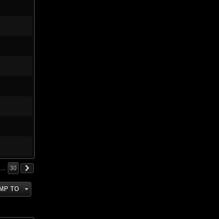
…
30
MP TO