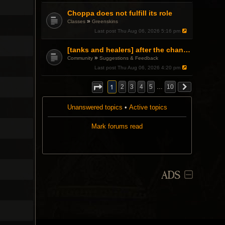
Choppa does not fulfill its role
»
Classes
Greenskins
Last post
Thu Aug 06, 2026 5:16 pm
[tanks and healers] after the changes
»
Community
Suggestions & Feedback
Last post
Thu Aug 06, 2026 4:20 pm
1
2
3
4
5
…
10
Unanswered topics
•
Active topics
Mark forums read
ADS