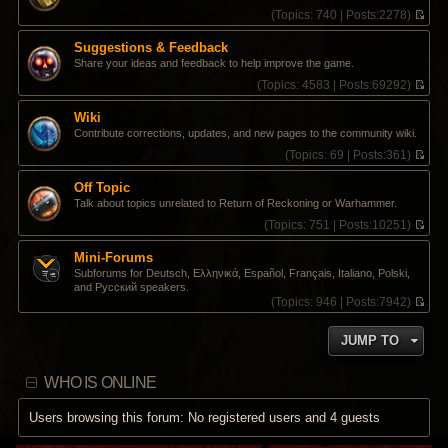
s
t
t
(
Topics:
740 |
Posts:
2278)
t
e
h
V
s
e
i
Suggestions & Feedback
t
l
e
Share your ideas and feedback to help improve the game.
p
a
w
o
t
t
(
Topics:
4583 |
Posts:
69292)
s
e
h
V
t
s
e
i
Wiki
t
l
e
Contribute corrections, updates, and new pages to the community wiki.
p
a
w
o
t
t
(
Topics:
69 |
Posts:
361)
s
e
h
V
t
s
e
i
Off Topic
t
l
e
Talk about topics unrelated to Return of Reckoning or Warhammer.
p
a
w
o
t
t
(
Topics:
751 |
Posts:
10251)
s
e
h
V
t
s
e
i
Mini-Forums
t
l
e
Subforums for Deutsch, Ελληνικά, Español, Français, Italiano, Polski,
p
a
w
and Pусский speakers.
o
t
t
(
Topics:
946 |
Posts:
7942)
s
e
h
V
t
s
e
i
t
l
JUMP TO
e
p
a
w
o
t
t
s
e
WHO IS ONLINE
h
t
s
e
t
l
Users browsing this forum: No registered users and 4 guests
p
a
o
t
s