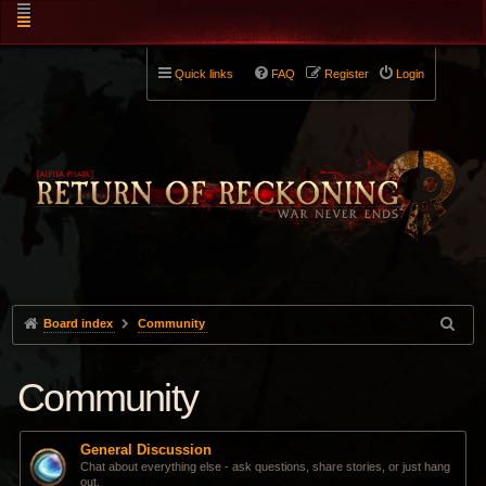
Quick links
FAQ
Register
Login
Board index
Community
Community
General Discussion
Chat about everything else - ask questions, share stories, or just hang
out.