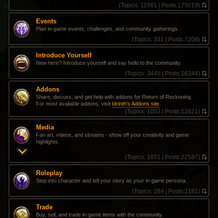
(
Topics:
11561 |
Posts:
175019)
V
i
Events
e
Plan in-game events, challenges, and community gatherings.
w
t
(
Topics:
331 |
Posts:
7208)
h
V
e
i
Introduce Yourself
l
e
New here? Introduce yourself and say hello to the community.
a
w
t
t
(
Topics:
3445 |
Posts:
16344)
e
h
V
s
e
i
Addons
t
l
e
Share, discuss, and get help with addons for Return of Reckoning.
p
a
w
For most available addons, visit
Idrinth's Addons site
.
o
t
t
(
Topics:
1053 |
Posts:
12621)
s
e
h
V
t
s
e
i
t
l
Media
e
p
a
Fan art, videos, and streams - show off your creativity and game
w
o
t
highlights.
t
s
e
h
t
s
(
Topics:
1651 |
Posts:
22587)
e
t
V
l
p
i
a
Roleplay
o
e
t
Step into character and tell your story as your in-game persona.
s
w
e
t
t
(
Topics:
284 |
Posts:
2181)
s
h
V
t
e
i
p
Trade
l
e
o
Buy, sell, and trade in-game items with the community.
a
w