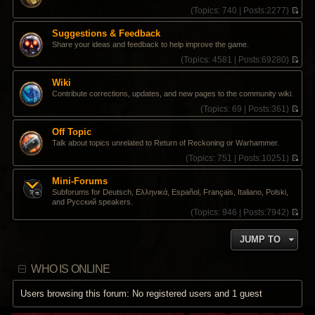
s
t
t
(
Topics:
740 |
Posts:
2277)
t
e
h
V
s
e
i
Suggestions & Feedback
t
l
e
Share your ideas and feedback to help improve the game.
p
a
w
o
t
t
(
Topics:
4581 |
Posts:
69280)
s
e
h
V
t
s
e
i
Wiki
t
l
e
Contribute corrections, updates, and new pages to the community wiki.
p
a
w
o
t
t
(
Topics:
69 |
Posts:
361)
s
e
h
V
t
s
e
i
Off Topic
t
l
e
Talk about topics unrelated to Return of Reckoning or Warhammer.
p
a
w
o
t
t
(
Topics:
751 |
Posts:
10251)
s
e
h
V
t
s
e
i
Mini-Forums
t
l
e
Subforums for Deutsch, Ελληνικά, Español, Français, Italiano, Polski,
p
a
w
and Pусский speakers.
o
t
t
(
Topics:
946 |
Posts:
7942)
s
e
h
V
t
s
e
i
t
l
JUMP TO
e
p
a
w
o
t
t
s
e
WHO IS ONLINE
h
t
s
e
t
l
Users browsing this forum: No registered users and 1 guest
p
a
o
t
s