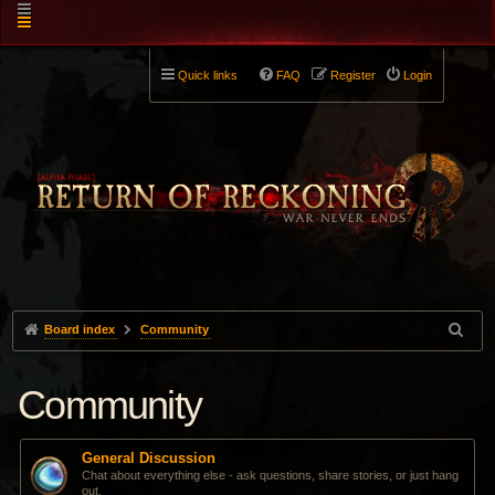
Quick links
FAQ
Register
Login
Board index
Community
Community
General Discussion
Chat about everything else - ask questions, share stories, or just hang
out.