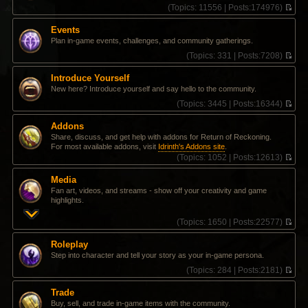
(
Topics:
11556 |
Posts:
174976)
V
i
Events
e
Plan in-game events, challenges, and community gatherings.
w
t
(
Topics:
331 |
Posts:
7208)
h
V
e
i
Introduce Yourself
l
e
New here? Introduce yourself and say hello to the community.
a
w
t
t
(
Topics:
3445 |
Posts:
16344)
e
h
V
s
e
i
Addons
t
l
e
Share, discuss, and get help with addons for Return of Reckoning.
p
a
w
For most available addons, visit
Idrinth's Addons site
.
o
t
t
(
Topics:
1052 |
Posts:
12613)
s
e
h
V
t
s
e
i
t
l
Media
e
p
a
Fan art, videos, and streams - show off your creativity and game
w
o
t
highlights.
t
s
e
h
t
s
(
Topics:
1650 |
Posts:
22577)
e
t
V
l
p
i
a
Roleplay
o
e
t
Step into character and tell your story as your in-game persona.
s
w
e
t
t
(
Topics:
284 |
Posts:
2181)
s
h
V
t
e
i
p
Trade
l
e
o
Buy, sell, and trade in-game items with the community.
a
w