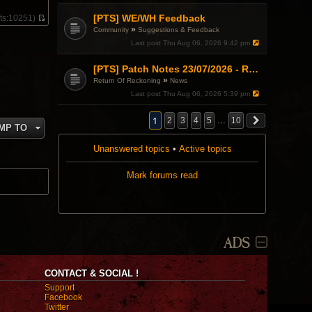
e
s
l
t
[PTS] WE/WH Feedback
ts:
10251)
a
V
»
Community
Suggestions & Feedback
t
i
e
Last post
Thu Aug 06, 2026 9:42 pm
e
s
w
t
t
[PTS] Patch Notes 23/07/2026 - RDPS Patch and New Scenario Mechanic
p
h
o
»
Return Of Reckoning
News
e
s
l
Last post
Thu Aug 06, 2026 5:39 pm
t
a
t
1
2
3
4
5
…
10
e
MP TO
s
t
Unanswered topics
•
Active topics
p
o
s
Mark forums read
t
ADS
CONTACT & SOCIAL !
Support
Facebook
Twitter