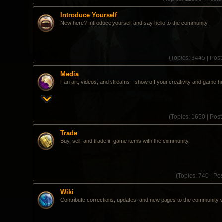
Introduce Yourself
New here? Introduce yourself and say hello to the community.
(
Topics:
3445 |
Post
Media
Fan art, videos, and streams - show off your creativity and game hi
(
Topics:
1650 |
Post
Trade
Buy, sell, and trade in-game items with the community.
(
Topics:
740 |
Pos
Wiki
Contribute corrections, updates, and new pages to the community w