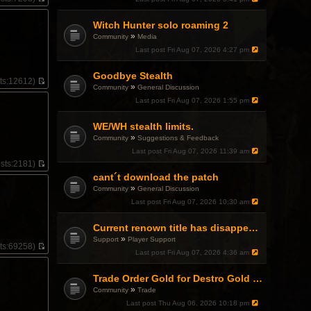
V
i
Witch Hunter solo roaming 2
e
w
»
Community
Media
t
Last post
Fri Aug 07, 2026 4:27 pm
h
e
l
Goodbye Stealth
ts:
12612)
a
»
Community
General Discussion
V
t
i
Last post
Fri Aug 07, 2026 1:55 pm
e
e
s
w
t
WE/WH stealth limits.
t
p
»
h
Community
Suggestions & Feedback
o
e
Last post
Fri Aug 07, 2026 11:39 am
s
l
t
sts:
2181)
a
V
cant´t download the patch
t
i
e
»
Community
General Discussion
e
s
w
Last post
Fri Aug 07, 2026 10:30 am
t
t
p
h
o
Current renown title has disappeared
e
s
»
l
Support
Player Support
t
ts:
69258)
a
Last post
Fri Aug 07, 2026 4:36 am
V
t
i
e
e
Trade Order Gold for Destro Gold (500G-2000G)
s
.
w
t
»
Community
Trade
t
p
h
Last post
Thu Aug 06, 2026 10:18 pm
o