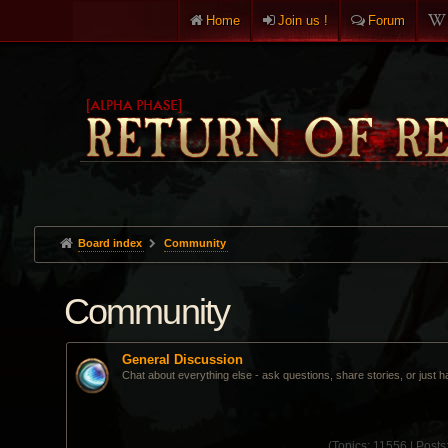
Home
Join us !
Forum
Board index
Community
Community
General Discussion
Chat about everything else - ask questions, share stories, or just h
(
Topics:
11556 |
Posts