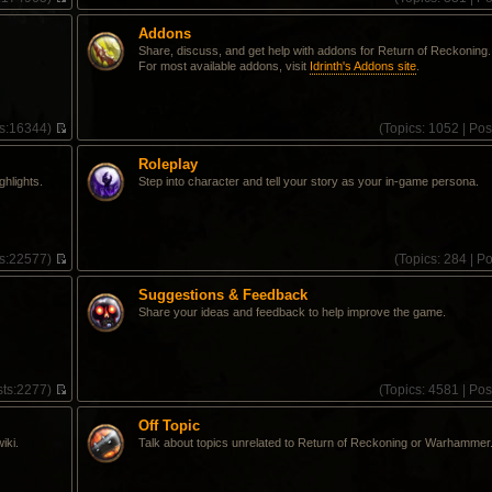
V
i
Addons
e
Share, discuss, and get help with addons for Return of Reckoning.
w
For most available addons, visit
Idrinth's Addons site
.
t
h
e
l
s:
16344)
(
Topics:
1052 |
Pos
a
V
t
i
e
Roleplay
e
s
ghlights.
Step into character and tell your story as your in-game persona.
w
t
t
p
h
o
e
s
l
t
s:
22577)
(
Topics:
284 |
Po
a
V
t
i
e
Suggestions & Feedback
e
s
Share your ideas and feedback to help improve the game.
w
t
t
p
h
o
e
s
l
t
ts:
2277)
(
Topics:
4581 |
Pos
a
V
t
i
e
Off Topic
e
s
iki.
Talk about topics unrelated to Return of Reckoning or Warhammer
w
t
t
p
h
o