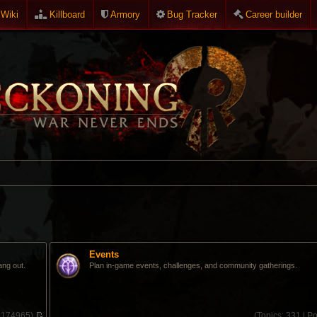
Wiki
Killboard
Armory
Bug Tracker
Career builder
Events
ang out.
Plan in-game events, challenges, and community gatherings.
:
174965)
(
Topics:
331 |
Po