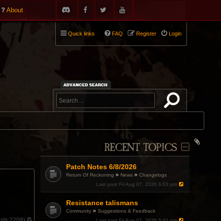
About
Quick links
FAQ
Register
Login
RECENT TOPICS
Patch Notes 6/8/2026
»
»
Return Of Reckoning
News
Changelogs
Last post
Fri Aug 07, 2026 6:03 pm
Resistance talismans
»
Community
Suggestions & Feedback
sts:
7208)
Last post
Fri Aug 07, 2026 5:41 pm