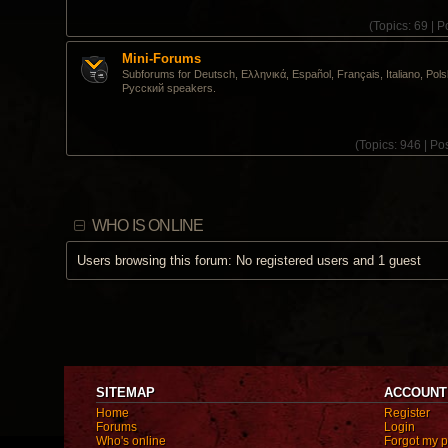
(
Topics:
69 |
Po
Mini-Forums
Subforums for Deutsch, Ελληνικά, Español, Français, Italiano, Pols
Pусский speakers.
(
Topics:
946 |
Pos
WHO IS ONLINE
Users browsing this forum: No registered users and 1 guest
SITEMAP
ACCOUNT
Home
Register
Forums
Login
Who's online
Forgot my 