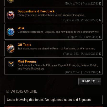
s
t
t
(
Topics:
740 |
Posts:
2278)
t
e
h
V
s
e
i
Suggestions & Feedback
t
l
e
Share your ideas and feedback to help improve the game.
p
a
w
o
t
t
(
Topics:
4583 |
Posts:
69292)
s
e
h
V
t
s
e
i
Wiki
t
l
e
Contribute corrections, updates, and new pages to the community wiki.
p
a
w
o
t
t
(
Topics:
69 |
Posts:
361)
s
e
h
V
t
s
e
i
Off Topic
t
l
e
Talk about topics unrelated to Return of Reckoning or Warhammer.
p
a
w
o
t
t
(
Topics:
751 |
Posts:
10251)
s
e
h
V
t
s
e
i
Mini-Forums
t
l
e
Subforums for Deutsch, Ελληνικά, Español, Français, Italiano, Polski,
p
a
w
and Pусский speakers.
o
t
t
(
Topics:
946 |
Posts:
7942)
s
e
h
V
t
s
e
i
t
l
JUMP TO
e
p
a
w
o
t
t
s
e
WHO IS ONLINE
h
t
s
e
t
l
Users browsing this forum: No registered users and 5 guests
p
a
o
t
s