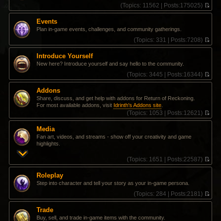
(
Topics:
11562 |
Posts:
175025)
V
i
Events
e
Plan in-game events, challenges, and community gatherings.
w
t
(
Topics:
331 |
Posts:
7208)
h
V
e
i
Introduce Yourself
l
e
New here? Introduce yourself and say hello to the community.
a
w
t
t
(
Topics:
3445 |
Posts:
16344)
e
h
V
s
e
i
Addons
t
l
e
Share, discuss, and get help with addons for Return of Reckoning.
p
a
w
For most available addons, visit
Idrinth's Addons site
.
o
t
t
(
Topics:
1053 |
Posts:
12621)
s
e
h
V
t
s
e
i
t
l
Media
e
p
a
Fan art, videos, and streams - show off your creativity and game
w
o
t
highlights.
t
s
e
h
t
s
(
Topics:
1651 |
Posts:
22587)
e
t
V
l
p
i
a
Roleplay
o
e
t
Step into character and tell your story as your in-game persona.
s
w
e
t
t
(
Topics:
284 |
Posts:
2181)
s
h
V
t
e
i
p
Trade
l
e
o
Buy, sell, and trade in-game items with the community.
a
w