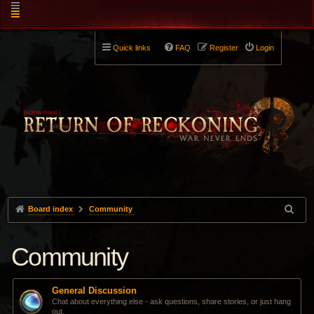
Quick links
FAQ
Register
Login
Board index
Community
Community
General Discussion
Chat about everything else - ask questions, share stories, or just hang
out.