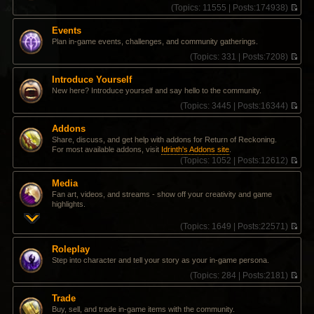
(
Topics:
11555 |
Posts:
174938)
V
i
Events
e
Plan in-game events, challenges, and community gatherings.
w
t
(
Topics:
331 |
Posts:
7208)
h
V
e
i
Introduce Yourself
l
e
New here? Introduce yourself and say hello to the community.
a
w
t
t
(
Topics:
3445 |
Posts:
16344)
e
h
V
s
e
i
Addons
t
l
e
Share, discuss, and get help with addons for Return of Reckoning.
p
a
w
For most available addons, visit
Idrinth's Addons site
.
o
t
t
(
Topics:
1052 |
Posts:
12612)
s
e
h
V
t
s
e
i
t
l
Media
e
p
a
Fan art, videos, and streams - show off your creativity and game
w
o
t
highlights.
t
s
e
h
t
s
(
Topics:
1649 |
Posts:
22571)
e
t
V
l
p
i
a
Roleplay
o
e
t
Step into character and tell your story as your in-game persona.
s
w
e
t
t
(
Topics:
284 |
Posts:
2181)
s
h
V
t
e
i
p
Trade
l
e
o
Buy, sell, and trade in-game items with the community.
a
w