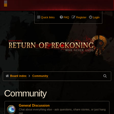
Quick links
FAQ
Register
Login
Board index
Community
Community
General Discussion
Chat about everything else - ask questions, share stories, or just hang
out.