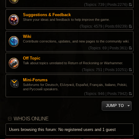
s
t
t
(
Topics:
739 |
Posts:
2276)
t
e
h
V
s
e
i
Suggestions & Feedback
t
l
e
Share your ideas and feedback to help improve the game.
p
a
w
o
t
t
(
Topics:
4579 |
Posts:
69239)
s
e
h
V
t
s
e
i
Wiki
t
l
e
Contribute corrections, updates, and new pages to the community wiki.
p
a
w
o
t
t
(
Topics:
69 |
Posts:
361)
s
e
h
V
t
s
e
i
Off Topic
t
l
e
Talk about topics unrelated to Return of Reckoning or Warhammer.
p
a
w
o
t
t
(
Topics:
751 |
Posts:
10251)
s
e
h
V
t
s
e
i
Mini-Forums
t
l
e
Subforums for Deutsch, Ελληνικά, Español, Français, Italiano, Polski,
p
a
w
and Pусский speakers.
o
t
t
(
Topics:
946 |
Posts:
7942)
s
e
h
V
t
s
e
i
t
l
JUMP TO
e
p
a
w
o
t
t
s
e
WHO IS ONLINE
h
t
s
e
t
l
Users browsing this forum: No registered users and 1 guest
p
a
o
t
s