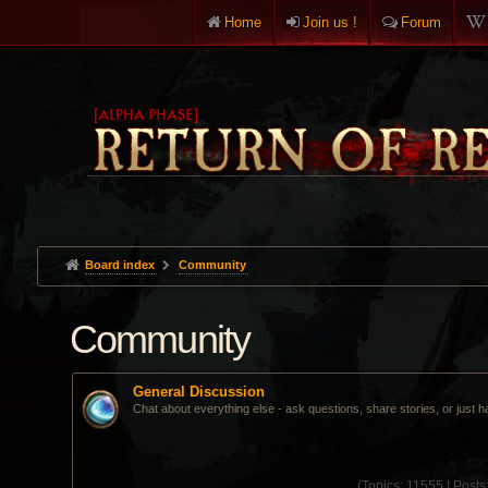
Home
Join us !
Forum
Board index
Community
Community
General Discussion
Chat about everything else - ask questions, share stories, or just h
(
Topics:
11555 |
Posts