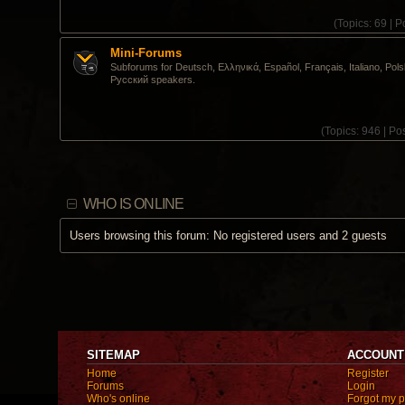
(
Topics:
69 |
Po
Mini-Forums
Subforums for Deutsch, Ελληνικά, Español, Français, Italiano, Pols
Pусский speakers.
(
Topics:
946 |
Pos
WHO IS ONLINE
Users browsing this forum: No registered users and 2 guests
SITEMAP
ACCOUNT
Home
Register
Forums
Login
Who's online
Forgot my 