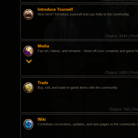
Introduce Yourself
New here? Introduce yourself and say hello to the community.
(
Topics:
3445 |
Post
Media
Fan art, videos, and streams - show off your creativity and game hi
(
Topics:
1650 |
Post
Trade
Buy, sell, and trade in-game items with the community.
(
Topics:
740 |
Pos
Wiki
Contribute corrections, updates, and new pages to the community w