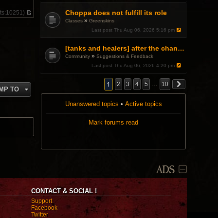
e
s
l
t
Choppa does not fulfill its role
ts:
10251)
a
V
»
Classes
Greenskins
t
i
e
Last post
Thu Aug 06, 2026 5:16 pm
e
s
w
t
t
[tanks and healers] after the changes
p
h
o
»
Community
Suggestions & Feedback
e
s
l
Last post
Thu Aug 06, 2026 4:20 pm
t
a
t
1
2
3
4
5
…
10
e
MP TO
s
t
Unanswered topics
•
Active topics
p
o
s
Mark forums read
t
ADS
CONTACT & SOCIAL !
Support
Facebook
Twitter