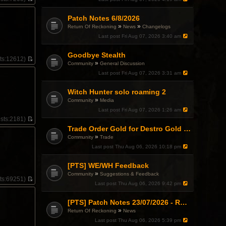
V
i
Patch Notes 6/8/2026
e
w
»
»
Return Of Reckoning
News
Changelogs
t
Last post
Fri Aug 07, 2026 3:40 am
h
e
l
Goodbye Stealth
ts:
12612)
a
»
Community
General Discussion
V
t
i
Last post
Fri Aug 07, 2026 3:31 am
e
e
s
w
t
Witch Hunter solo roaming 2
t
p
»
h
Community
Media
o
e
Last post
Fri Aug 07, 2026 1:26 am
s
l
t
sts:
2181)
a
V
Trade Order Gold for Destro Gold (500G-2000G)
t
i
e
»
Community
Trade
e
s
w
Last post
Thu Aug 06, 2026 10:18 pm
t
t
p
h
o
[PTS] WE/WH Feedback
e
s
»
l
Community
Suggestions & Feedback
t
ts:
69251)
a
Last post
Thu Aug 06, 2026 9:42 pm
V
t
i
e
e
[PTS] Patch Notes 23/07/2026 - RDPS Patch and New Scenario Mechanic
s
.
w
t
»
Return Of Reckoning
News
t
p
h
Last post
Thu Aug 06, 2026 5:39 pm
o