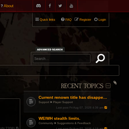
About
Quick links
FAQ
Register
Login
RECENT TOPICS
Current renown title has disappeared
»
Support
Player Support
Last post
Fri Aug 07, 2026 4:36 am
WE/WH stealth limits.
»
Community
Suggestions & Feedback
sts:
7208)
Last post
Fri Aug 07, 2026 4:19 am