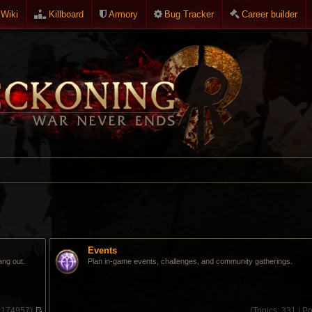
Wiki
Killboard
Armory
Bug Tracker
Career builder
Events
ang out.
Plan in-game events, challenges, and community gatherings.
:
174957)
(
Topics:
331 |
Po