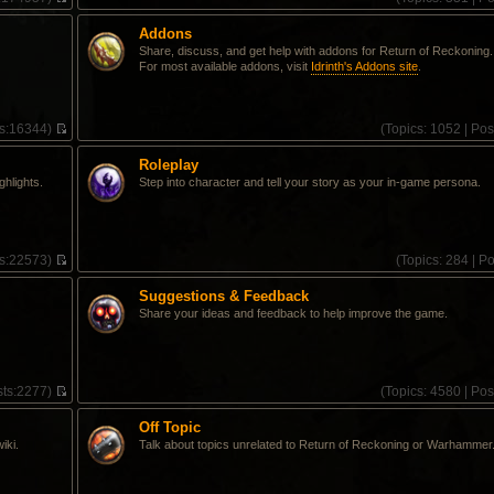
V
i
Addons
e
Share, discuss, and get help with addons for Return of Reckoning.
w
For most available addons, visit
Idrinth's Addons site
.
t
h
e
l
s:
16344)
(
Topics:
1052 |
Pos
a
V
t
i
e
Roleplay
e
s
ghlights.
Step into character and tell your story as your in-game persona.
w
t
t
p
h
o
e
s
l
t
s:
22573)
(
Topics:
284 |
Po
a
V
t
i
e
Suggestions & Feedback
e
s
Share your ideas and feedback to help improve the game.
w
t
t
p
h
o
e
s
l
t
ts:
2277)
(
Topics:
4580 |
Pos
a
V
t
i
e
Off Topic
e
s
iki.
Talk about topics unrelated to Return of Reckoning or Warhammer
w
t
t
p
h
o