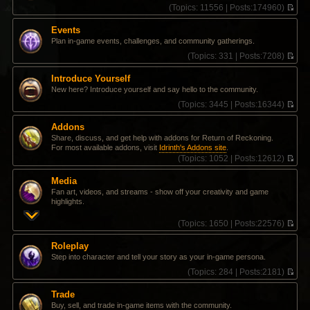
(
Topics:
11556 |
Posts:
174960)
V
i
Events
e
Plan in-game events, challenges, and community gatherings.
w
t
(
Topics:
331 |
Posts:
7208)
h
V
e
i
Introduce Yourself
l
e
New here? Introduce yourself and say hello to the community.
a
w
t
t
(
Topics:
3445 |
Posts:
16344)
e
h
V
s
e
i
Addons
t
l
e
Share, discuss, and get help with addons for Return of Reckoning.
p
a
w
For most available addons, visit
Idrinth's Addons site
.
o
t
t
(
Topics:
1052 |
Posts:
12612)
s
e
h
V
t
s
e
i
t
l
Media
e
p
a
Fan art, videos, and streams - show off your creativity and game
w
o
t
highlights.
t
s
e
h
t
s
(
Topics:
1650 |
Posts:
22576)
e
t
V
l
p
i
a
Roleplay
o
e
t
Step into character and tell your story as your in-game persona.
s
w
e
t
t
(
Topics:
284 |
Posts:
2181)
s
h
V
t
e
i
p
Trade
l
e
o
Buy, sell, and trade in-game items with the community.
a
w