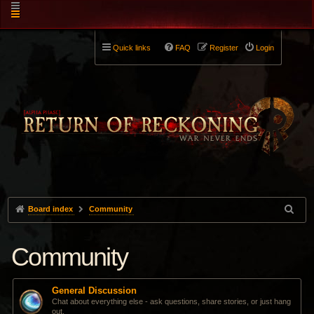
Quick links
FAQ
Register
Login
Board index
Community
Community
General Discussion
Chat about everything else - ask questions, share stories, or just hang
out.