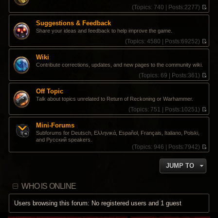
s
t
t
(
Topics:
740 |
Posts:
2277)
t
e
h
V
s
e
i
Suggestions & Feedback
t
l
e
Share your ideas and feedback to help improve the game.
p
a
w
o
t
t
(
Topics:
4580 |
Posts:
69252)
s
e
h
V
t
s
e
i
Wiki
t
l
e
Contribute corrections, updates, and new pages to the community wiki.
p
a
w
o
t
t
(
Topics:
69 |
Posts:
361)
s
e
h
V
t
s
e
i
Off Topic
t
l
e
Talk about topics unrelated to Return of Reckoning or Warhammer.
p
a
w
o
t
t
(
Topics:
751 |
Posts:
10251)
s
e
h
V
t
s
e
i
Mini-Forums
t
l
e
Subforums for Deutsch, Ελληνικά, Español, Français, Italiano, Polski,
p
a
w
and Pусский speakers.
o
t
t
(
Topics:
946 |
Posts:
7942)
s
e
h
V
t
s
e
i
t
l
JUMP TO
e
p
a
w
o
t
t
s
e
WHO IS ONLINE
h
t
s
e
t
l
Users browsing this forum: No registered users and 1 guest
p
a
o
t
s